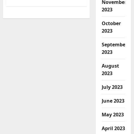
about
November
Baseball
Players
2023
from
7
Schools
October
to
be
2023
Featured
in
New
September
NFT
Series
2023
August
2023
July 2023
June 2023
May 2023
April 2023