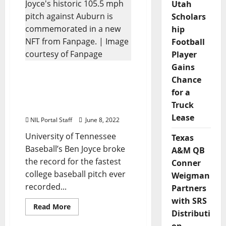
Series
Utah
Players
Scholars
Celebrated
in
hip
NFT
Series
Football
from
Fanpage
Player
Gains
Tennessee’s Ben Joyce
Chance
Gets NFT
for a
Commemorating Historic
Truck
Pitch
Lease
NIL Portal Staff
June 8, 2022
University of Tennessee
Texas
Baseball’s Ben Joyce broke
A&M QB
the record for the fastest
Conner
college baseball pitch ever
Weigman
recorded...
Partners
with SRS
Read
Read More
Distributi
more
about