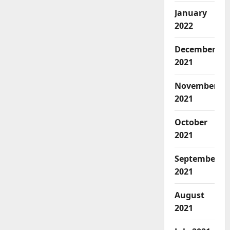
January
2022
December
2021
November
2021
October
2021
September
2021
August
2021