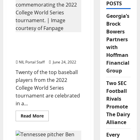
POSTS
Georgia’s
Brock
Bowers
Partners
20 College World Series
Players Celebrated in NFT
with
Series from Fanpage
Hoffman
NIL Portal Staff
June 24, 2022
Financial
Group
Twenty of the top baseball
players from the 2022
Two SEC
College World Series
Football
tournament are celebrated
Rivals
in a...
Promote
The Dairy
Read
Read More
more
Alliance
about
20
College
Every
World