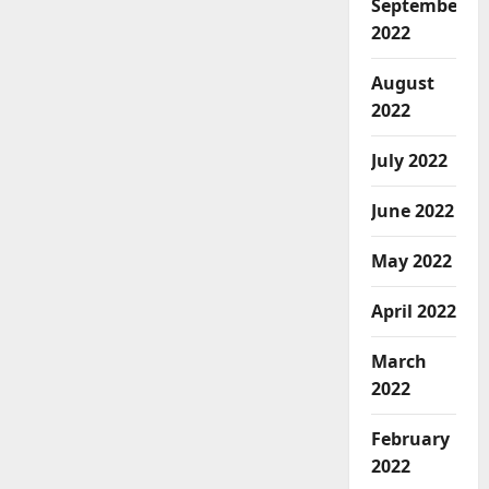
September
2022
August
2022
July 2022
June 2022
May 2022
April 2022
March
2022
February
2022