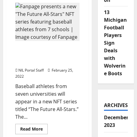
on
Tennessee’s
Ben
Joyce
13
Gets
NFT
Michigan
Commemorating
Historic
Football
Pitch
Players
Sign
Baseball Players from 7
Deals
Schools to be Featured in
with
New NFT Series
Wolverin
NIL Portal Staff
February 25,
e Boots
2022
Baseball athletes from
seven universities will
appear in a new NFT series
ARCHIVES
titled “The Future All-Stars.”
The...
December
2023
Read
Read More
more