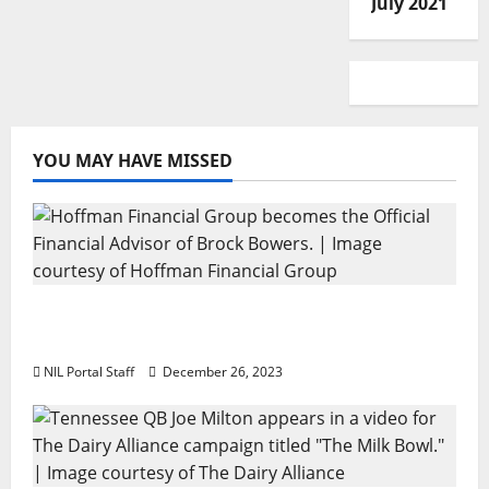
July 2021
YOU MAY HAVE MISSED
Georgia’s Brock Bowers Partners with
Hoffman Financial Group
NIL Portal Staff
December 26, 2023