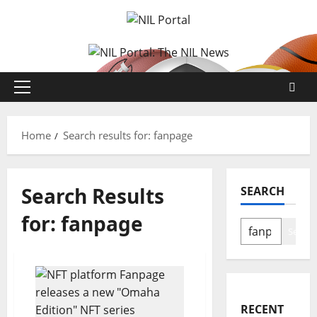
Skip
to
content
Primary
Menu
Home
Search results for: fanpage
Search Results
SEARCH
for:
fanpage
Search
RECENT