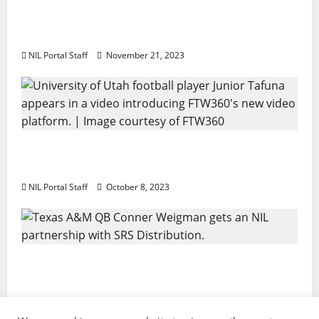
Two SEC Football Rivals Promote The Dairy
Alliance
NIL Portal Staff
November 21, 2023
Every Utah Scholarship Football Player
Gains Chance for a Truck Lease
NIL Portal Staff
October 8, 2023
Texas A&M QB Conner Weigman Partners
with SRS Distribution
NIL Portal Staff
September 8, 2023