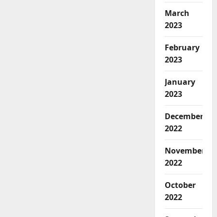
March
2023
February
2023
January
2023
December
2022
November
2022
October
2022