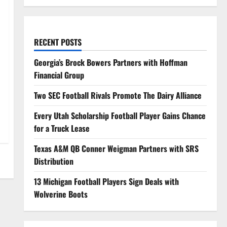
RECENT POSTS
Georgia’s Brock Bowers Partners with Hoffman
Financial Group
Two SEC Football Rivals Promote The Dairy Alliance
Every Utah Scholarship Football Player Gains Chance
for a Truck Lease
Texas A&M QB Conner Weigman Partners with SRS
Distribution
13 Michigan Football Players Sign Deals with
Wolverine Boots