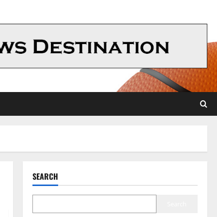
SEARCH
Search