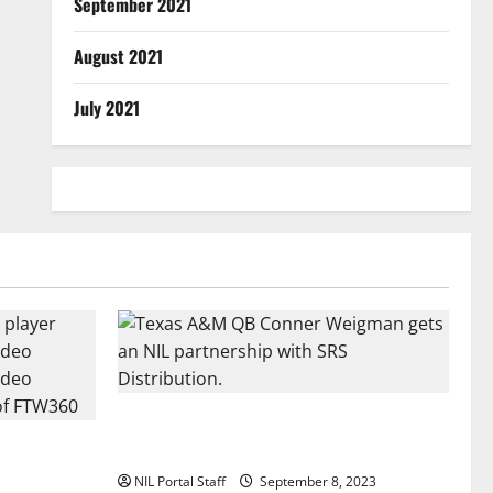
September 2021
August 2021
July 2021
Texas A&M QB Conner Weigman Partners
all Player
with SRS Distribution
se
NIL Portal Staff
September 8, 2023