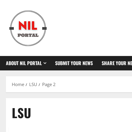
Skip
to
content
ABOUT NIL PORTAL
SUBMIT YOUR NEWS
SHARE YOUR N
Home
LSU
Page 2
LSU