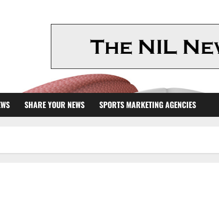
EWS
SHARE YOUR NEWS
SPORTS MARKETING AGENCIES