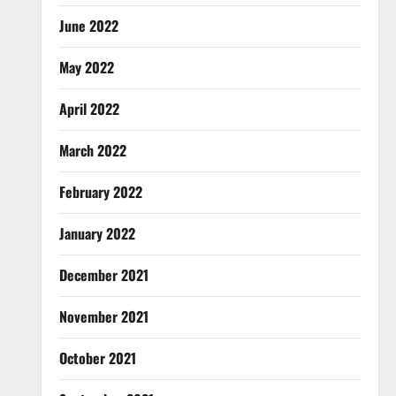
June 2022
May 2022
April 2022
March 2022
February 2022
January 2022
December 2021
November 2021
October 2021