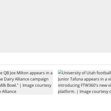
tball Rivals Promote The
Every Utah Scholarship Footb
nce
Gains Chance for a Truck Lea