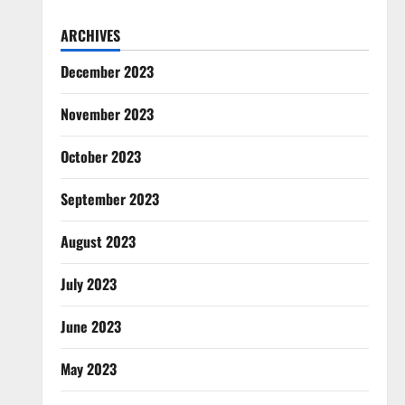
ARCHIVES
December 2023
November 2023
October 2023
September 2023
August 2023
July 2023
June 2023
May 2023