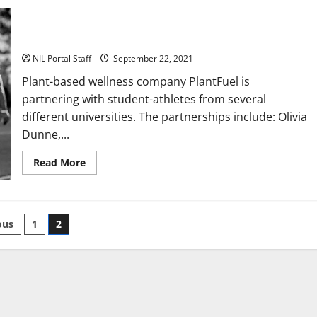
Wellness Company Announces Deals with Athletes from
Several Schools
NIL Portal Staff
September 22, 2021
Plant-based wellness company PlantFuel is
partnering with student-athletes from several
different universities. The partnerships include: Olivia
Dunne,...
Read
Read More
more
about
Wellness
Company
Announces
ts
Deals
ous
1
2
with
Athletes
nation
from
Several
Schools