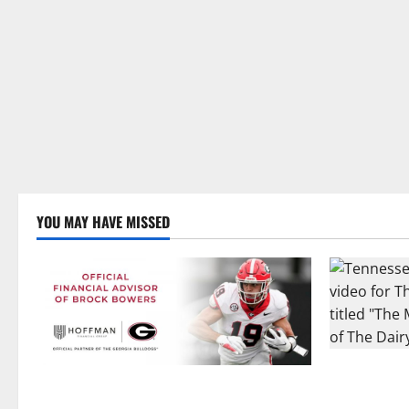
YOU MAY HAVE MISSED
Two SEC Foo
Georgia’s Brock Bowers Partners with
Dairy Allia