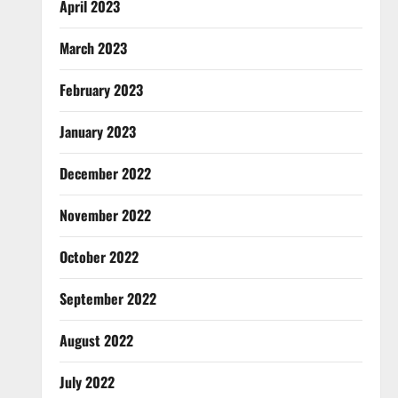
April 2023
March 2023
February 2023
January 2023
December 2022
November 2022
October 2022
September 2022
August 2022
July 2022