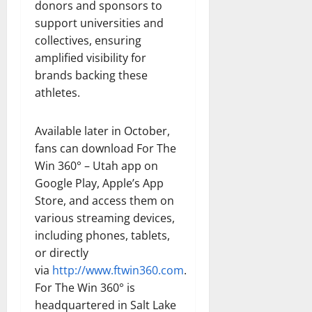
donors and sponsors to
support universities and
collectives, ensuring
amplified visibility for
brands backing these
athletes.
Available later in October,
fans can download For The
Win 360° – Utah app on
Google Play, Apple’s App
Store, and access them on
various streaming devices,
including phones, tablets,
or directly
via
http://www.ftwin360.com
.
For The Win 360° is
headquartered in Salt Lake