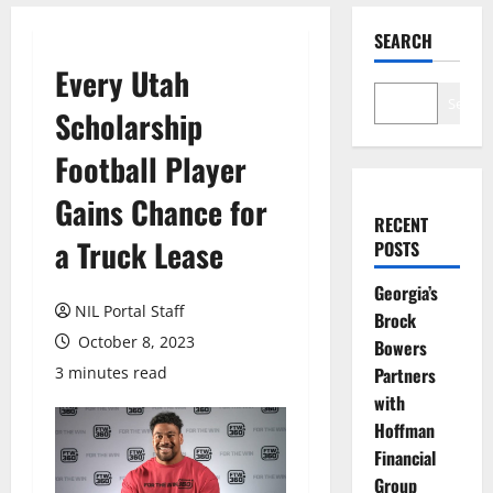
SEARCH
Every Utah
Search
Scholarship
Football Player
Gains Chance for
RECENT
a Truck Lease
POSTS
Georgia’s
NIL Portal Staff
Brock
October 8, 2023
Bowers
3 minutes read
Partners
with
Hoffman
Financial
Group