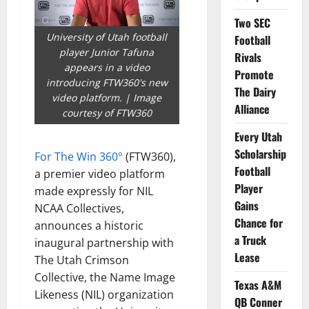
Two SEC
University of Utah football
Football
player Junior Tafuna
Rivals
appears in a video
Promote
introducing FTW360's new
The Dairy
video platform. | Image
Alliance
courtesy of FTW360
Every Utah
Scholarship
For The Win 360°
(FTW360),
Football
a premier video platform
Player
made expressly for NIL
Gains
NCAA Collectives,
Chance for
announces a historic
a Truck
inaugural partnership with
Lease
The Utah Crimson
Collective, the Name Image
Texas A&M
Likeness (NIL) organization
QB Conner