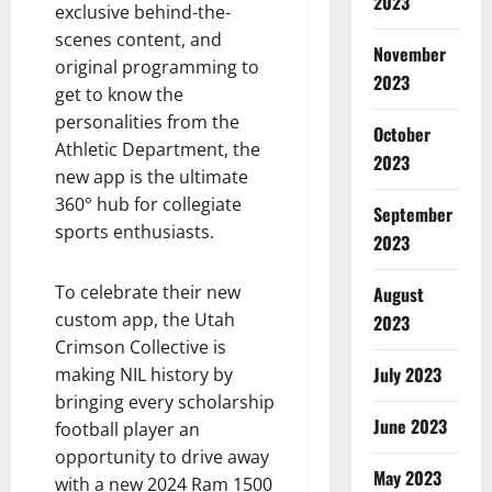
2023
exclusive behind-the-
scenes content, and
November
original programming to
2023
get to know the
personalities from the
October
Athletic Department, the
2023
new app is the ultimate
360° hub for collegiate
September
sports enthusiasts.
2023
To celebrate their new
August
custom app, the Utah
2023
Crimson Collective is
July 2023
making NIL history by
bringing every scholarship
June 2023
football player an
opportunity to drive away
May 2023
with a new 2024 Ram 1500