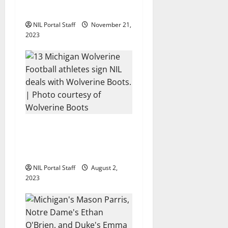
i
Promote The Dairy Alliance
NIL Portal Staff
November 21,
o
2023
n
13 Michigan Football
Players Sign Deals with
Wolverine Boots
NIL Portal Staff
August 2,
2023