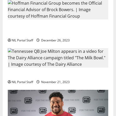
Georgia’s Brock Bowers Partners with Hoffman
Financial Group
NIL Portal Staff
December 26, 2023
Two SEC Football Rivals Promote The Dairy Alliance
NIL Portal Staff
November 21, 2023