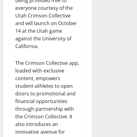
being provided free to
everyone courtesy of the
Utah Crimson Collective
and will launch on October
14 at the Utah game
against the University of
California.
The Crimson Collective app,
loaded with exclusive
content, empowers
student-athletes to open
doors to promotional and
financial opportunities
through partnership with
the Crimson Collective. It
also introduces an
innovative avenue for