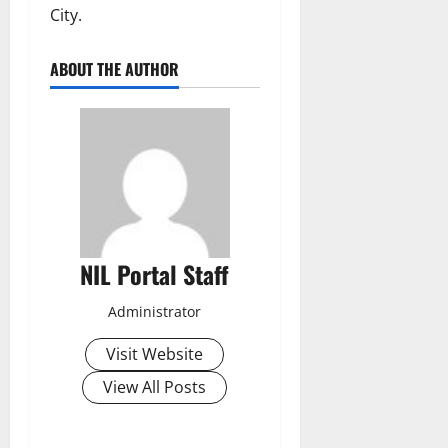
City.
ABOUT THE AUTHOR
NIL Portal Staff
Administrator
Visit Website
View All Posts