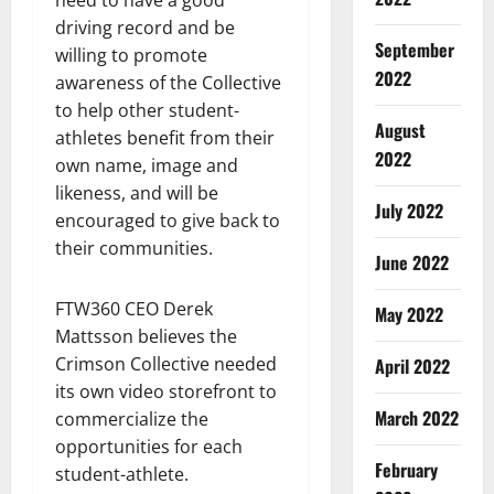
need to have a good
driving record and be
September
willing to promote
2022
awareness of the Collective
to help other student-
August
athletes benefit from their
2022
own name, image and
likeness, and will be
July 2022
encouraged to give back to
their communities.
June 2022
FTW360 CEO Derek
May 2022
Mattsson believes the
Crimson Collective needed
April 2022
its own video storefront to
March 2022
commercialize the
opportunities for each
February
student-athlete.