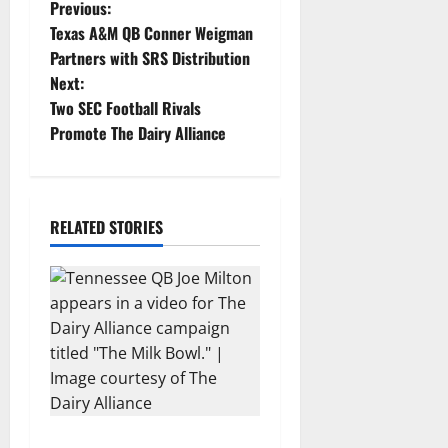
P
Previous:
Texas A&M QB Conner Weigman
o
Partners with SRS Distribution
Next:
s
Two SEC Football Rivals
t
Promote The Dairy Alliance
n
a
RELATED STORIES
v
i
g
a
t
Two SEC Football Rivals