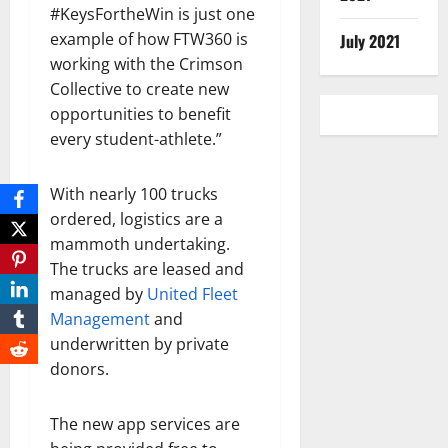
#KeysFortheWin is just one
example of how FTW360 is
July 2021
working with the Crimson
Collective to create new
opportunities to benefit
every student-athlete.”
With nearly 100 trucks
ordered, logistics are a
mammoth undertaking.
The trucks are leased and
managed by
United Fleet
Management
and
underwritten by private
donors.
The new app services are