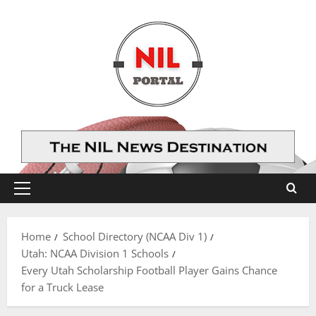
Skip
to
content
Primary
Menu
Home
School Directory (NCAA Div 1)
Utah: NCAA Division 1 Schools
Every Utah Scholarship Football Player Gains Chance
for a Truck Lease