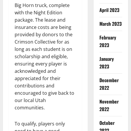
Big Horn truck, complete
April 2023
with the Night Edition
package. The lease and
March 2023
insurance costs are being
provided by donors to the
February
Crimson Collective for as
2023
long as each student is on
scholarship and eligible,
January
ensuring every player is
2023
acknowledged and
appreciated for their
December
contributions and
2022
encouraged to give back to
our local Utah
November
communities.
2022
October
To qualify, players only
2022