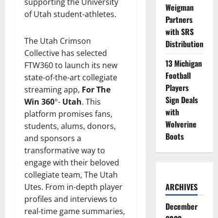
supporting the University
Weigman
of Utah student-athletes.
Partners
with SRS
The Utah Crimson
Distribution
Collective has selected
13 Michigan
FTW360 to launch its new
Football
state-of-the-art collegiate
Players
streaming app,
For The
Sign Deals
Win 360
°-
Utah
. This
with
platform promises fans,
Wolverine
students, alums, donors,
Boots
and sponsors a
transformative way to
engage with their beloved
collegiate team, The Utah
ARCHIVES
Utes. From in-depth player
profiles and interviews to
December
real-time game summaries,