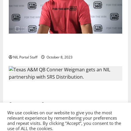
Every Utah Scholarship Football Player Gains Chance
for a Truck Lease
NIL Portal Staff
October 8, 2023
Texas A&M QB Conner Weigman Partners with SRS
Distribution
NIL Portal Staff
September 8, 2023
We use cookies on our website to give you the most
relevant experience by remembering your preferences
and repeat visits. By clicking “Accept”, you consent to the
Privacy Policy and Terms & Conditions
use of ALL the cookies.