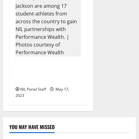
17 Athletes from Across the
US Partner with
Performance Wealth
NIL Portal Staff
May 17,
2023
YOU MAY HAVE MISSED