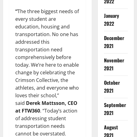
2022
“
The three biggest needs of
January
every student are
2022
education, housing and
transportation. No one has
December
addressed this
2021
transportation need
comprehensively before
November
today. We’re here to enable
2021
change by celebrating the
Crimson Collective, the
October
athletes, and everyone who
2021
loves their school,”
said
Derek Mattsson, CEO
September
at FTW360
. “Today’s action
2021
of addressing student
transportation needs
August
cannot be overstated.
2021