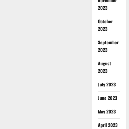
November
2023
October
2023
September
2023
August
2023
July 2023
June 2023
May 2023
April 2023