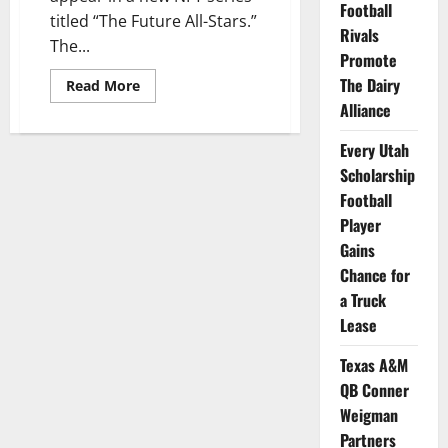
Football
titled “The Future All-Stars.”
Rivals
The...
Promote
The Dairy
Read
Read More
more
Alliance
about
Baseball
Players
Every Utah
from
7
Scholarship
Schools
to
Football
be
Player
Featured
in
Gains
New
NFT
Chance for
Series
a Truck
Lease
Texas A&M
QB Conner
Weigman
Partners