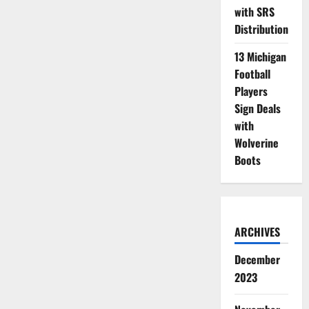
with SRS
Distribution
13 Michigan
Football
Players
Sign Deals
with
Wolverine
Boots
ARCHIVES
December
2023