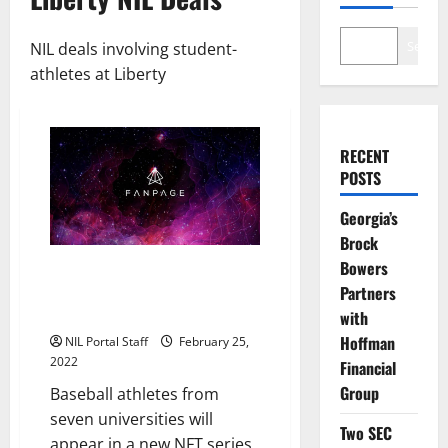
Search
NIL deals involving student-
athletes at Liberty
RECENT
POSTS
Georgia’s
Brock
Bowers
Baseball Players from 7 Schools
to be Featured in New NFT
Partners
Series
with
Hoffman
NIL Portal Staff
February 25,
2022
Financial
Group
Baseball athletes from
seven universities will
Two SEC
appear in a new NFT series