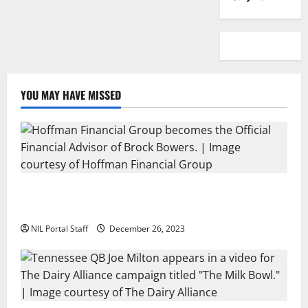
YOU MAY HAVE MISSED
Georgia’s Brock Bowers Partners with Hoffman
Financial Group
NIL Portal Staff
December 26, 2023