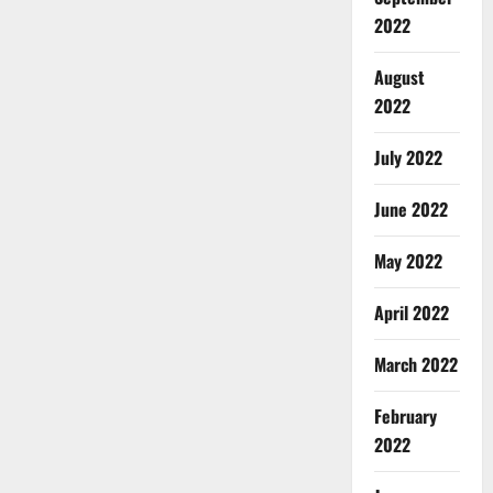
2022
August
2022
July 2022
June 2022
May 2022
April 2022
March 2022
February
2022