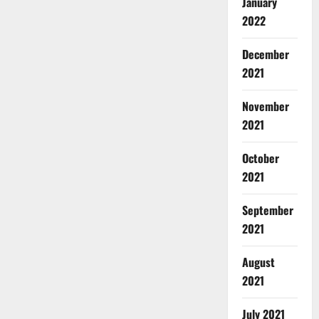
January
2022
December
2021
November
2021
October
2021
September
2021
August
2021
July 2021