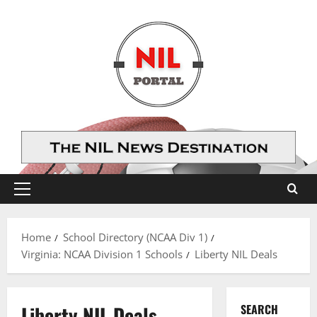
Skip
to
content
Primary
Menu
Home
School Directory (NCAA Div 1)
Virginia: NCAA Division 1 Schools
Liberty NIL Deals
Liberty NIL Deals
SEARCH