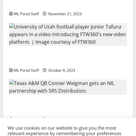
Two SEC Football Rivals Promote The Dairy Alliance
NIL Portal Staff
November 21, 2023
Every Utah Scholarship Football Player Gains Chance
for a Truck Lease
NIL Portal Staff
October 8, 2023
Texas A&M QB Conner Weigman Partners with SRS
Distribution
NIL Portal Staff
September 8, 2023
We use cookies on our website to give you the most
relevant experience by remembering your preferences