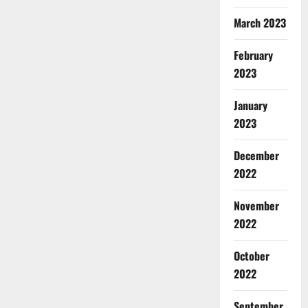
March 2023
February
2023
January
2023
December
2022
November
2022
October
2022
September