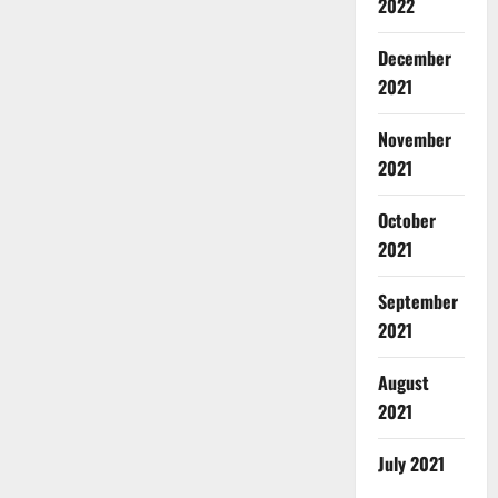
2022
December
2021
November
2021
October
2021
September
2021
August
2021
July 2021