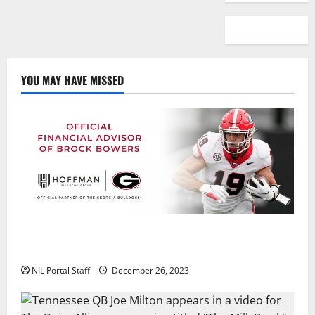
YOU MAY HAVE MISSED
Georgia’s Brock Bowers Partners with Hoffman
Financial Group
NIL Portal Staff
December 26, 2023