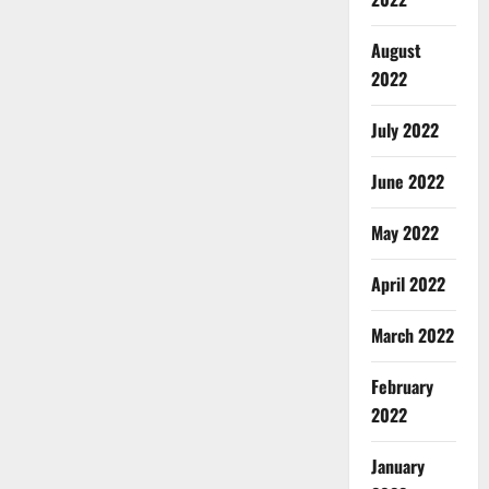
August
2022
July 2022
June 2022
May 2022
April 2022
March 2022
February
2022
January