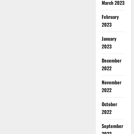
March 2023
February
2023
January
2023
December
2022
November
2022
October
2022
September
2022