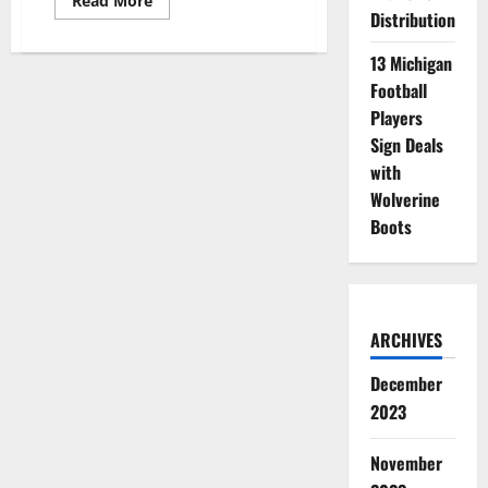
Read More
more
Distribution
about
BYU
Men’s
13 Michigan
Basketball
Football
Guard
Nets
Players
NIL
Deal
Sign Deals
with
Credit
with
Union
Wolverine
Boots
ARCHIVES
December
2023
November