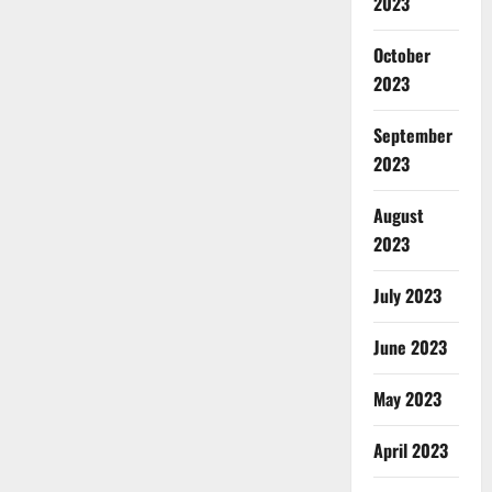
2023
October
2023
September
2023
August
2023
July 2023
June 2023
May 2023
April 2023