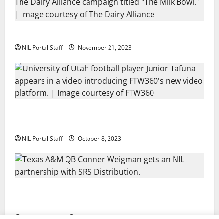
Two SEC Football Rivals Promote The Dairy Alliance
NIL Portal Staff
November 21, 2023
Every Utah Scholarship Football Player Gains Chance
for a Truck Lease
NIL Portal Staff
October 8, 2023
Texas A&M QB Conner Weigman Partners with SRS
Distribution
NIL Portal Staff
September 8, 2023