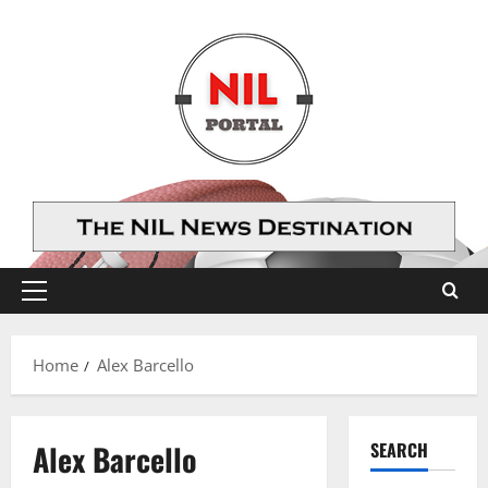
Skip
to
content
Primary
Menu
Home
Alex Barcello
Alex Barcello
SEARCH