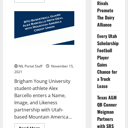
more
Rivals
about
BYU
Promote
BBall’s
The Dairy
Barcello
and
Alliance
Gonzales
Appear
in
Every Utah
Credit
Union
Scholarship
Video
Football
BYU Men’s Basketball Guard
Player
Nets NIL Deal with Credit Union
Gains
NIL Portal Staff
November 15,
Chance for
2021
a Truck
Brigham Young University
Lease
student-athlete Alex
Barcello enters a Name,
Texas A&M
Image, and Likeness
QB Conner
partnership with Utah-
Weigman
based Mountain America...
Partners
with SRS
Read