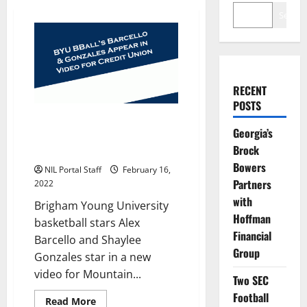
Search
RECENT
POSTS
BYU BBall’s Barcello and
Georgia’s
Gonzales Appear in Credit Union
Brock
Video
Bowers
NIL Portal Staff
February 16,
Partners
2022
with
Brigham Young University
Hoffman
basketball stars Alex
Financial
Barcello and Shaylee
Group
Gonzales star in a new
video for Mountain...
Two SEC
Football
Read
Read More