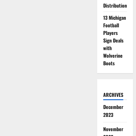
Distribution
13 Michigan
Football
Players
Sign Deals
with
Wolverine
Boots
ARCHIVES
December
2023
November