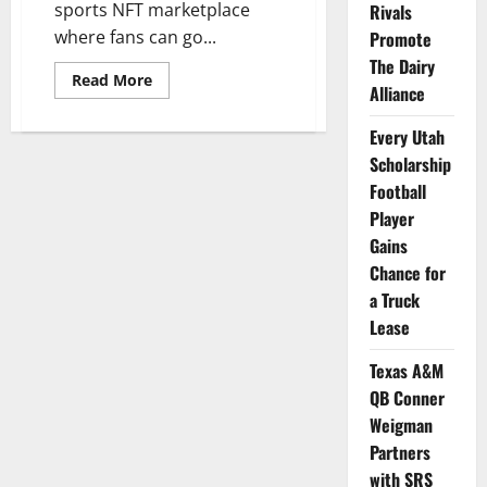
sports NFT marketplace
Rivals
where fans can go...
Promote
The Dairy
Read
Read More
Alliance
more
about
100+
Every Utah
Current
and
Scholarship
Former
College
Football
Athletes
Player
Featured
in
Gains
NFT
Collection
Chance for
a Truck
Lease
Texas A&M
QB Conner
Weigman
Partners
with SRS