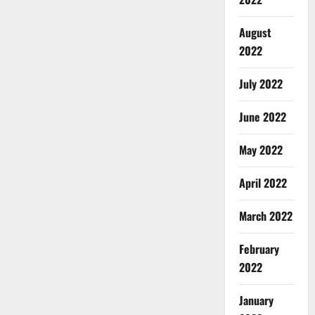
August
2022
July 2022
June 2022
May 2022
April 2022
March 2022
February
2022
January