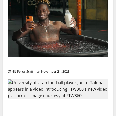
Two SEC Football Rivals Promote The Dairy Alliance
NIL Portal Staff
November 21, 2023
Every Utah Scholarship Football Player Gains Chance
for a Truck Lease