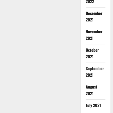
2022
December
2021
November
2021
October
2021
September
2021
August
2021
July 2021