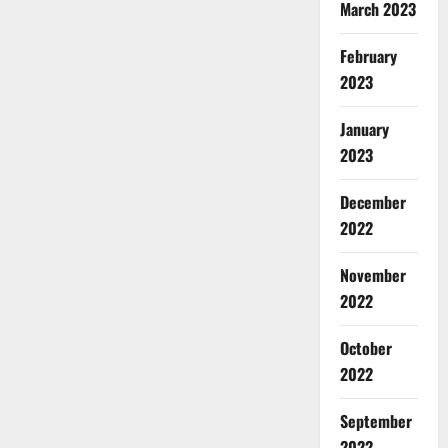
March 2023
February
2023
January
2023
December
2022
November
2022
October
2022
September
2022