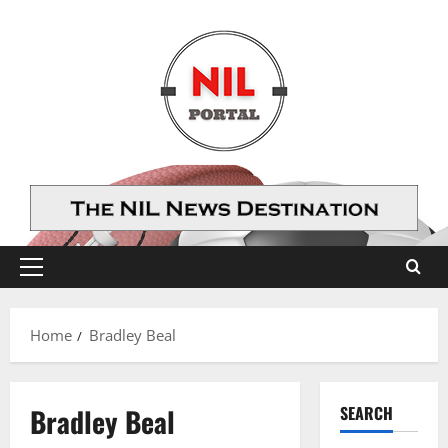
Skip
to
content
Primary
Menu
Home
Bradley Beal
Bradley Beal
SEARCH