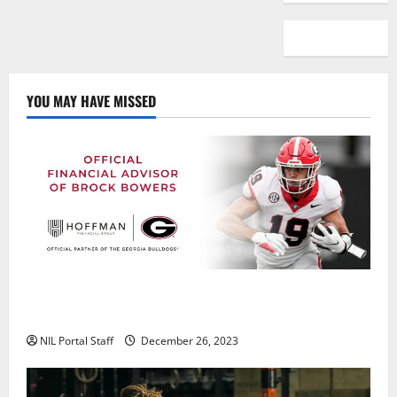
YOU MAY HAVE MISSED
Georgia’s Brock Bowers Partners with Hoffman
Financial Group
NIL Portal Staff
December 26, 2023