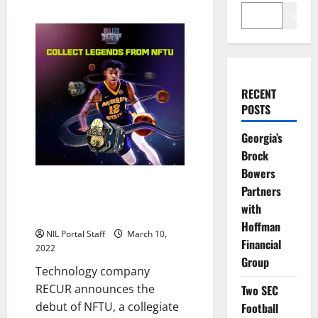
Search
RECENT
POSTS
Georgia’s
Brock
Bowers
100+ Current and Former
Partners
College Athletes Featured in
with
NFT Collection
Hoffman
NIL Portal Staff
March 10,
Financial
2022
Group
Technology company
RECUR announces the
Two SEC
debut of NFTU, a collegiate
Football