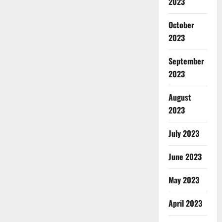
2023
October
2023
September
2023
August
2023
July 2023
June 2023
May 2023
April 2023