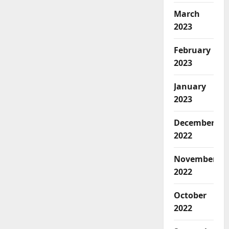
March
2023
February
2023
January
2023
December
2022
November
2022
October
2022