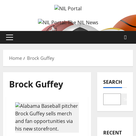
Skip
to
content
Primary
Menu
Home
Brock Guffey
Brock Guffey
SEARCH
Search
RECENT