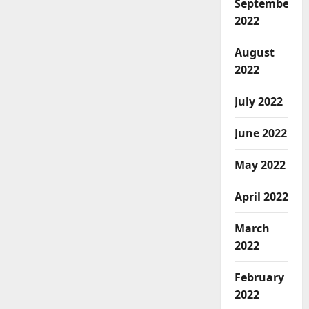
September
2022
August
2022
July 2022
June 2022
May 2022
April 2022
March
2022
February
2022