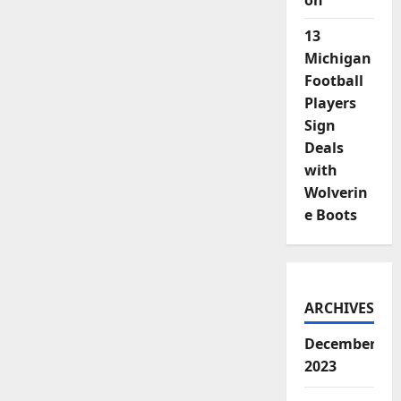
on
13
Michigan
Football
Players
Sign
Deals
with
Wolverin
e Boots
ARCHIVES
December
2023