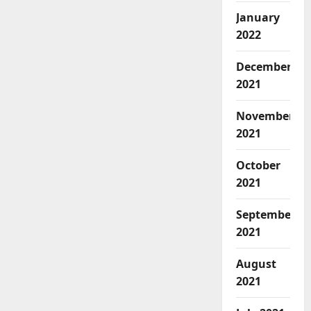
January
2022
December
2021
November
2021
October
2021
September
2021
August
2021