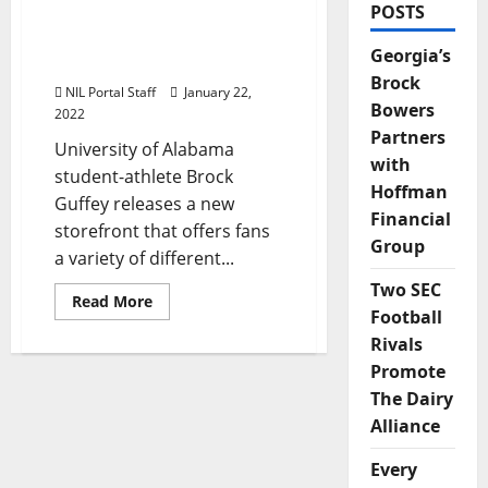
POSTS
Alabama Baseball’s Brock
Guffey Launches New
Georgia’s
Storefront
Brock
NIL Portal Staff
January 22,
Bowers
2022
Partners
University of Alabama
with
student-athlete Brock
Hoffman
Guffey releases a new
Financial
storefront that offers fans
Group
a variety of different...
Two SEC
Read
Read More
more
Football
about
Rivals
Alabama
Baseball’s
Promote
Brock
Guffey
The Dairy
Launches
New
Alliance
Storefront
Every