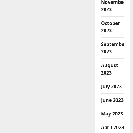
November
2023
October
2023
September
2023
August
2023
July 2023
June 2023
May 2023
April 2023