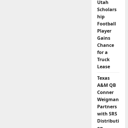
Utah
Scholars
hip
Football
Player
Gains
Chance
for a
Truck
Lease
Texas
A&M QB
Conner
Weigman
Partners
with SRS
Distributi