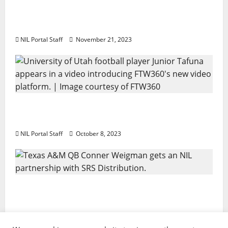
Two SEC Football Rivals Promote The Dairy
Alliance
NIL Portal Staff
November 21, 2023
Every Utah Scholarship Football Player
Gains Chance for a Truck Lease
NIL Portal Staff
October 8, 2023
Texas A&M QB Conner Weigman Partners
with SRS Distribution
NIL Portal Staff
September 8, 2023