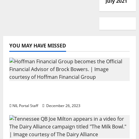
July 2021
YOU MAY HAVE MISSED
Georgia’s Brock Bowers Partners with
Hoffman Financial Group
NIL Portal Staff
December 26, 2023