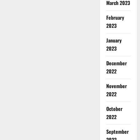
March 2023
February
2023
January
2023
December
2022
November
2022
October
2022
September
2022