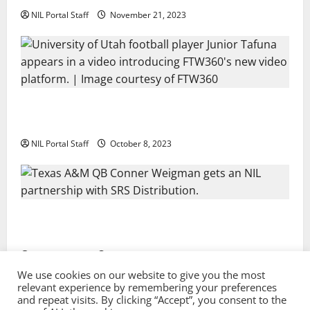
NIL Portal Staff
November 21, 2023
Every Utah Scholarship Football Player Gains Chance
for a Truck Lease
NIL Portal Staff
October 8, 2023
Texas A&M QB Conner Weigman Partners with SRS
Distribution
NIL Portal Staff
September 8, 2023
We use cookies on our website to give you the most
relevant experience by remembering your preferences
and repeat visits. By clicking “Accept”, you consent to the
Privacy Policy and Terms & Conditions