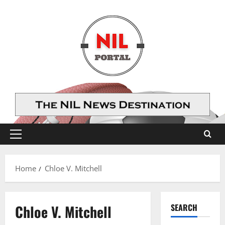
Skip
to
content
Primary
Menu
Home
Chloe V. Mitchell
Chloe V. Mitchell
SEARCH