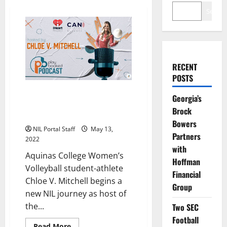
Search
RECENT
POSTS
Aquinas WVBall’s Chloe V.
Georgia’s
Mitchell Launches New
Brock
Playbooked Podcast
Bowers
NIL Portal Staff
May 13,
Partners
2022
with
Aquinas College Women’s
Hoffman
Volleyball student-athlete
Financial
Chloe V. Mitchell begins a
Group
new NIL journey as host of
the...
Two SEC
Football
Read
Read More