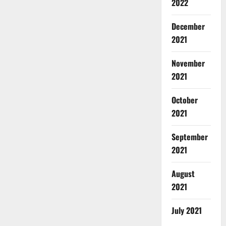
2022
December
2021
November
2021
October
2021
September
2021
August
2021
July 2021