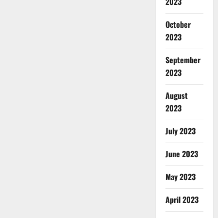
2023
October
2023
September
2023
August
2023
July 2023
June 2023
May 2023
April 2023