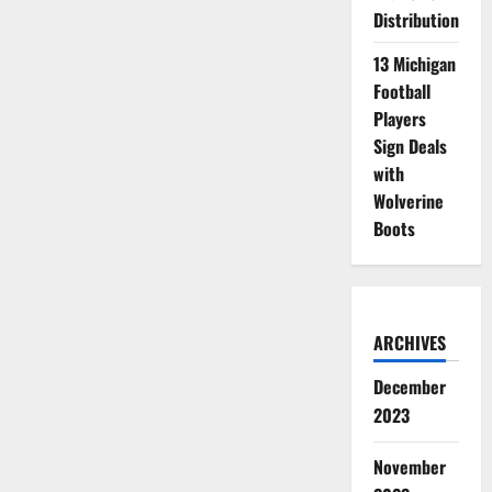
Distribution
13 Michigan
Football
Players
Sign Deals
with
Wolverine
Boots
ARCHIVES
December
2023
November