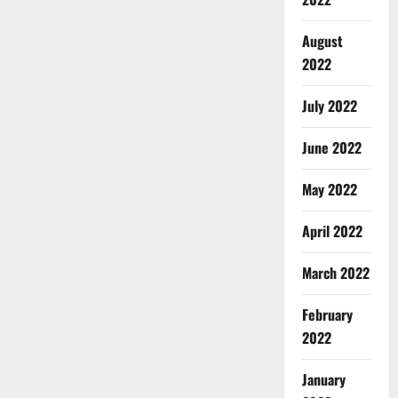
August
2022
July 2022
June 2022
May 2022
April 2022
March 2022
February
2022
January