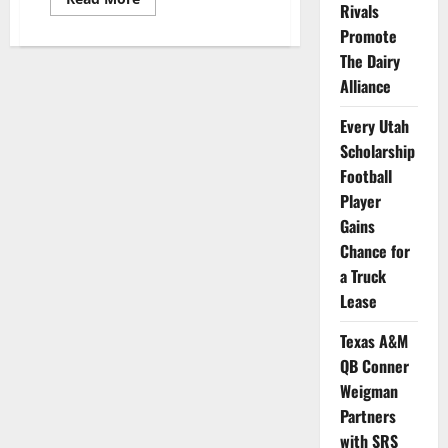
Rivals
more
about
Promote
Aquinas
WVBall’s
The Dairy
Chloe
V.
Alliance
Mitchell
Launches
Every Utah
New
Playbooked
Scholarship
Podcast
Football
Player
Gains
Chance for
a Truck
Lease
Texas A&M
QB Conner
Weigman
Partners
with SRS