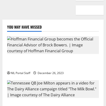
YOU MAY HAVE MISSED
Georgia’s Brock Bowers Partners with Hoffman
Financial Group
NIL Portal Staff
December 26, 2023
Two SEC Football Rivals Promote The Dairy Alliance