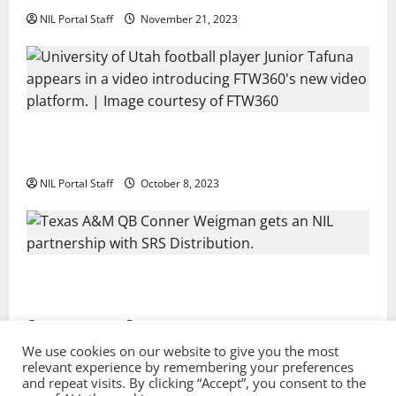
NIL Portal Staff
November 21, 2023
Every Utah Scholarship Football Player Gains Chance
for a Truck Lease
NIL Portal Staff
October 8, 2023
Texas A&M QB Conner Weigman Partners with SRS
Distribution
NIL Portal Staff
September 8, 2023
We use cookies on our website to give you the most
relevant experience by remembering your preferences
and repeat visits. By clicking “Accept”, you consent to the
Privacy Policy and Terms & Conditions