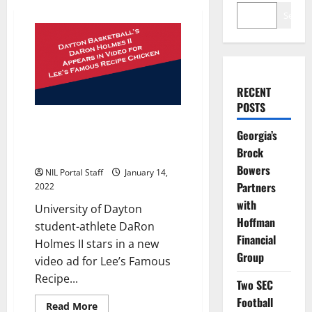
Search
RECENT
POSTS
Dayton Basketball Forward
Georgia’s
Appears in New Ad for Chicken
Brock
Restaurant Chain
Bowers
NIL Portal Staff
January 14,
Partners
2022
with
University of Dayton
Hoffman
student-athlete DaRon
Financial
Holmes II stars in a new
Group
video ad for Lee’s Famous
Recipe...
Two SEC
Football
Read
Read More