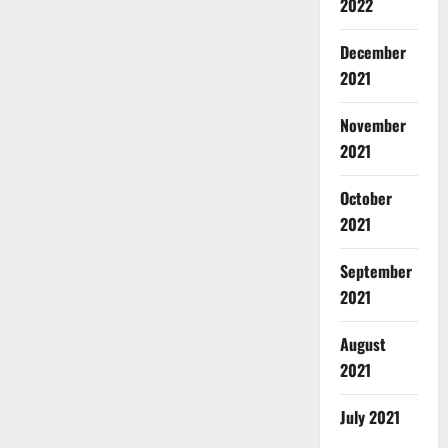
2022
December
2021
November
2021
October
2021
September
2021
August
2021
July 2021