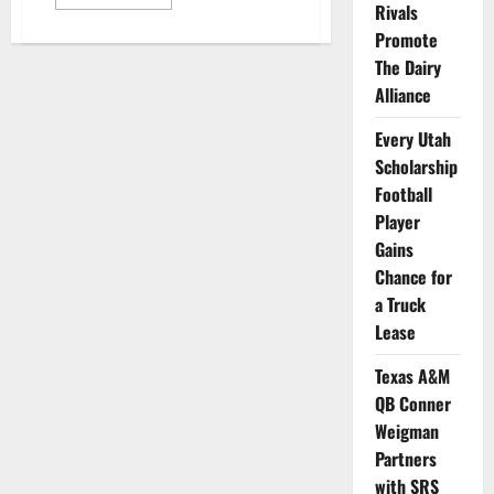
more
Rivals
about
Dayton
Promote
Basketball
The Dairy
Forward
Appears
Alliance
in
New
Ad
Every Utah
for
Chicken
Scholarship
Restaurant
Chain
Football
Player
Gains
Chance for
a Truck
Lease
Texas A&M
QB Conner
Weigman
Partners
with SRS