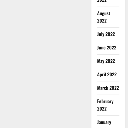
August
2022
July 2022
June 2022
May 2022
April 2022
March 2022
February
2022
January