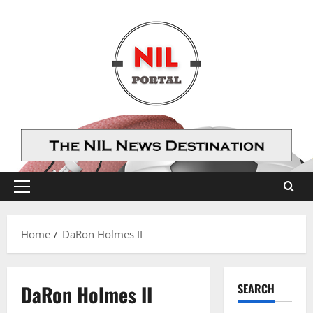
Skip
to
content
Primary
Menu
Home
DaRon Holmes II
DaRon Holmes II
SEARCH