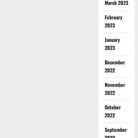
March 2023
February
2023
January
2023
December
2022
November
2022
October
2022
September
2022