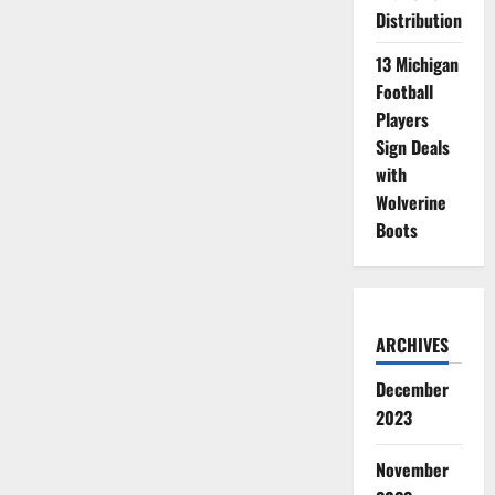
Distribution
13 Michigan
Football
Players
Sign Deals
with
Wolverine
Boots
ARCHIVES
December
2023
November