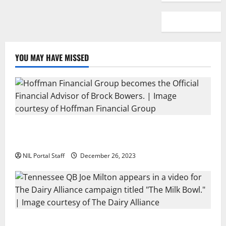
YOU MAY HAVE MISSED
Georgia’s Brock Bowers Partners with Hoffman
Financial Group
NIL Portal Staff
December 26, 2023
Two SEC Football Rivals Promote The Dairy Alliance