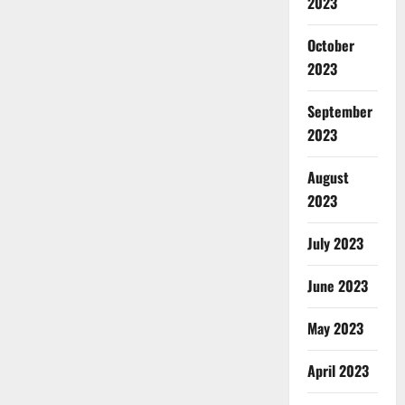
2023
October
2023
September
2023
August
2023
July 2023
June 2023
May 2023
April 2023