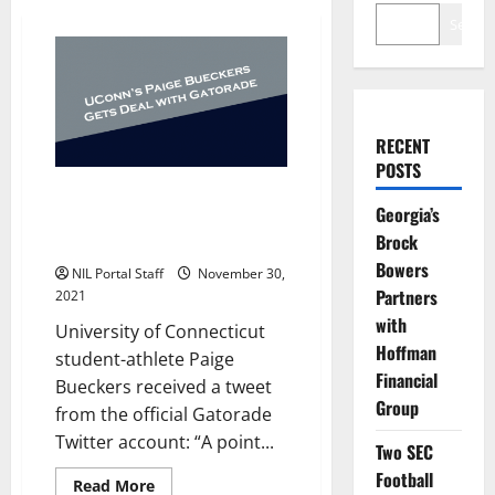
Search
RECENT
POSTS
UConn Women’s Basketball Star
Georgia’s
Paige Bueckers Gets Gatorade’s
Brock
First NIL Deal
Bowers
NIL Portal Staff
November 30,
Partners
2021
with
University of Connecticut
Hoffman
student-athlete Paige
Financial
Bueckers received a tweet
Group
from the official Gatorade
Twitter account: “A point...
Two SEC
Football
Read
Read More