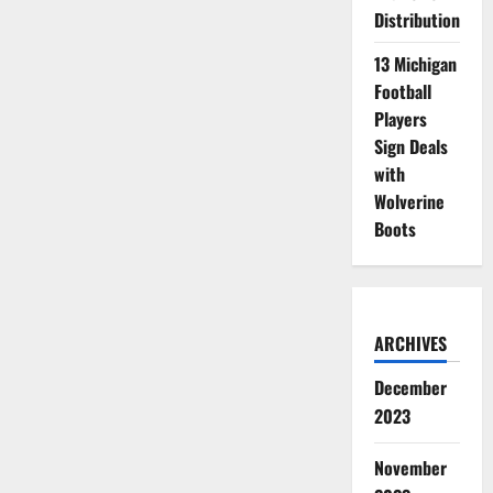
Distribution
13 Michigan
Football
Players
Sign Deals
with
Wolverine
Boots
ARCHIVES
December
2023
November