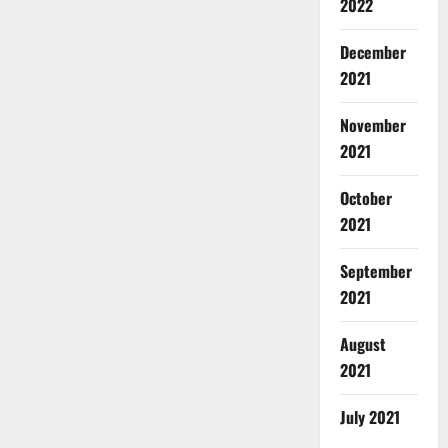
2022
December
2021
November
2021
October
2021
September
2021
August
2021
July 2021