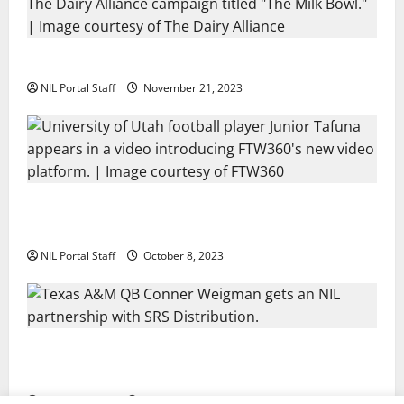
Two SEC Football Rivals Promote The Dairy Alliance
NIL Portal Staff
November 21, 2023
Every Utah Scholarship Football Player Gains Chance
for a Truck Lease
NIL Portal Staff
October 8, 2023
Texas A&M QB Conner Weigman Partners with SRS
Distribution
NIL Portal Staff
September 8, 2023