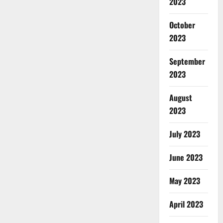
2023
October
2023
September
2023
August
2023
July 2023
June 2023
May 2023
April 2023