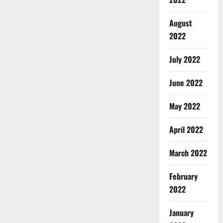
August
2022
July 2022
June 2022
May 2022
April 2022
March 2022
February
2022
January