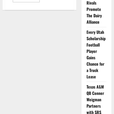
more
Rivals
about
UConn
Promote
Women’s
The Dairy
Basketball
Star
Alliance
Paige
Bueckers
Gets
Every Utah
Gatorade’s
First
Scholarship
NIL
Deal
Football
Player
Gains
Chance for
a Truck
Lease
Texas A&M
QB Conner
Weigman
Partners
with SRS