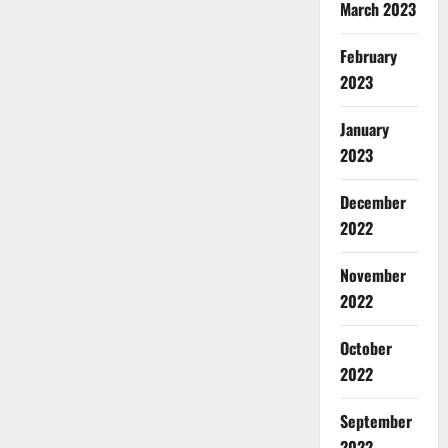
March 2023
February
2023
January
2023
December
2022
November
2022
October
2022
September
2022