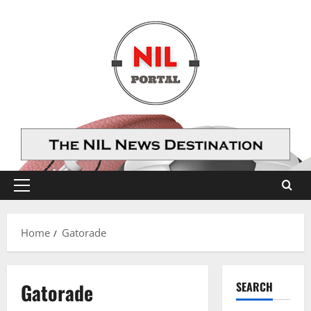
Skip
to
content
Primary
Menu
Home
Gatorade
Gatorade
SEARCH