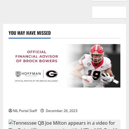
YOU MAY HAVE MISSED
Georgia’s Brock Bowers Partners with Hoffman
Financial Group
NIL Portal Staff
December 26, 2023