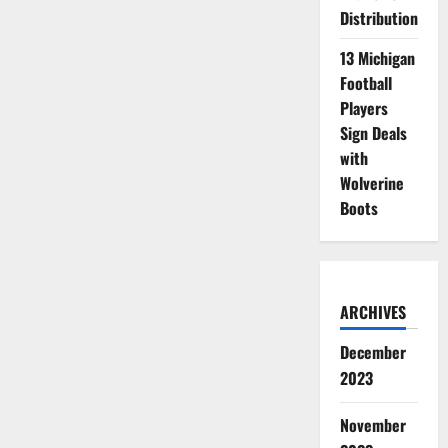
Distribution
13 Michigan
Football
Players
Sign Deals
with
Wolverine
Boots
ARCHIVES
December
2023
November