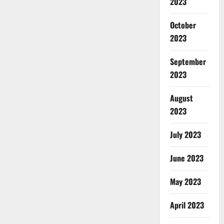
2023
October
2023
September
2023
August
2023
July 2023
June 2023
May 2023
April 2023