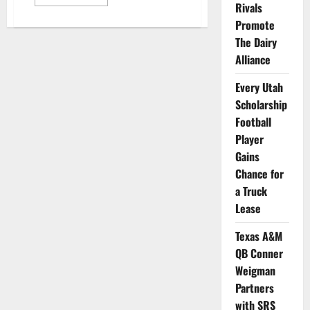
more
Rivals
about
Group
Promote
of
The Dairy
NCAA
Athletes
Alliance
Selected
to
Help
Every Utah
Tom
Brady
Scholarship
Launch
New
Football
Brand
Player
Gains
Chance for
a Truck
Lease
Texas A&M
QB Conner
Weigman
Partners
with SRS