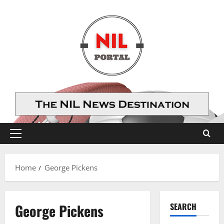
Skip
to
content
Primary
Menu
Home
George Pickens
George Pickens
SEARCH