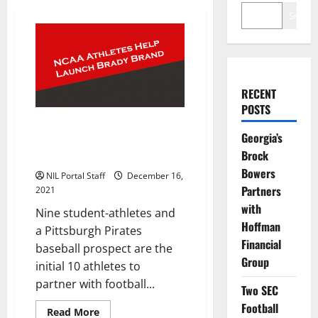
Search
RECENT
POSTS
Group of NCAA Athletes
Georgia’s
Selected to Help Tom Brady
Brock
Launch New Brand
Bowers
NIL Portal Staff
December 16,
Partners
2021
with
Nine student-athletes and
Hoffman
a Pittsburgh Pirates
Financial
baseball prospect are the
Group
initial 10 athletes to
partner with football...
Two SEC
Football
Read
Read More