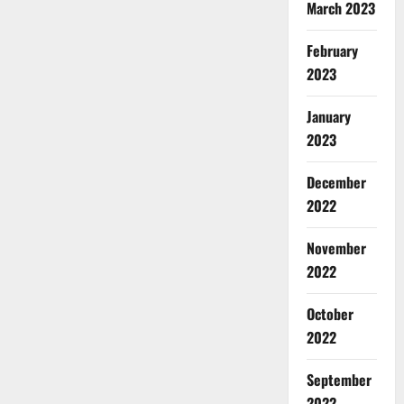
March 2023
February
2023
January
2023
December
2022
November
2022
October
2022
September
2022