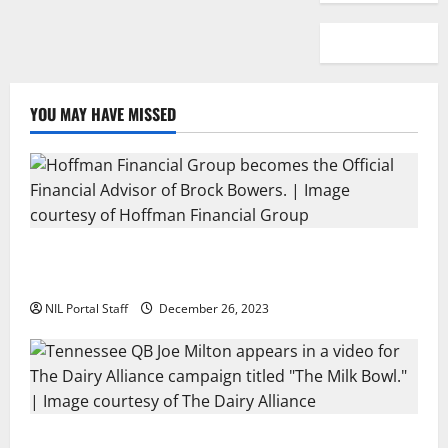
YOU MAY HAVE MISSED
Georgia’s Brock Bowers Partners with Hoffman
Financial Group
NIL Portal Staff
December 26, 2023
Two SEC Football Rivals Promote The Dairy Alliance