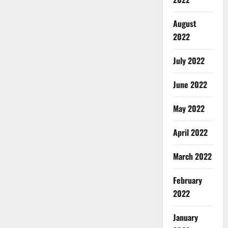
August
2022
July 2022
June 2022
May 2022
April 2022
March 2022
February
2022
January