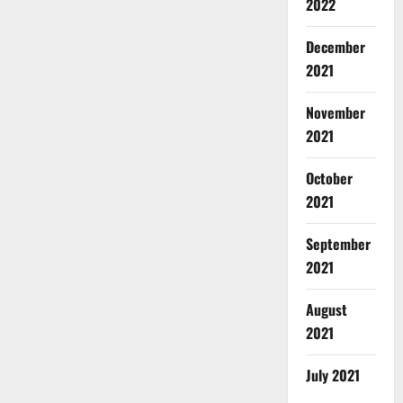
2022
December
2021
November
2021
October
2021
September
2021
August
2021
July 2021