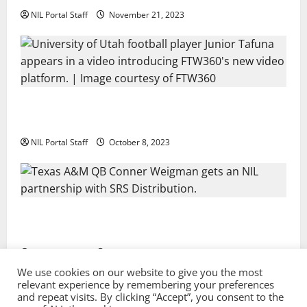
NIL Portal Staff
November 21, 2023
Every Utah Scholarship Football Player Gains Chance
for a Truck Lease
NIL Portal Staff
October 8, 2023
Texas A&M QB Conner Weigman Partners with SRS
Distribution
NIL Portal Staff
September 8, 2023
We use cookies on our website to give you the most
relevant experience by remembering your preferences
and repeat visits. By clicking “Accept”, you consent to the
Privacy Policy and Terms & Conditions