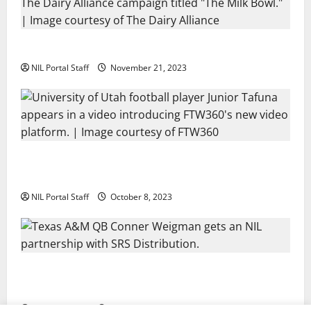
Two SEC Football Rivals Promote The Dairy Alliance
NIL Portal Staff
November 21, 2023
Every Utah Scholarship Football Player Gains Chance
for a Truck Lease
NIL Portal Staff
October 8, 2023
Texas A&M QB Conner Weigman Partners with SRS
Distribution
NIL Portal Staff
September 8, 2023