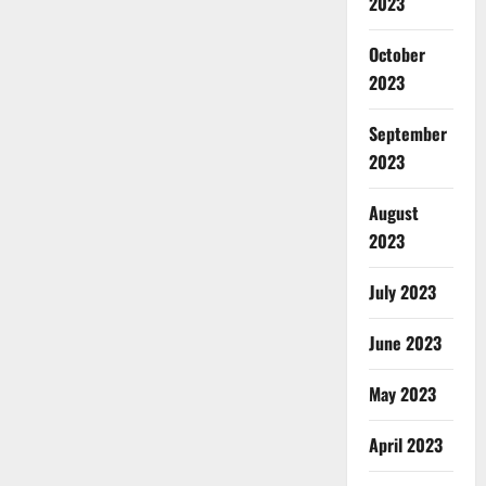
2023
October
2023
September
2023
August
2023
July 2023
June 2023
May 2023
April 2023