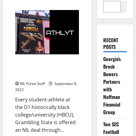
Search
RECENT
POSTS
Georgia’s
All Student Athletes at
Brock
Grambling State Offered NIL
Bowers
Opportunity
Partners
NIL Portal Staff
September 8,
with
2022
Hoffman
Every student-athlete at
Financial
the D1 historically black
Group
college/university (HBCU),
Grambling State is offered
Two SEC
an NIL deal through...
Football