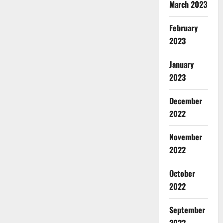
March 2023
February
2023
January
2023
December
2022
November
2022
October
2022
September
2022