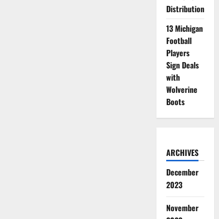
Distribution
13 Michigan
Football
Players
Sign Deals
with
Wolverine
Boots
ARCHIVES
December
2023
November