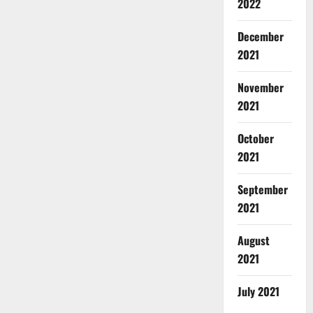
2022
December
2021
November
2021
October
2021
September
2021
August
2021
July 2021