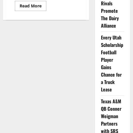
Rivals
Read
Read More
more
Promote
about
The Dairy
All
Student
Alliance
Athletes
at
Grambling
Every Utah
State
Offered
Scholarship
NIL
Opportunity
Football
Player
Gains
Chance for
a Truck
Lease
Texas A&M
QB Conner
Weigman
Partners
with SRS