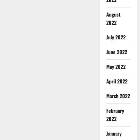
August
2022
July 2022
June 2022
May 2022
April 2022
March 2022
February
2022
January