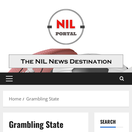
Skip
to
content
Primary
Menu
Home
Grambling State
Grambling State
SEARCH