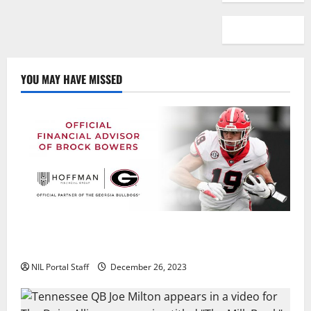
YOU MAY HAVE MISSED
Georgia’s Brock Bowers Partners with Hoffman
Financial Group
NIL Portal Staff
December 26, 2023