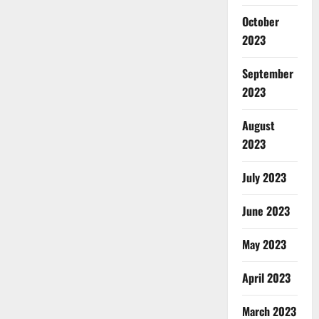
October
2023
September
2023
August
2023
July 2023
June 2023
May 2023
April 2023
March 2023