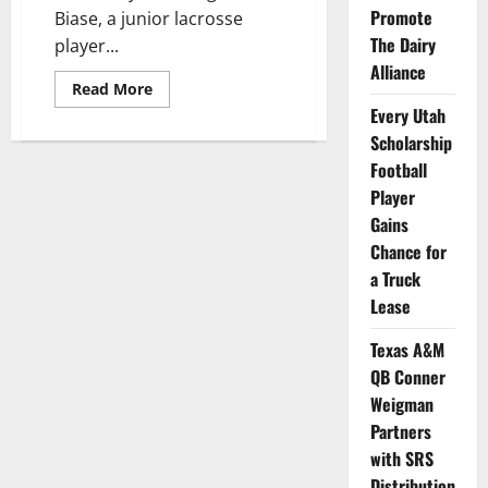
Promote
Biase, a junior lacrosse
The Dairy
player...
Alliance
Read
Read More
more
Every Utah
about
Hofstra
Scholarship
and
Wingate
Football
Athletes
Become
Player
T2T
Gains
Advocates
Chance for
a Truck
Lease
Texas A&M
QB Conner
Weigman
Partners
with SRS
Distribution