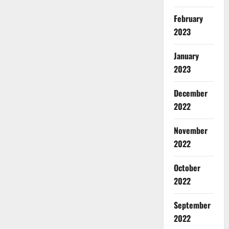
February
2023
January
2023
December
2022
November
2022
October
2022
September
2022