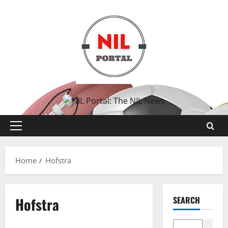
Skip
to
content
Primary
Menu
Home
Hofstra
Hofstra
SEARCH