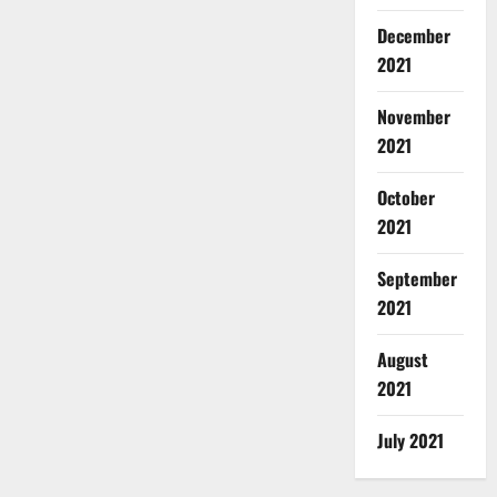
December
2021
November
2021
October
2021
September
2021
August
2021
July 2021