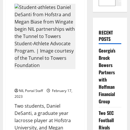
Search
RECENT
POSTS
Georgia’s
Brock
Bowers
Partners
Hofstra and Wingate Athletes
with
Become T2T Advocates
Hoffman
NIL Portal Staff
February 17,
Financial
2023
Group
Two students, Daniel
Two SEC
DeSanti, a graduate year
Football
lacrosse player at Hofstra
Rivals
University, and Megan