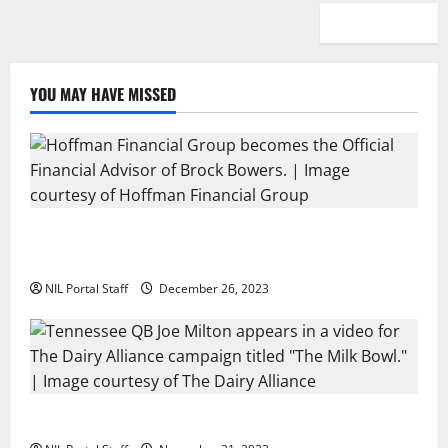
YOU MAY HAVE MISSED
Georgia’s Brock Bowers Partners with Hoffman
Financial Group
NIL Portal Staff
December 26, 2023
Two SEC Football Rivals Promote The Dairy Alliance