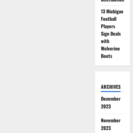
13 Michigan
Football
Players
Sign Deals
with
Wolverine
Boots
ARCHIVES
December
2023
November
2023