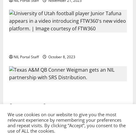
NIL Portal Staff
November 21, 2023
Every Utah Scholarship Football Player Gains Chance
for a Truck Lease
NIL Portal Staff
October 8, 2023
Texas A&M QB Conner Weigman Partners with SRS
Distribution
NIL Portal Staff
September 8, 2023
We use cookies on our website to give you the most
relevant experience by remembering your preferences
and repeat visits. By clicking “Accept”, you consent to the
Privacy Policy and Terms & Conditions
use of ALL the cookies.