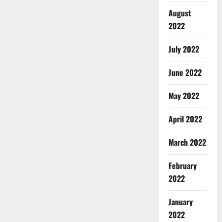
August
2022
July 2022
June 2022
May 2022
April 2022
March 2022
February
2022
January
2022