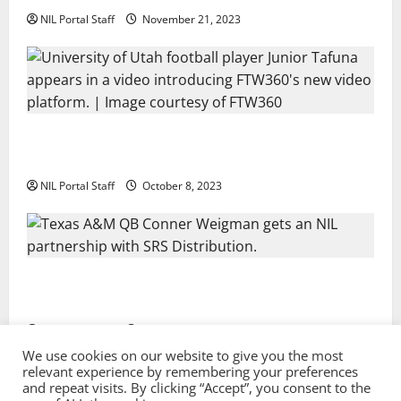
NIL Portal Staff
November 21, 2023
Every Utah Scholarship Football Player Gains Chance
for a Truck Lease
NIL Portal Staff
October 8, 2023
Texas A&M QB Conner Weigman Partners with SRS
Distribution
NIL Portal Staff
September 8, 2023
We use cookies on our website to give you the most
relevant experience by remembering your preferences
and repeat visits. By clicking “Accept”, you consent to the
Privacy Policy and Terms & Conditions