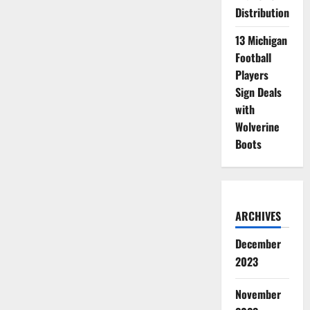
Distribution
13 Michigan
Football
Players
Sign Deals
with
Wolverine
Boots
ARCHIVES
December
2023
November