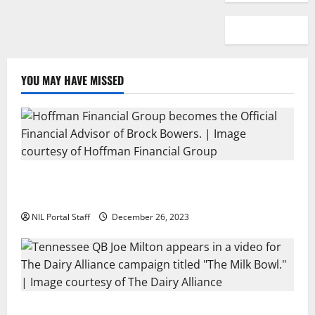
YOU MAY HAVE MISSED
Georgia’s Brock Bowers Partners with Hoffman
Financial Group
NIL Portal Staff
December 26, 2023
Two SEC Football Rivals Promote The Dairy Alliance