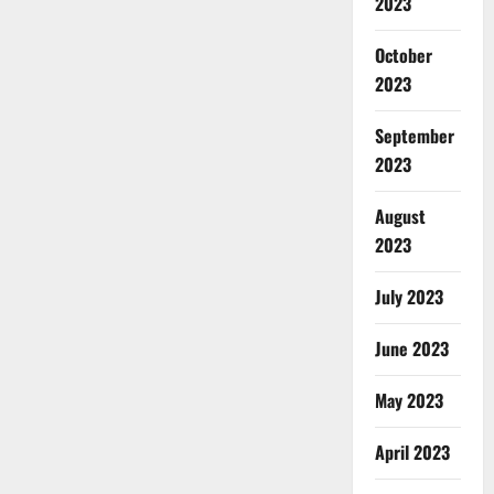
2023
October
2023
September
2023
August
2023
July 2023
June 2023
May 2023
April 2023