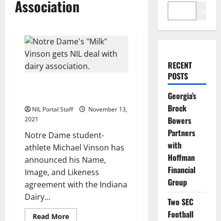
Association
Search
RECENT
POSTS
Notre Dame Long Snapper Seals
Georgia’s
NIL Deal with Dairy Association
Brock
NIL Portal Staff
November 13,
Bowers
2021
Partners
Notre Dame student-
with
athlete Michael Vinson has
Hoffman
announced his Name,
Financial
Image, and Likeness
Group
agreement with the Indiana
Dairy...
Two SEC
Football
Read
Read More