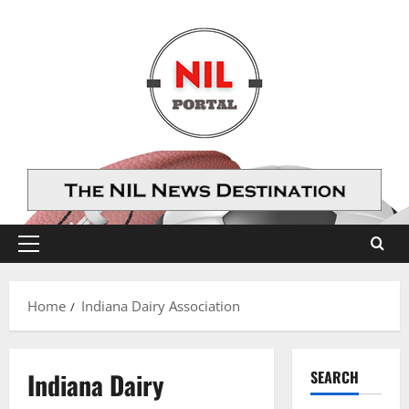
Skip
to
content
Primary
Menu
Home
Indiana Dairy Association
Indiana Dairy
SEARCH