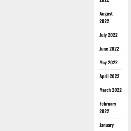
August
2022
July 2022
June 2022
May 2022
April 2022
March 2022
February
2022
January