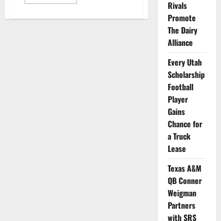
more
Rivals
about
Notre
Promote
Dame
The Dairy
Long
Snapper
Alliance
Seals
NIL
Deal
Every Utah
with
Dairy
Scholarship
Association
Football
Player
Gains
Chance for
a Truck
Lease
Texas A&M
QB Conner
Weigman
Partners
with SRS