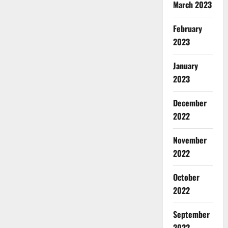
March 2023
February
2023
January
2023
December
2022
November
2022
October
2022
September
2022