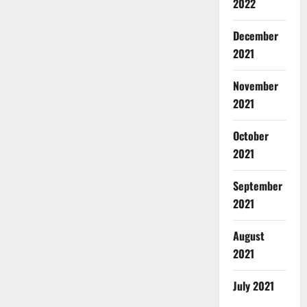
2022
December
2021
November
2021
October
2021
September
2021
August
2021
July 2021