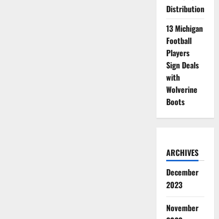
Distribution
13 Michigan
Football
Players
Sign Deals
with
Wolverine
Boots
ARCHIVES
December
2023
November