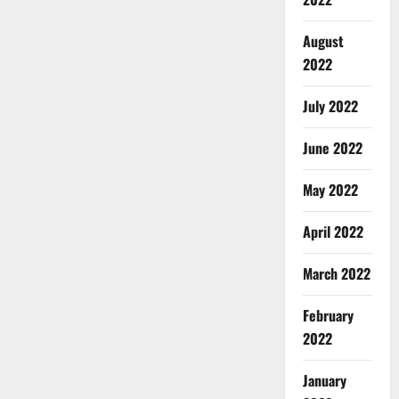
August
2022
July 2022
June 2022
May 2022
April 2022
March 2022
February
2022
January