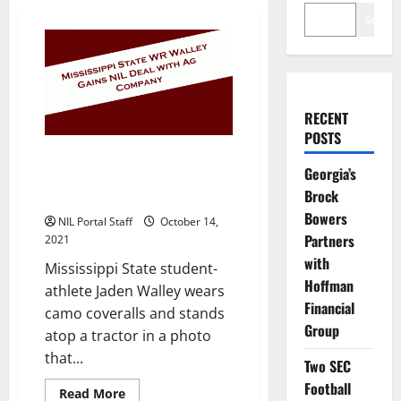
Search
RECENT
POSTS
Mississippi State Wide Receiver
Georgia’s
Poses with Tractor to Announce
Brock
His New NIL Deal
Bowers
NIL Portal Staff
October 14,
Partners
2021
with
Mississippi State student-
Hoffman
athlete Jaden Walley wears
Financial
camo coveralls and stands
Group
atop a tractor in a photo
that...
Two SEC
Football
Read
Read More