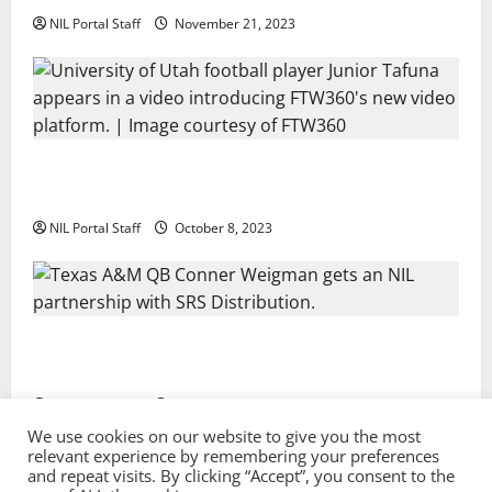
NIL Portal Staff
November 21, 2023
Every Utah Scholarship Football Player Gains Chance
for a Truck Lease
NIL Portal Staff
October 8, 2023
Texas A&M QB Conner Weigman Partners with SRS
Distribution
NIL Portal Staff
September 8, 2023
We use cookies on our website to give you the most
relevant experience by remembering your preferences
and repeat visits. By clicking “Accept”, you consent to the
Privacy Policy and Terms & Conditions