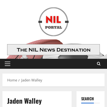
Skip
to
content
Primary
Menu
Home
Jaden Walley
Jaden Walley
SEARCH