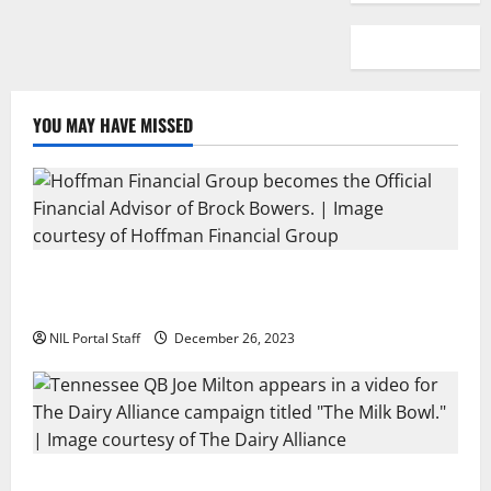
YOU MAY HAVE MISSED
Georgia’s Brock Bowers Partners with Hoffman
Financial Group
NIL Portal Staff
December 26, 2023
Two SEC Football Rivals Promote The Dairy Alliance