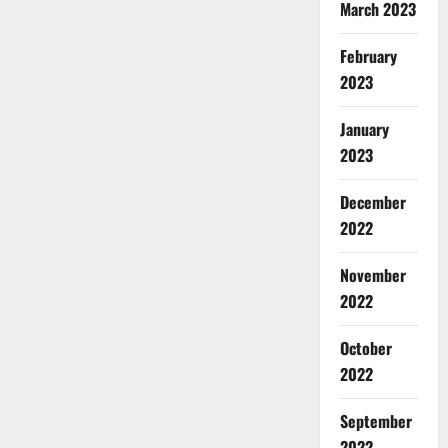
March 2023
February
2023
January
2023
December
2022
November
2022
October
2022
September
2022