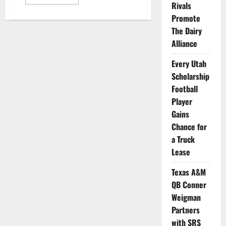
more
Rivals
about
Mississippi
Promote
State
The Dairy
Wide
Receiver
Alliance
Poses
with
Tractor
Every Utah
to
Announce
Scholarship
His
New
Football
NIL
Player
Deal
Gains
Chance for
a Truck
Lease
Texas A&M
QB Conner
Weigman
Partners
with SRS