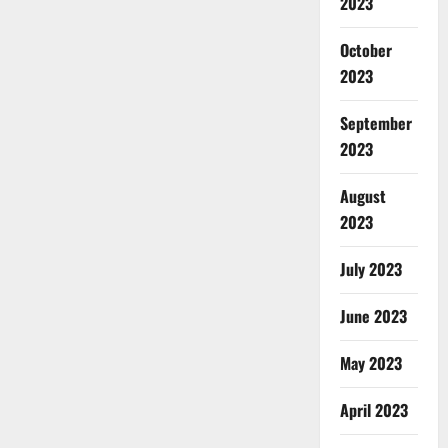
2023
October
2023
September
2023
August
2023
July 2023
June 2023
May 2023
April 2023