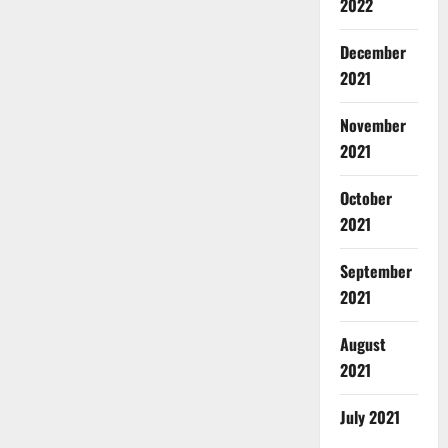
2022
December
2021
November
2021
October
2021
September
2021
August
2021
July 2021