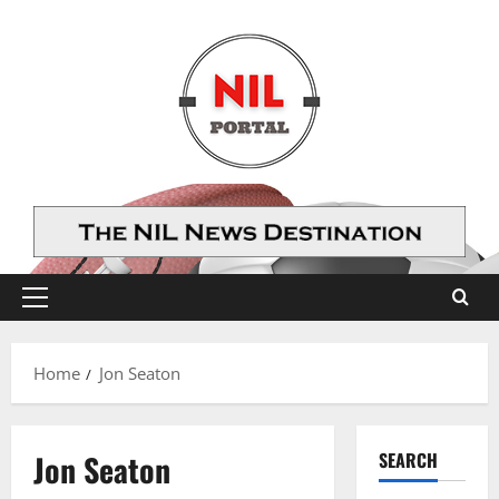
Skip
to
content
Primary
Menu
Home
Jon Seaton
Jon Seaton
SEARCH