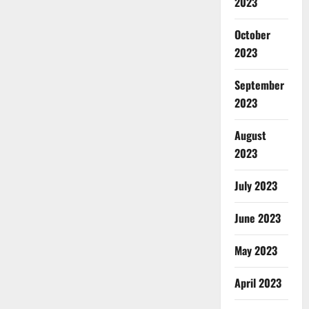
2023
October
2023
September
2023
August
2023
July 2023
June 2023
May 2023
April 2023