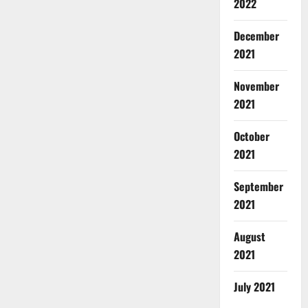
2022
December
2021
November
2021
October
2021
September
2021
August
2021
July 2021