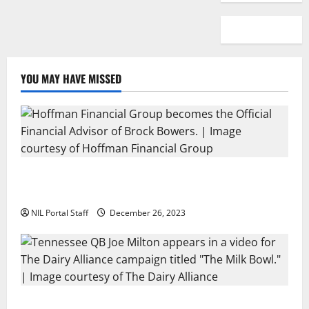
YOU MAY HAVE MISSED
Georgia’s Brock Bowers Partners with Hoffman
Financial Group
NIL Portal Staff
December 26, 2023
Two SEC Football Rivals Promote The Dairy Alliance