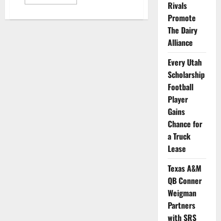
more
Rivals
about
15
Promote
Student-
The Dairy
Athletes
from
Alliance
13
Schools
Selected
Every Utah
for
WWE’s
Scholarship
New
NIL
Football
Program
Player
Gains
Chance for
a Truck
Lease
Texas A&M
QB Conner
Weigman
Partners
with SRS