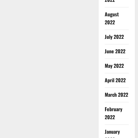
August
2022
July 2022
June 2022
May 2022
April 2022
March 2022
February
2022
January