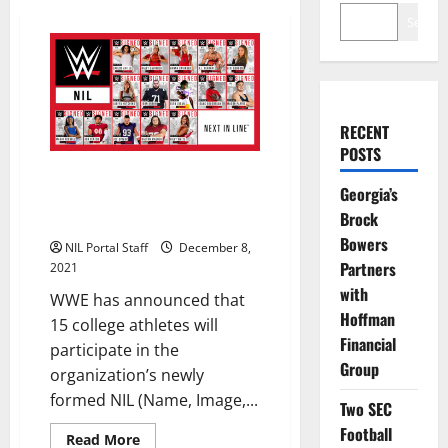
Search
RECENT
POSTS
15 Student-Athletes from 13
Georgia’s
Schools Selected for WWE’s New
Brock
NIL Program
Bowers
NIL Portal Staff
December 8,
Partners
2021
with
WWE has announced that
Hoffman
15 college athletes will
Financial
participate in the
Group
organization’s newly
formed NIL (Name, Image,...
Two SEC
Football
Read
Read More