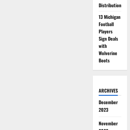
Distribution
13 Michigan
Football
Players
Sign Deals
with
Wolverine
Boots
ARCHIVES
December
2023
November