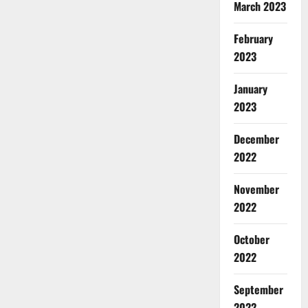
March 2023
February
2023
January
2023
December
2022
November
2022
October
2022
September
2022