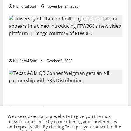
NIL Portal Staff
November 21, 2023
Every Utah Scholarship Football Player Gains Chance
for a Truck Lease
NIL Portal Staff
October 8, 2023
Texas A&M QB Conner Weigman Partners with SRS
Distribution
NIL Portal Staff
September 8, 2023
We use cookies on our website to give you the most
relevant experience by remembering your preferences
and repeat visits. By clicking “Accept”, you consent to the
Privacy Policy and Terms & Conditions