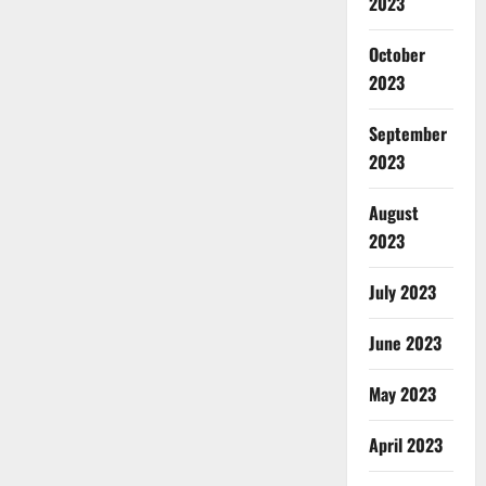
2023
October
2023
September
2023
August
2023
July 2023
June 2023
May 2023
April 2023