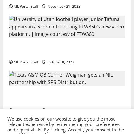
NIL Portal Staff
November 21, 2023
Every Utah Scholarship Football Player Gains Chance
for a Truck Lease
NIL Portal Staff
October 8, 2023
Texas A&M QB Conner Weigman Partners with SRS
Distribution
NIL Portal Staff
September 8, 2023
We use cookies on our website to give you the most
relevant experience by remembering your preferences
and repeat visits. By clicking “Accept”, you consent to the
Privacy Policy and Terms & Conditions