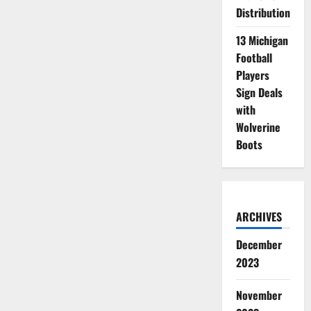
Distribution
13 Michigan
Football
Players
Sign Deals
with
Wolverine
Boots
ARCHIVES
December
2023
November