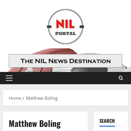
Skip
to
content
Primary
Menu
Home
Matthew Boling
Matthew Boling
SEARCH