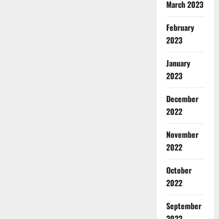
March 2023
February
2023
January
2023
December
2022
November
2022
October
2022
September
2022