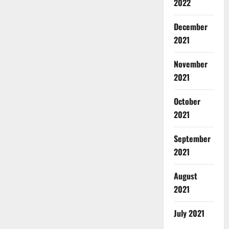
2022
December
2021
November
2021
October
2021
September
2021
August
2021
July 2021