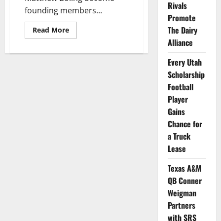
Rivals
founding members...
Promote
The Dairy
Read
Read More
more
Alliance
about
Athletes
from
Every Utah
Georgia
&
Scholarship
North
Carolina
Football
Become
Player
Dunkin’s
First
Gains
NIL
Partners
Chance for
a Truck
Lease
Texas A&M
QB Conner
Weigman
Partners
with SRS