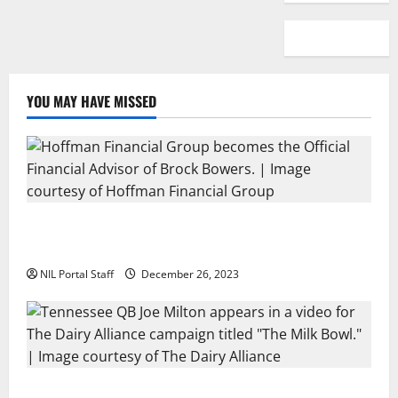
YOU MAY HAVE MISSED
Georgia’s Brock Bowers Partners with Hoffman
Financial Group
NIL Portal Staff
December 26, 2023
Two SEC Football Rivals Promote The Dairy Alliance