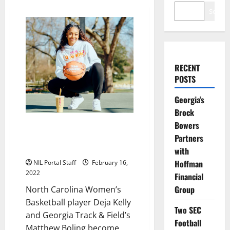
Search
RECENT
POSTS
Georgia’s
Brock
Bowers
Athletes from Georgia & North
Carolina Become Dunkin’s First
Partners
NIL Partners
with
Hoffman
NIL Portal Staff
February 16,
2022
Financial
Group
North Carolina Women’s
Basketball player Deja Kelly
Two SEC
and Georgia Track & Field’s
Football
Matthew Boling become