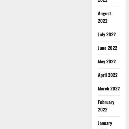
August
2022
July 2022
June 2022
May 2022
April 2022
March 2022
February
2022
January