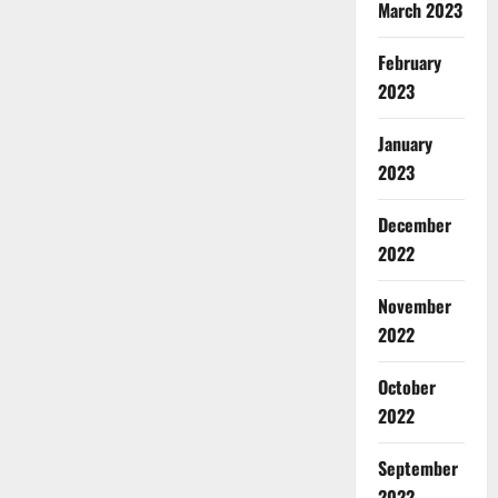
March 2023
February
2023
January
2023
December
2022
November
2022
October
2022
September
2022