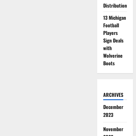
Distribution
13 Michigan
Football
Players
Sign Deals
with
Wolverine
Boots
ARCHIVES
December
2023
November