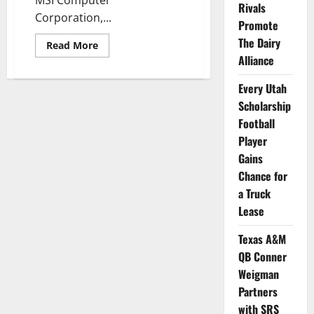
MSI Computer
Rivals
Corporation,...
Promote
The Dairy
Read
Read More
more
Alliance
about
UCLA
MBBall’s
Every Utah
Jaylen
Clark
Scholarship
Gets
Football
Deal
with
Player
MSI,
Newegg,
Gains
&
Seagate
Chance for
a Truck
Lease
Texas A&M
QB Conner
Weigman
Partners
with SRS