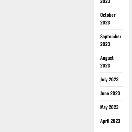
2023
October
2023
September
2023
August
2023
July 2023
June 2023
May 2023
April 2023