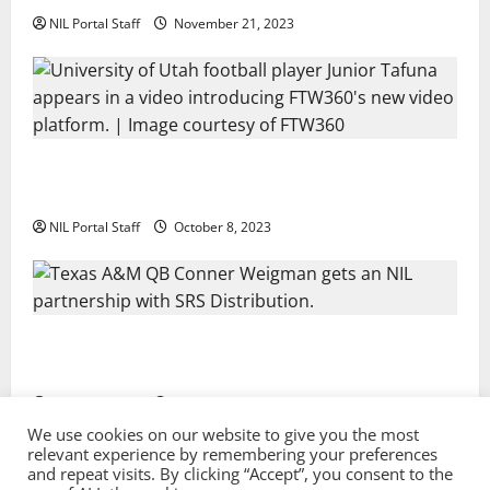
NIL Portal Staff
November 21, 2023
Every Utah Scholarship Football Player Gains Chance
for a Truck Lease
NIL Portal Staff
October 8, 2023
Texas A&M QB Conner Weigman Partners with SRS
Distribution
NIL Portal Staff
September 8, 2023
We use cookies on our website to give you the most
relevant experience by remembering your preferences
and repeat visits. By clicking “Accept”, you consent to the
Privacy Policy and Terms & Conditions