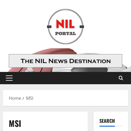
Skip
to
content
Primary
Menu
Home
MSI
MSI
SEARCH