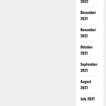
2022
December
2021
November
2021
October
2021
September
2021
August
2021
July 2021