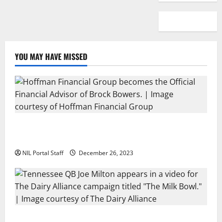
YOU MAY HAVE MISSED
Georgia’s Brock Bowers Partners with Hoffman
Financial Group
NIL Portal Staff
December 26, 2023
Two SEC Football Rivals Promote The Dairy Alliance