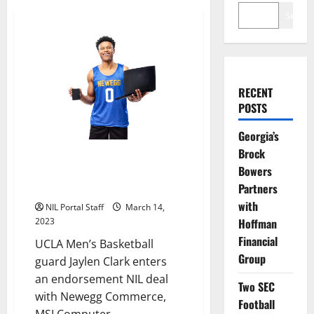
Search
RECENT
POSTS
Georgia’s
Brock
UCLA MBBall’s Jaylen Clark Gets
Bowers
Deal with MSI, Newegg, &
Partners
Seagate
with
NIL Portal Staff
March 14,
Hoffman
2023
Financial
UCLA Men’s Basketball
Group
guard Jaylen Clark enters
an endorsement NIL deal
Two SEC
with Newegg Commerce,
Football