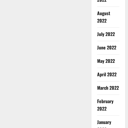
August
2022
July 2022
June 2022
May 2022
April 2022
March 2022
February
2022
January