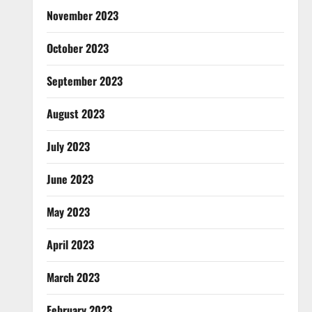
November 2023
October 2023
September 2023
August 2023
July 2023
June 2023
May 2023
April 2023
March 2023
February 2023