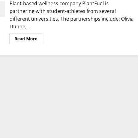
Plant-based wellness company PlantFuel is
partnering with student-athletes from several
different universities. The partnerships include: Olivia
Dunne,...
Read
Read More
more
about
Wellness
Company
Announces
Deals
with
Athletes
from
Several
Schools