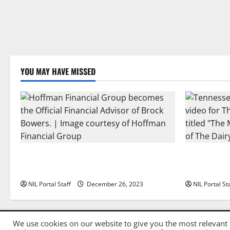
YOU MAY HAVE MISSED
Georgia’s Brock Bowers Partners with
Two SEC Foo
Hoffman Financial Group
Dairy Allia
NIL Portal Staff
December 26, 2023
NIL Portal St
We use cookies on our website to give you the most relevant