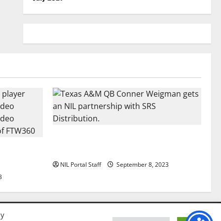
Texas A&M QB Conner Weigman Partners
all Player
with SRS Distribution
se
NIL Portal Staff
September 8, 2023
3
By