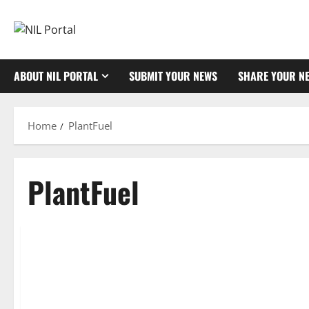
Skip
to
content
ABOUT NIL PORTAL
SUBMIT YOUR NEWS
SHARE YOUR N
Home
PlantFuel
PlantFuel