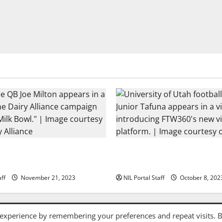
tball Rivals Promote The
Every Utah Scholarship Footb
nce
Gains Chance for a Truck Lea
aff
November 21, 2023
NIL Portal Staff
October 8, 202
Privacy Policy and Terms & Conditions
 experience by remembering your preferences and repeat visits. 