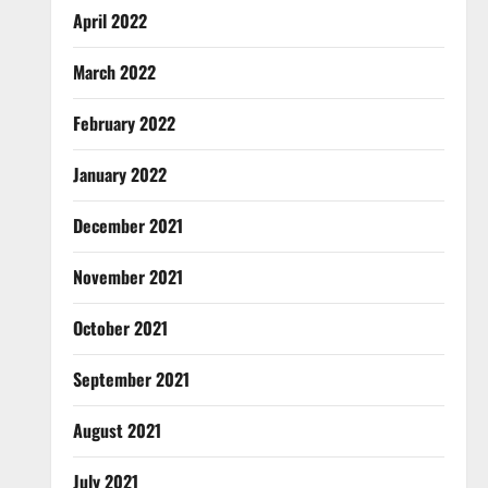
April 2022
March 2022
February 2022
January 2022
December 2021
November 2021
October 2021
September 2021
August 2021
July 2021