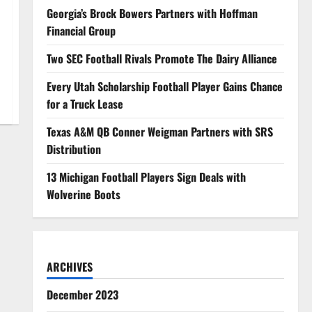
Georgia’s Brock Bowers Partners with Hoffman
Financial Group
Two SEC Football Rivals Promote The Dairy Alliance
Every Utah Scholarship Football Player Gains Chance
for a Truck Lease
Texas A&M QB Conner Weigman Partners with SRS
Distribution
13 Michigan Football Players Sign Deals with
Wolverine Boots
ARCHIVES
December 2023