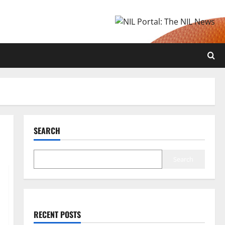
SEARCH
Search
RECENT POSTS