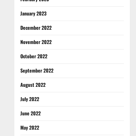
January 2023
December 2022
November 2022
October 2022
September 2022
August 2022
July 2022
June 2022
May 2022