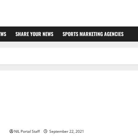
EWS
SHARE YOUR NEWS
SPORTS MARKETING AGENCIES
Wellness Company Announces Deals with Athletes from
Several Schools
NIL Portal Staff
September 22, 2021