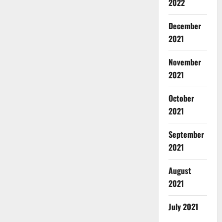
2022
December
2021
November
2021
October
2021
September
2021
August
2021
July 2021