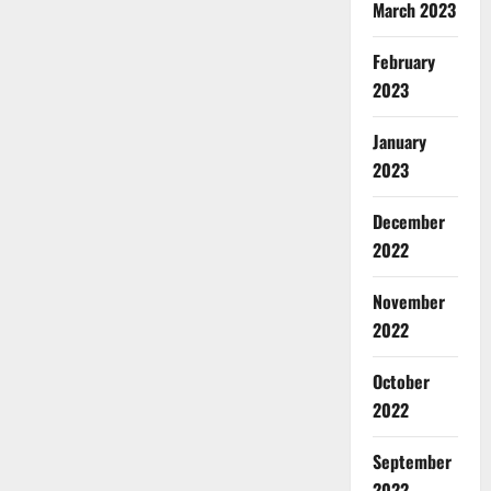
March 2023
February
2023
January
2023
December
2022
November
2022
October
2022
September
2022