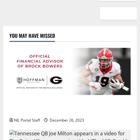
YOU MAY HAVE MISSED
Georgia’s Brock Bowers Partners with Hoffman
Financial Group
NIL Portal Staff
December 26, 2023