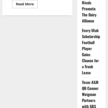
Rivals
Read
Read More
more
Promote
about
Utah
The Dairy
State
Alliance
Women’s
Volleyball
Player
Every Utah
Tatum
Stall
Scholarship
Teams
Up
Football
with
RIZE
Player
Attire
Gains
Chance for
a Truck
Lease
Texas A&M
QB Conner
Weigman
Partners
with SRS