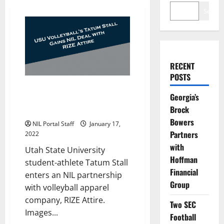
Search
RECENT
POSTS
Utah State Women’s Volleyball
Georgia’s
Player Tatum Stall Teams Up
Brock
with RIZE Attire
Bowers
NIL Portal Staff
January 17,
Partners
2022
with
Utah State University
Hoffman
student-athlete Tatum Stall
Financial
enters an NIL partnership
Group
with volleyball apparel
company, RIZE Attire.
Two SEC
Images...
Football