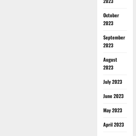
2023
October
2023
September
2023
August
2023
July 2023
June 2023
May 2023
April 2023