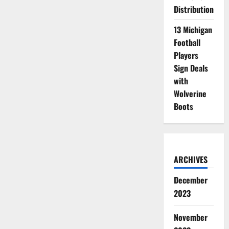
Distribution
13 Michigan
Football
Players
Sign Deals
with
Wolverine
Boots
ARCHIVES
December
2023
November