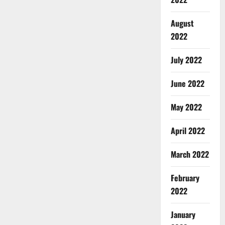
August
2022
July 2022
June 2022
May 2022
April 2022
March 2022
February
2022
January