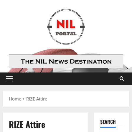
Skip
to
content
Primary
Menu
Home
RIZE Attire
RIZE Attire
SEARCH