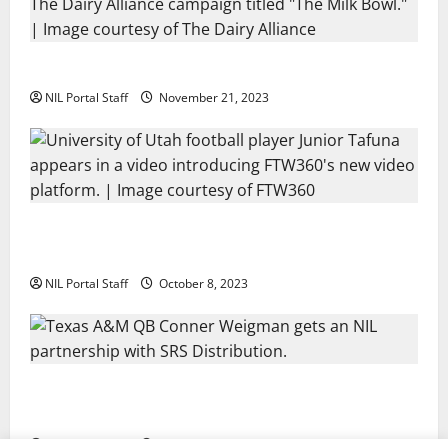
Two SEC Football Rivals Promote The Dairy Alliance
NIL Portal Staff
November 21, 2023
Every Utah Scholarship Football Player Gains Chance
for a Truck Lease
NIL Portal Staff
October 8, 2023
Texas A&M QB Conner Weigman Partners with SRS
Distribution
NIL Portal Staff
September 8, 2023