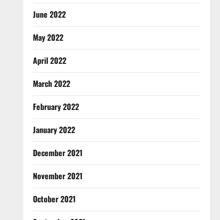
June 2022
May 2022
April 2022
March 2022
February 2022
January 2022
December 2021
November 2021
October 2021