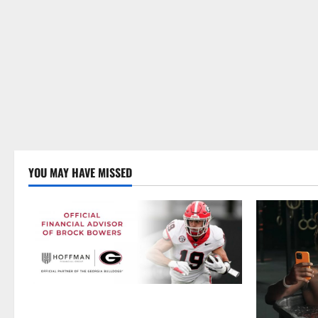
YOU MAY HAVE MISSED
Georgia’s Brock Bowers Partners with