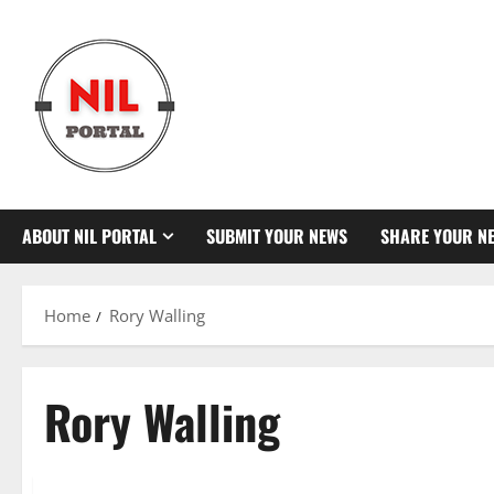
Skip
to
content
ABOUT NIL PORTAL
SUBMIT YOUR NEWS
SHARE YOUR N
Home
Rory Walling
Rory Walling