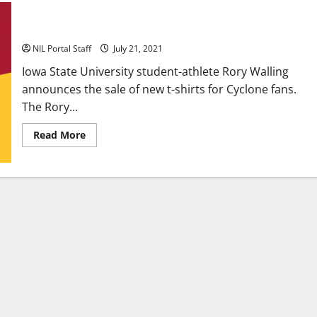
Iowa State Running Back Rory Walling Releases New Tees
NIL Portal Staff
July 21, 2021
Iowa State University student-athlete Rory Walling
announces the sale of new t-shirts for Cyclone fans.
The Rory...
Read
Read More
more
about
Iowa
State
Running
Back
Rory
Walling
Releases
New
Tees