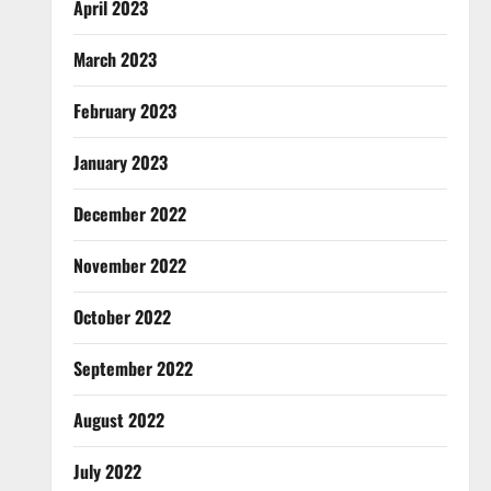
April 2023
March 2023
February 2023
January 2023
December 2022
November 2022
October 2022
September 2022
August 2022
July 2022