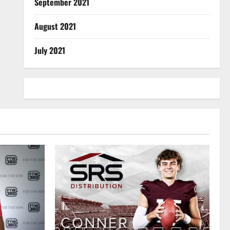
September 2021
August 2021
July 2021