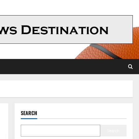
SEARCH
Search