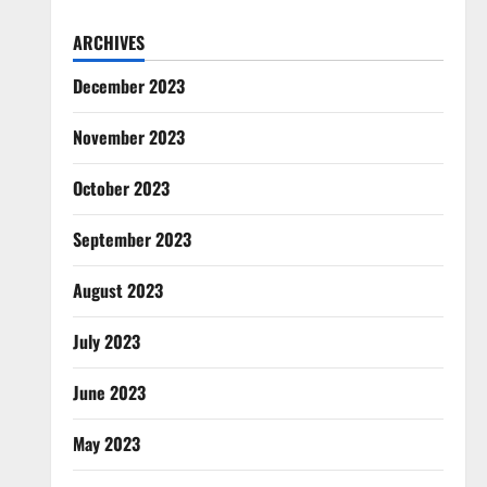
ARCHIVES
December 2023
November 2023
October 2023
September 2023
August 2023
July 2023
June 2023
May 2023