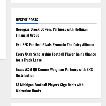
RECENT POSTS
Georgia’s Brock Bowers Partners with Hoffman
Financial Group
Two SEC Football Rivals Promote The Dairy Alliance
Every Utah Scholarship Football Player Gains Chance
for a Truck Lease
Texas A&M QB Conner Weigman Partners with SRS
Distribution
13 Michigan Football Players Sign Deals with
Wolverine Boots