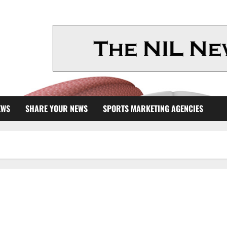
EWS
SHARE YOUR NEWS
SPORTS MARKETING AGENCIES