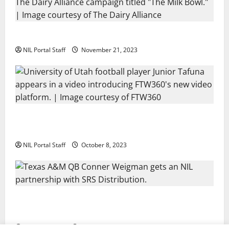
Two SEC Football Rivals Promote The Dairy Alliance
NIL Portal Staff
November 21, 2023
Every Utah Scholarship Football Player Gains Chance
for a Truck Lease
NIL Portal Staff
October 8, 2023
Texas A&M QB Conner Weigman Partners with SRS
Distribution
NIL Portal Staff
September 8, 2023