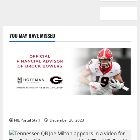
YOU MAY HAVE MISSED
Georgia’s Brock Bowers Partners with Hoffman
Financial Group
NIL Portal Staff
December 26, 2023