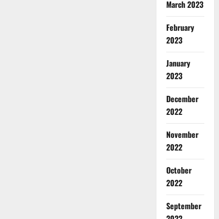
March 2023
February
2023
January
2023
December
2022
November
2022
October
2022
September
2022