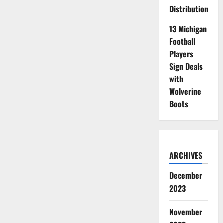
Distribution
13 Michigan
Football
Players
Sign Deals
with
Wolverine
Boots
ARCHIVES
December
2023
November