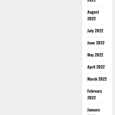
August
2022
July 2022
June 2022
May 2022
April 2022
March 2022
February
2022
January