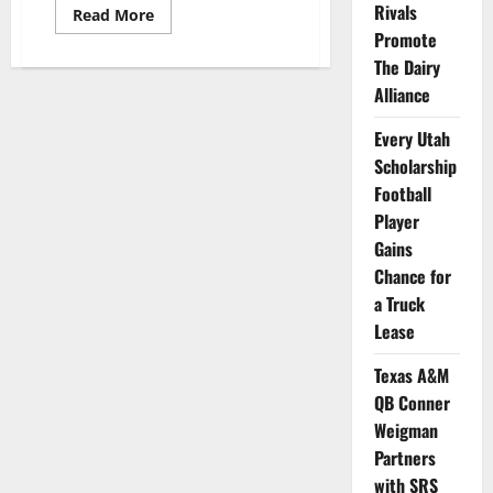
Rivals
Read
Read More
more
Promote
about
Houston
The Dairy
Cornerback
Shares
Alliance
Stylish
New
Every Utah
Video
as
Scholarship
He
Promotes
Football
Men’s
Clothing
Player
Company
Gains
Chance for
a Truck
Lease
Texas A&M
QB Conner
Weigman
Partners
with SRS