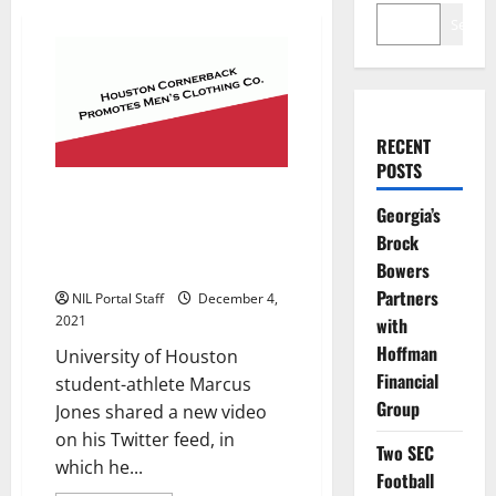
Search
RECENT
POSTS
Houston Cornerback Shares
Georgia’s
Stylish New Video as He
Brock
Promotes Men’s Clothing
Company
Bowers
Partners
NIL Portal Staff
December 4,
2021
with
Hoffman
University of Houston
Financial
student-athlete Marcus
Group
Jones shared a new video
on his Twitter feed, in
Two SEC
which he...
Football