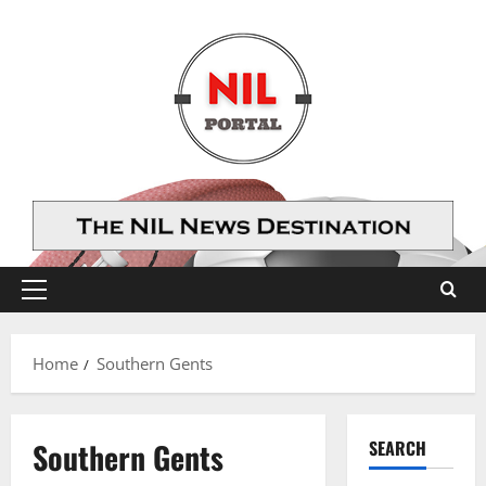
Skip
to
content
Primary
Menu
Home
Southern Gents
Southern Gents
SEARCH