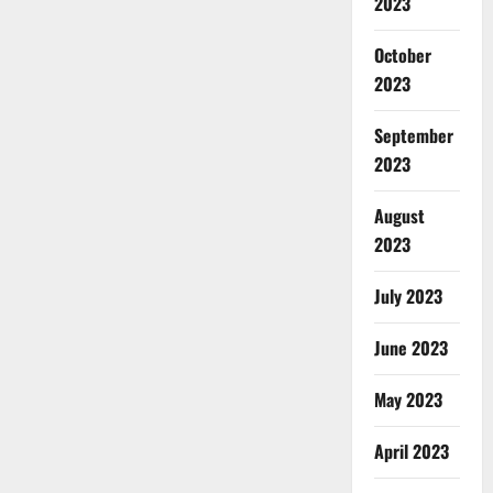
2023
October
2023
September
2023
August
2023
July 2023
June 2023
May 2023
April 2023