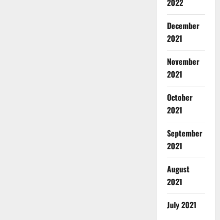
2022
December
2021
November
2021
October
2021
September
2021
August
2021
July 2021