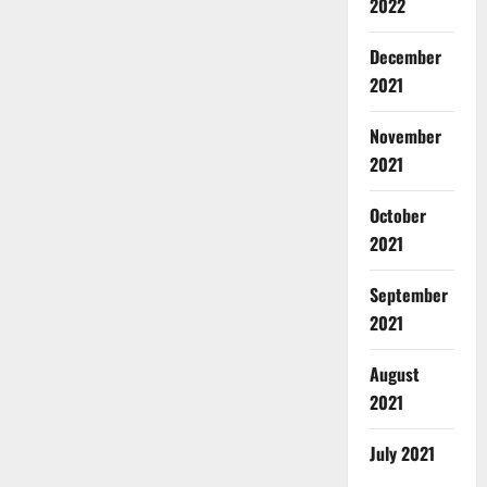
2022
December
2021
November
2021
October
2021
September
2021
August
2021
July 2021