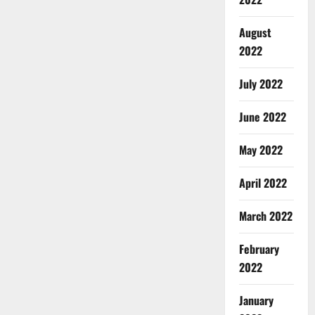
August
2022
July 2022
June 2022
May 2022
April 2022
March 2022
February
2022
January