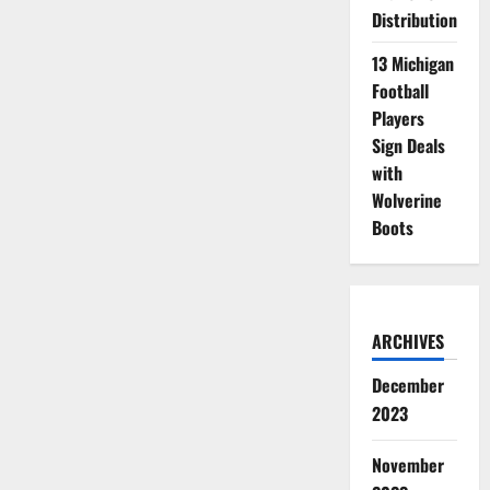
Distribution
13 Michigan
Football
Players
Sign Deals
with
Wolverine
Boots
ARCHIVES
December
2023
November