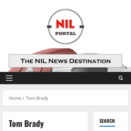
Skip
to
content
Primary
Menu
Home
Tom Brady
Tom Brady
SEARCH