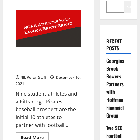
Search
RECENT
POSTS
Group of NCAA Athletes
Georgia’s
Selected to Help Tom Brady
Brock
Launch New Brand
Bowers
NIL Portal Staff
December 16,
Partners
2021
with
Nine student-athletes and
Hoffman
a Pittsburgh Pirates
Financial
baseball prospect are the
Group
initial 10 athletes to
partner with football...
Two SEC
Football
Read
Read More