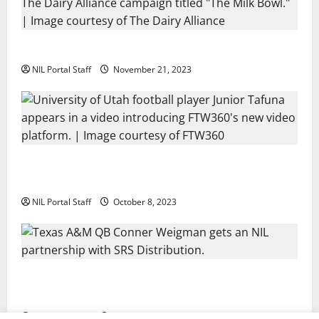
Two SEC Football Rivals Promote The Dairy Alliance
NIL Portal Staff
November 21, 2023
Every Utah Scholarship Football Player Gains Chance
for a Truck Lease
NIL Portal Staff
October 8, 2023
Texas A&M QB Conner Weigman Partners with SRS
Distribution
NIL Portal Staff
September 8, 2023