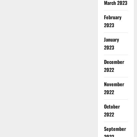
March 2023
February
2023
January
2023
December
2022
November
2022
October
2022
September
2022