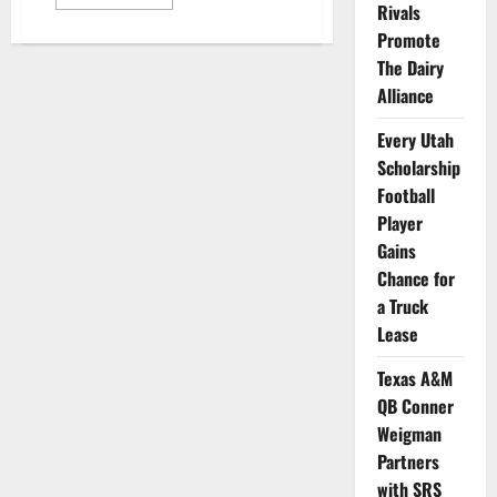
more
Rivals
about
Group
Promote
of
The Dairy
NCAA
Athletes
Alliance
Selected
to
Help
Every Utah
Tom
Brady
Scholarship
Launch
New
Football
Brand
Player
Gains
Chance for
a Truck
Lease
Texas A&M
QB Conner
Weigman
Partners
with SRS