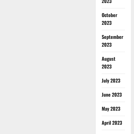
2023
October
2023
September
2023
August
2023
July 2023
June 2023
May 2023
April 2023