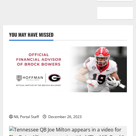
YOU MAY HAVE MISSED
Georgia’s Brock Bowers Partners with Hoffman
Financial Group
NIL Portal Staff
December 26, 2023