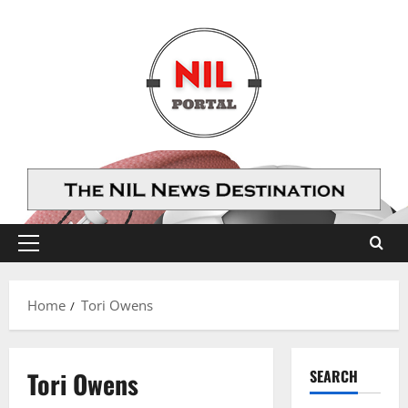
Skip
to
content
Primary
Menu
Home
Tori Owens
Tori Owens
SEARCH