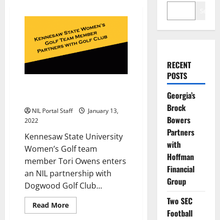
Search
RECENT
POSTS
Kennesaw State Golfer Tori
Georgia’s
Owens Partners with Golf Club
Brock
NIL Portal Staff
January 13,
Bowers
2022
Partners
Kennesaw State University
with
Women’s Golf team
Hoffman
member Tori Owens enters
Financial
an NIL partnership with
Group
Dogwood Golf Club...
Two SEC
Read
Read More
more
Football
about