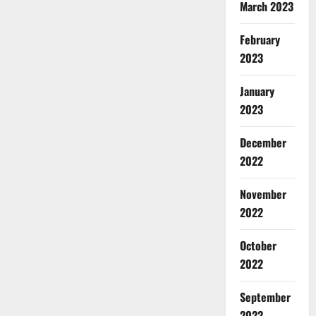
March 2023
February
2023
January
2023
December
2022
November
2022
October
2022
September
2022