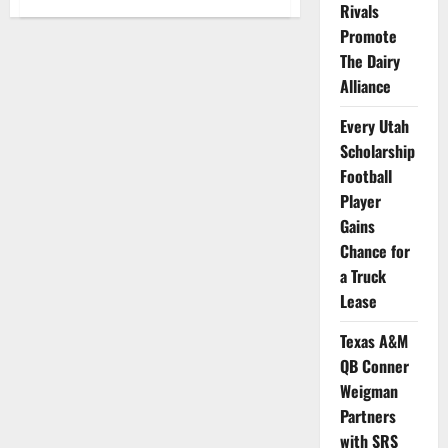
Rivals
Kennesaw
State
Promote
Golfer
Tori
The Dairy
Owens
Partners
Alliance
with
Golf
Club
Every Utah
Scholarship
Football
Player
Gains
Chance for
a Truck
Lease
Texas A&M
QB Conner
Weigman
Partners
with SRS