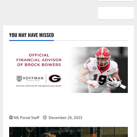
YOU MAY HAVE MISSED
Georgia’s Brock Bowers Partners with Hoffman
Financial Group
NIL Portal Staff
December 26, 2023