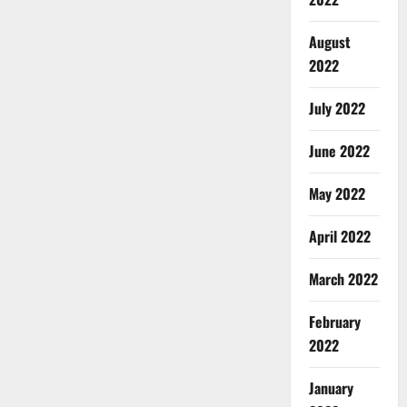
August
2022
July 2022
June 2022
May 2022
April 2022
March 2022
February
2022
January