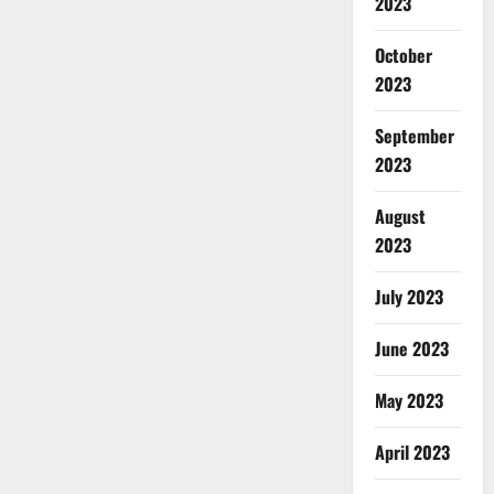
2023
October
2023
September
2023
August
2023
July 2023
June 2023
May 2023
April 2023