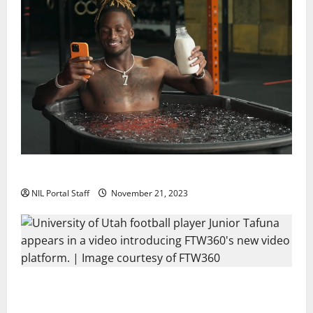
Two SEC Football Rivals Promote The Dairy Alliance
NIL Portal Staff
November 21, 2023
Every Utah Scholarship Football Player Gains Chance
for a Truck Lease