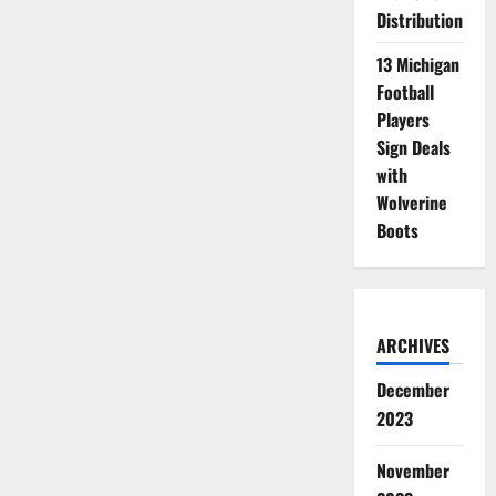
Distribution
13 Michigan
Football
Players
Sign Deals
with
Wolverine
Boots
ARCHIVES
December
2023
November