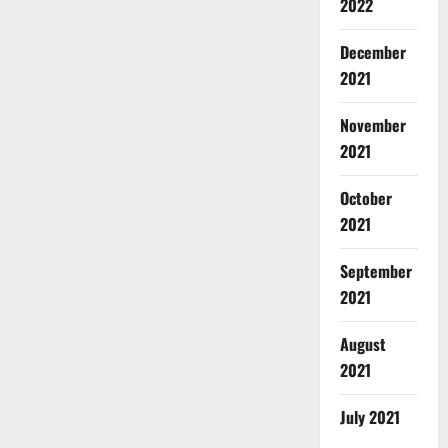
2022
December
2021
November
2021
October
2021
September
2021
August
2021
July 2021