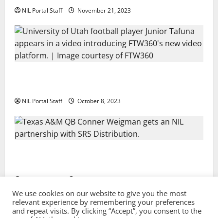
NIL Portal Staff
November 21, 2023
Every Utah Scholarship Football Player Gains Chance
for a Truck Lease
NIL Portal Staff
October 8, 2023
Texas A&M QB Conner Weigman Partners with SRS
Distribution
NIL Portal Staff
September 8, 2023
We use cookies on our website to give you the most
relevant experience by remembering your preferences
and repeat visits. By clicking “Accept”, you consent to the
Privacy Policy and Terms & Conditions