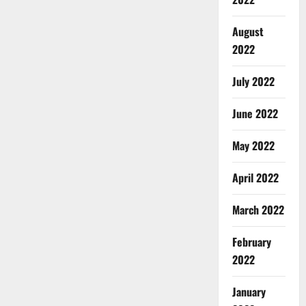
August
2022
July 2022
June 2022
May 2022
April 2022
March 2022
February
2022
January