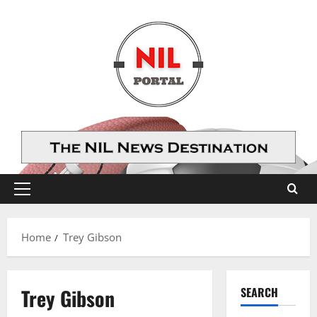
Skip
to
content
Primary
Menu
Home
Trey Gibson
Trey Gibson
SEARCH