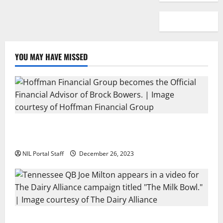
YOU MAY HAVE MISSED
Georgia’s Brock Bowers Partners with Hoffman
Financial Group
NIL Portal Staff
December 26, 2023
Two SEC Football Rivals Promote The Dairy Alliance