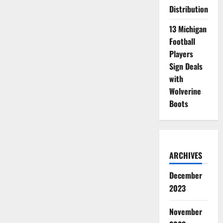
Distribution
13 Michigan
Football
Players
Sign Deals
with
Wolverine
Boots
ARCHIVES
December
2023
November