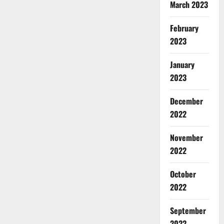
March 2023
February
2023
January
2023
December
2022
November
2022
October
2022
September
2022