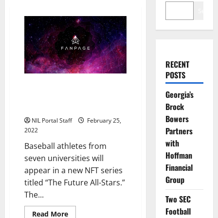
Search
RECENT
POSTS
Baseball Players from 7 Schools
Georgia’s
to be Featured in New NFT
Brock
Series
Bowers
NIL Portal Staff
February 25,
Partners
2022
with
Baseball athletes from
Hoffman
seven universities will
Financial
appear in a new NFT series
Group
titled “The Future All-Stars.”
The...
Two SEC
Football
Read
Read More