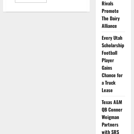
more
Rivals
about
Baseball
Promote
Players
The Dairy
from
7
Alliance
Schools
to
be
Every Utah
Featured
in
Scholarship
New
NFT
Football
Series
Player
Gains
Chance for
a Truck
Lease
Texas A&M
QB Conner
Weigman
Partners
with SRS