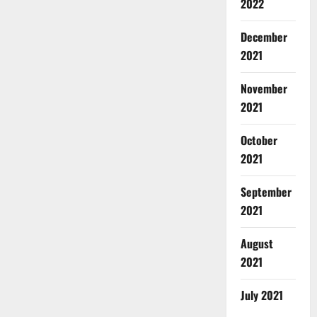
2022
December
2021
November
2021
October
2021
September
2021
August
2021
July 2021