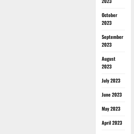
2023
October
2023
September
2023
August
2023
July 2023
June 2023
May 2023
April 2023