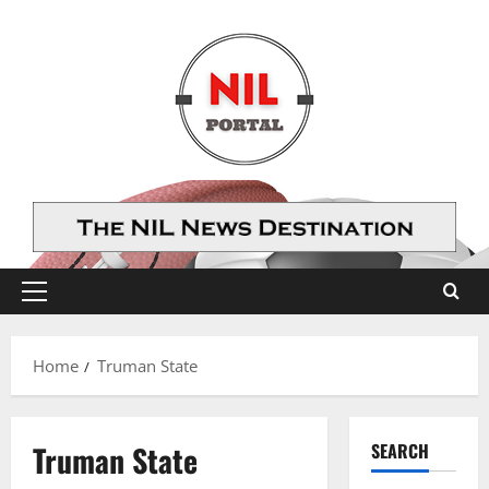
Skip
to
content
Primary
Menu
Home
Truman State
Truman State
SEARCH