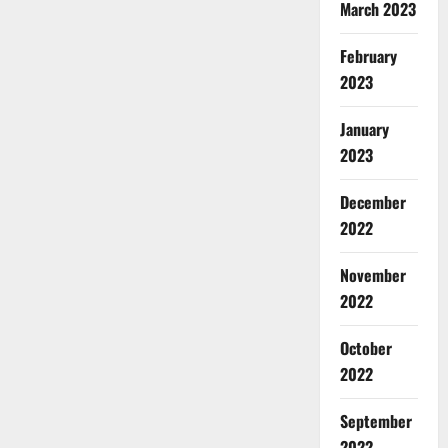
March 2023
February
2023
January
2023
December
2022
November
2022
October
2022
September
2022