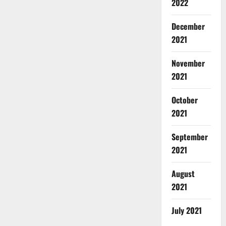
2022
December
2021
November
2021
October
2021
September
2021
August
2021
July 2021