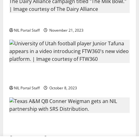
Two SEC Football Rivals Promote The Dairy Alliance
NIL Portal Staff
November 21, 2023
Every Utah Scholarship Football Player Gains Chance
for a Truck Lease
NIL Portal Staff
October 8, 2023
Texas A&M QB Conner Weigman Partners with SRS
Distribution
NIL Portal Staff
September 8, 2023