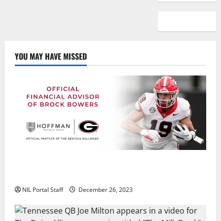
YOU MAY HAVE MISSED
Georgia’s Brock Bowers Partners with Hoffman
Financial Group
NIL Portal Staff
December 26, 2023