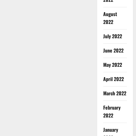
August
2022
July 2022
June 2022
May 2022
April 2022
March 2022
February
2022
January