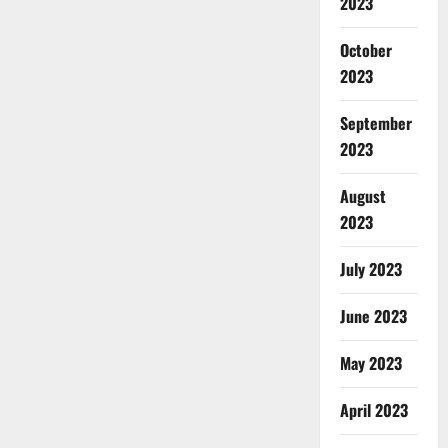
2023
October
2023
September
2023
August
2023
July 2023
June 2023
May 2023
April 2023