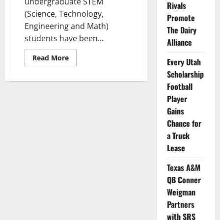
undergraduate STEM
Rivals
(Science, Technology,
Promote
Engineering and Math)
The Dairy
students have been...
Alliance
Read
Read More
Every Utah
more
about
Scholarship
10
Collegiate
Football
STEM
Player
Researchers
Get
Gains
NIL
Awards
Chance for
from
Scientist.com
a Truck
Lease
Texas A&M
QB Conner
Weigman
Partners
with SRS