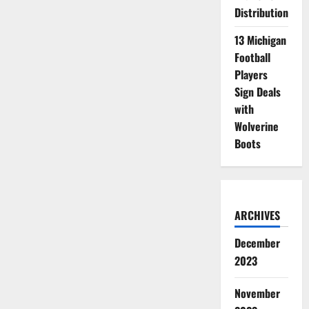
Distribution
13 Michigan
Football
Players
Sign Deals
with
Wolverine
Boots
ARCHIVES
December
2023
November