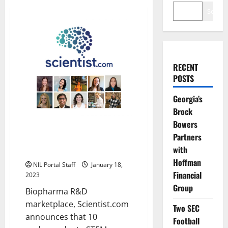
Search
RECENT
POSTS
Georgia’s
Brock
Bowers
10 Collegiate STEM Researchers
Partners
Get NIL Awards from
with
Scientist.com
Hoffman
NIL Portal Staff
January 18,
Financial
2023
Group
Biopharma R&D
marketplace, Scientist.com
Two SEC
announces that 10
Football