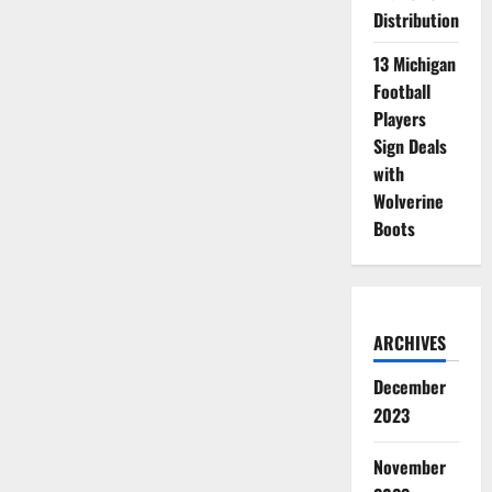
Distribution
13 Michigan
Football
Players
Sign Deals
with
Wolverine
Boots
ARCHIVES
December
2023
November