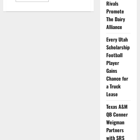
more
Rivals
about
Georgia
Promote
TE
Brock
The Dairy
Bowers
Alliance
Makes
an
NIL
Every Utah
Deal
with
Scholarship
Zaxby’s
Football
Player
Gains
Chance for
a Truck
Lease
Texas A&M
QB Conner
Weigman
Partners
with SRS