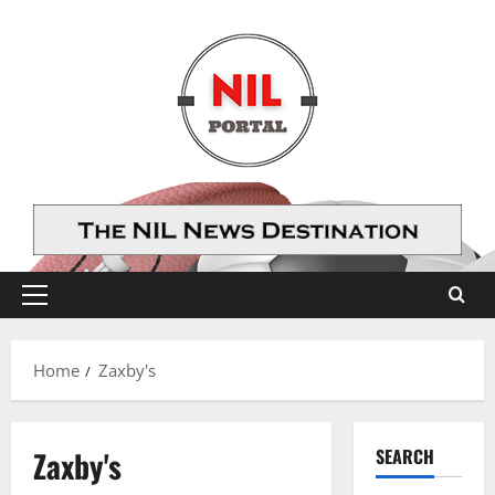
Skip
to
content
Primary
Menu
Home
Zaxby's
Zaxby's
SEARCH