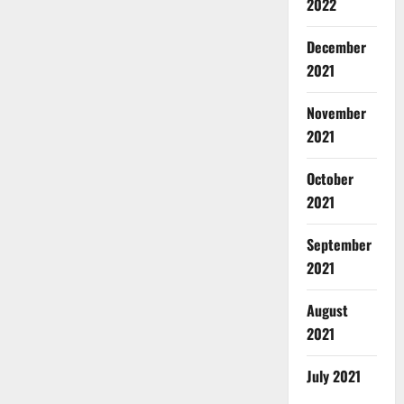
2022
December
2021
November
2021
October
2021
September
2021
August
2021
July 2021