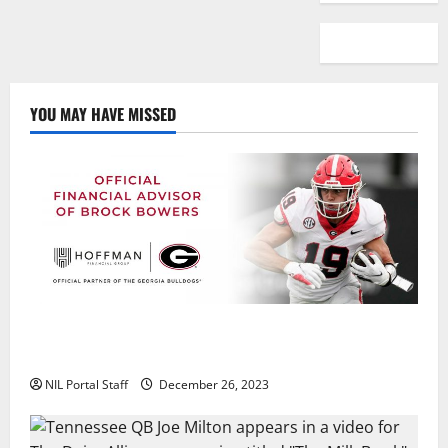
YOU MAY HAVE MISSED
Georgia’s Brock Bowers Partners with Hoffman
Financial Group
NIL Portal Staff
December 26, 2023