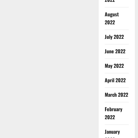
August
2022
July 2022
June 2022
May 2022
April 2022
March 2022
February
2022
January