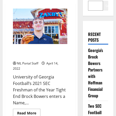
Search
RECENT
POSTS
Georgia’s
Georgia TE Brock Bowers Makes
an NIL Deal with Zaxby’s
Brock
Bowers
NIL Portal Staff
April 14,
2022
Partners
with
University of Georgia
Hoffman
Football’s 2021 SEC
Financial
Freshman of the Year Tight
Group
End Brock Bowers enters a
Name,...
Two SEC
Football
Read
Read More