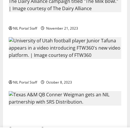
Two SEC Football Rivals Promote The Dairy Alliance
NIL Portal Staff
November 21, 2023
Every Utah Scholarship Football Player Gains Chance
for a Truck Lease
NIL Portal Staff
October 8, 2023
Texas A&M QB Conner Weigman Partners with SRS
Distribution
NIL Portal Staff
September 8, 2023