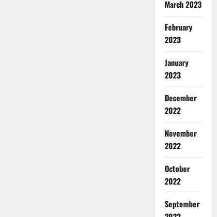
March 2023
February
2023
January
2023
December
2022
November
2022
October
2022
September
2022