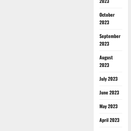
2023
October
2023
September
2023
August
2023
July 2023
June 2023
May 2023
April 2023