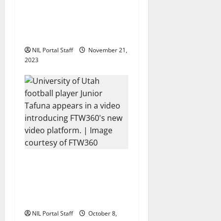
o
Two SEC Football Rivals
Promote The Dairy
n
Alliance
NIL Portal Staff
November 21,
2023
Every Utah Scholarship
Football Player Gains
Chance for a Truck
Lease
NIL Portal Staff
October 8,