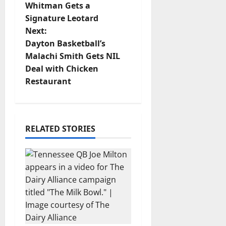
o
Whitman Gets a
Signature Leotard
s
Next:
t
Dayton Basketball’s
Malachi Smith Gets NIL
n
Deal with Chicken
Restaurant
a
v
i
RELATED STORIES
g
a
t
i