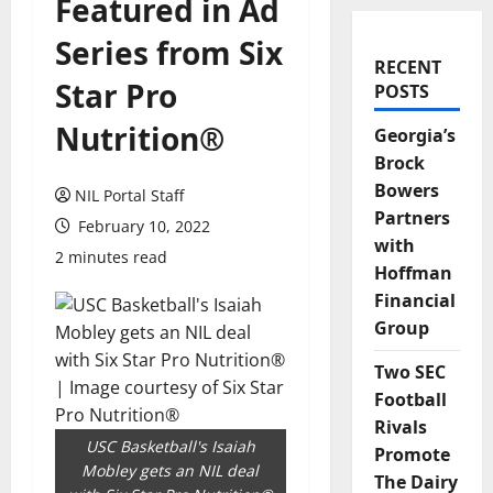
Featured in Ad
Series from Six
RECENT
Star Pro
POSTS
Nutrition®
Georgia’s
Brock
Bowers
NIL Portal Staff
Partners
February 10, 2022
with
2 minutes read
Hoffman
Financial
Group
Two SEC
Football
Rivals
USC Basketball's Isaiah
Promote
Mobley gets an NIL deal
The Dairy