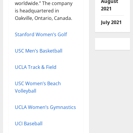
August
worldwide.” The company
2021
is headquartered in
Oakville, Ontario, Canada.
July 2021
Stanford Women’s Golf
USC Men’s Basketball
UCLA Track & Field
USC Women’s Beach
Volleyball
UCLA Women’s Gymnastics
UCI Baseball