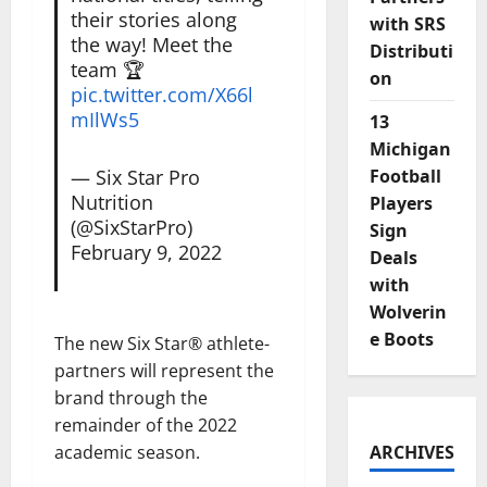
their stories along
with SRS
the way! Meet the
Distributi
team 🏆
on
pic.twitter.com/X66l
mIlWs5
13
Michigan
— Six Star Pro
Football
Nutrition
Players
(@SixStarPro)
Sign
February 9, 2022
Deals
with
Wolverin
e Boots
The new Six Star® athlete-
partners will represent the
brand through the
remainder of the 2022
academic season.
ARCHIVES