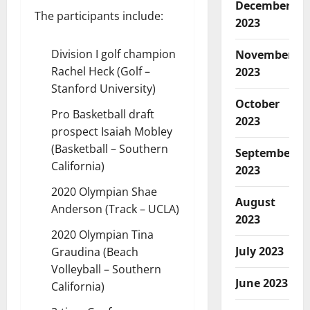
December
The participants include:
2023
Division I golf champion
November
Rachel Heck (Golf –
2023
Stanford University)
October
Pro Basketball draft
2023
prospect Isaiah Mobley
(Basketball – Southern
September
California)
2023
2020 Olympian Shae
August
Anderson (Track – UCLA)
2023
2020 Olympian Tina
July 2023
Graudina (Beach
Volleyball – Southern
June 2023
California)