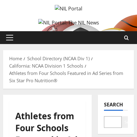
Skip
to
content
Primary
Menu
Home
School Directory (NCAA Div 1)
California: NCAA Division 1 Schools
Athletes from Four Schools Featured in Ad Series from
Six Star Pro Nutrition®
SEARCH
Athletes from
Search
Four Schools