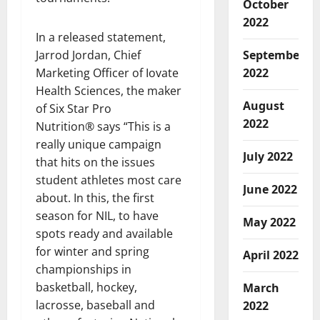
October
2022
In a released statement,
Jarrod Jordan, Chief
September
Marketing Officer of Iovate
2022
Health Sciences, the maker
August
of Six Star Pro
2022
Nutrition® says “This is a
really unique campaign
July 2022
that hits on the issues
student athletes most care
June 2022
about. In this, the first
season for NIL, to have
May 2022
spots ready and available
for winter and spring
April 2022
championships in
basketball, hockey,
March
lacrosse, baseball and
2022