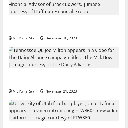
Georgia’s Brock Bowers Partners with
Hoffman Financial Group
NIL Portal Staff
December 26, 2023
Two SEC Football Rivals Promote The Dairy
Alliance
NIL Portal Staff
November 21, 2023