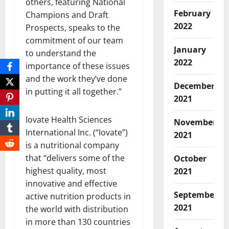
others, featuring National
February
Champions and Draft
2022
Prospects, speaks to the
commitment of our team
January
to understand the
2022
importance of these issues
and the work they’ve done
December
in putting it all together.”
2021
Iovate Health Sciences
November
International Inc. (“Iovate”)
2021
is a nutritional company
that “delivers some of the
October
highest quality, most
2021
innovative and effective
September
active nutrition products in
2021
the world with distribution
in more than 130 countries