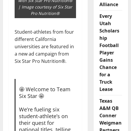
with Six Star Pro Nutrition®
Alliance
| Image courtesy of Six Star
Pro Nutrition®
Every
Utah
Scholars
Student-athletes from four
hip
different California
Football
universities are featured in
Player
a new ad campaign from
Gains
Six Star Pro Nutrition®.
Chance
for a
Truck
🤩 Welcome to Team
Lease
Six Star 🤩
Texas
A&M QB
We’re fueling six
Conner
student-athlete’s on
their quest for
Weigman
national titles, telling
Partners