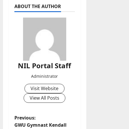
ABOUT THE AUTHOR
NIL Portal Staff
Administrator
Visit Website
View All Posts
P
Previous:
GWU Gymnast Kendall