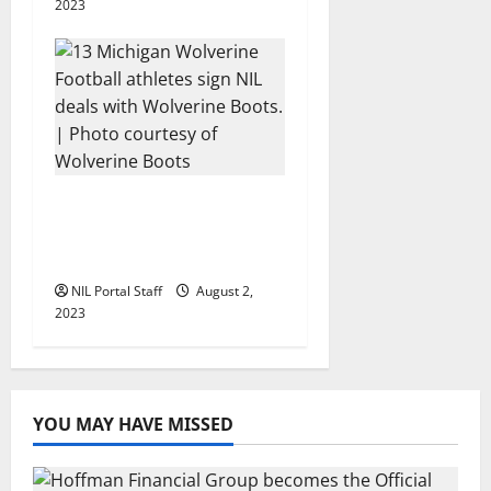
2023
13 Michigan Football
Players Sign Deals with
Wolverine Boots
NIL Portal Staff
August 2,
2023
YOU MAY HAVE MISSED