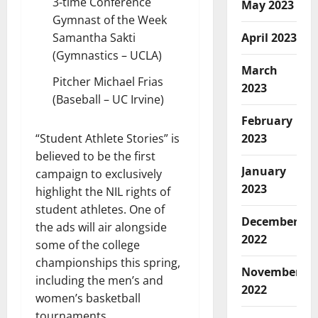
3-time Conference
May 2023
Gymnast of the Week
Samantha Sakti
April 2023
(Gymnastics – UCLA)
March
Pitcher Michael Frias
2023
(Baseball – UC Irvine)
February
“Student Athlete Stories” is
2023
believed to be the first
January
campaign to exclusively
2023
highlight the NIL rights of
student athletes. One of
December
the ads will air alongside
2022
some of the college
championships this spring,
November
including the men’s and
2022
women’s basketball
tournaments.