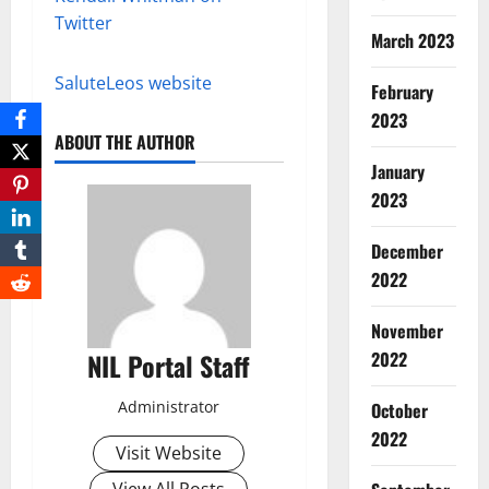
Twitter
March 2023
SaluteLeos website
February
2023
ABOUT THE AUTHOR
January
2023
December
2022
November
NIL Portal Staff
2022
Administrator
October
2022
Visit Website