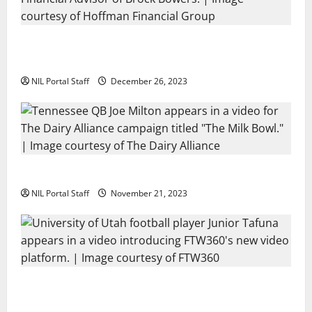
Georgia’s Brock Bowers Partners with Hoffman
Financial Group
NIL Portal Staff
December 26, 2023
Two SEC Football Rivals Promote The Dairy Alliance
NIL Portal Staff
November 21, 2023
Every Utah Scholarship Football Player Gains Chance
for a Truck Lease