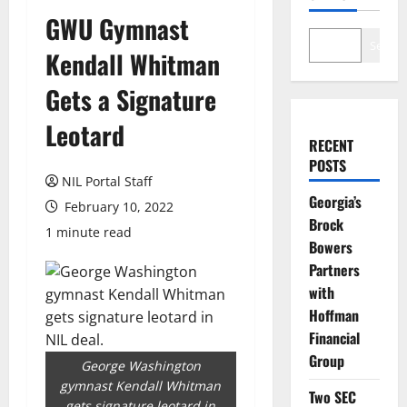
GWU Gymnast
Search
Kendall Whitman
Gets a Signature
Leotard
RECENT
POSTS
NIL Portal Staff
Georgia’s
February 10, 2022
Brock
1 minute read
Bowers
Partners
with
Hoffman
Financial
Group
George Washington
gymnast Kendall Whitman
Two SEC
gets signature leotard in