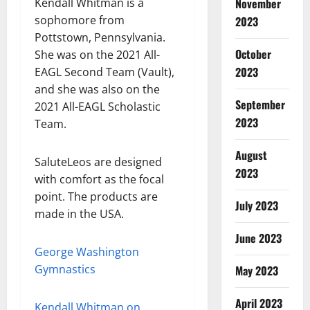
Kendall Whitman is a
November
sophomore from
2023
Pottstown, Pennsylvania.
October
She was on the 2021 All-
2023
EAGL Second Team (Vault),
and she was also on the
September
2021 All-EAGL Scholastic
2023
Team.
August
SaluteLeos are designed
2023
with comfort as the focal
point. The products are
July 2023
made in the USA.
June 2023
George Washington
Gymnastics
May 2023
April 2023
Kendall Whitman on