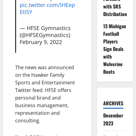
pic.twitter.com/lHEep
with SRS
EtISY
Distribution
13 Michigan
— HFSE Gymnastics
Football
(@HFSEGymnastics)
Players
February 9, 2022
Sign Deals
with
Wolverine
The news was announced
Boots
on the Hawker Family
Sports and Entertainment
Twitter feed. HFSE offers
personal brand and
ARCHIVES
business management,
representation and
December
consulting.
2023