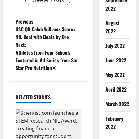
View All Posts
September
2022
P
Previous:
August
USC QB Caleb Williams Scores
2022
o
NIL Deal with Beats by Dre
Next:
July 2022
s
Athletes from Four Schools
t
Featured in Ad Series from Six
June 2022
Star Pro Nutrition®
n
May 2022
a
April 2022
RELATED STORIES
v
March 2022
i
February
g
2022