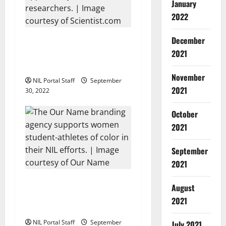
a
January
2022
t
i
Scientist.com Uses NCAA
December
NIL Model in Creating
2021
o
Research Scholarships
November
NIL Portal Staff
September
n
2021
30, 2022
October
2021
September
2021
Our Name Agency Creates
August
NIL Platform for Women of
2021
Color
NIL Portal Staff
September
July 2021