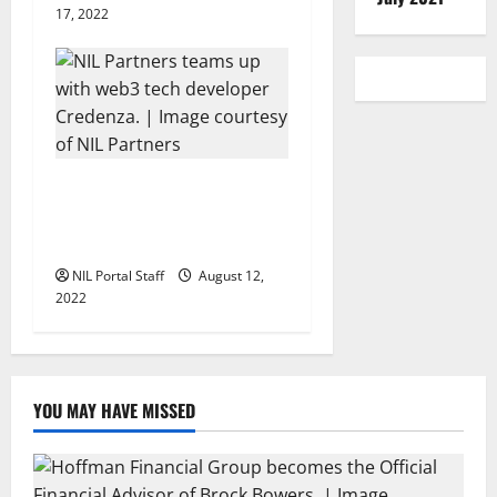
17, 2022
NIL Partners and Credenza
to Create New Athlete Web3
Opportunities
NIL Portal Staff
August 12,
2022
YOU MAY HAVE MISSED