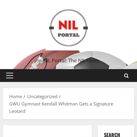
Skip
to
content
Primary
Menu
Home
Uncategorized
GWU Gymnast Kendall Whitman Gets a Signature
Leotard
SEARCH