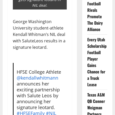
Football
NIL deal.
Rivals
Promote
George Washington
The Dairy
University student-athlete
Alliance
Kendall Whitman’s NIL deal
Every Utah
with SaluteLeos results in a
Scholarship
signature leotard.
Football
Player
Gains
Chance for
HFSE College Athlete
@kendallwhitmann
a Truck
announces her
Lease
exciting partnership
Texas A&M
with Salute Leos by
QB Conner
announcing her
signature leotard.
Weigman
#HFSEFamily
#NIL
Partners