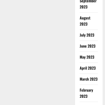
September
2023
August
2023
July 2023
June 2023
May 2023
April 2023
March 2023
February
2023