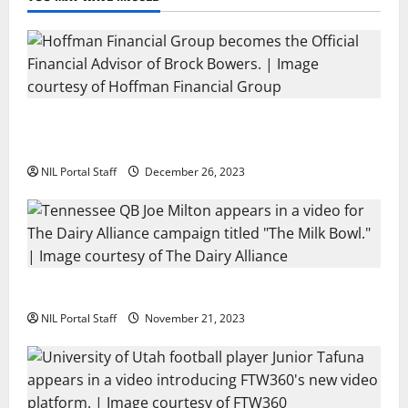
Georgia’s Brock Bowers Partners with Hoffman
Financial Group
NIL Portal Staff
December 26, 2023
Two SEC Football Rivals Promote The Dairy Alliance
NIL Portal Staff
November 21, 2023