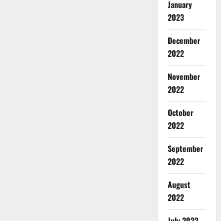
January
2023
December
2022
November
2022
October
2022
September
2022
August
2022
July 2022