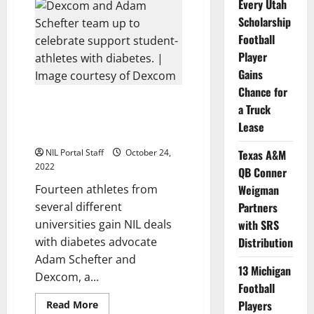
Block
Every Utah
Expands
Scholarship
NIL
Program
Football
to
Include
Player
50
Female
Gains
Athletes
Chance for
14 Athletes with Diabetes Get
a Truck
Deals with Adam Schefter,
Lease
Dexcom
NIL Portal Staff
October 24,
Texas A&M
2022
QB Conner
Fourteen athletes from
Weigman
several different
Partners
universities gain NIL deals
with SRS
with diabetes advocate
Distribution
Adam Schefter and
13 Michigan
Dexcom, a...
Football
Read
Players
Read More
more