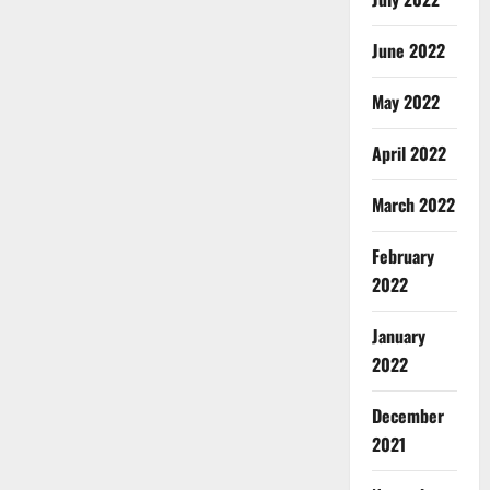
June 2022
May 2022
April 2022
March 2022
February
2022
January
2022
December
2021