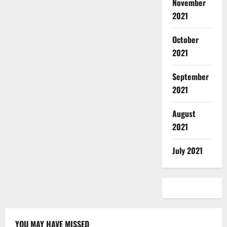
November
2021
October
2021
September
2021
August
2021
July 2021
YOU MAY HAVE MISSED