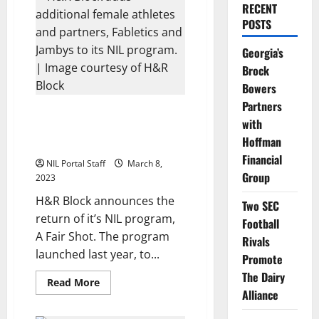
RECENT
POSTS
Georgia’s
Brock
Bowers
Partners
H&R Block Expands NIL
with
Program to Include 50 Female
Hoffman
Athletes
Financial
NIL Portal Staff
March 8,
Group
2023
H&R Block announces the
Two SEC
return of it’s NIL program,
Football
A Fair Shot. The program
Rivals
launched last year, to...
Promote
The Dairy
Read
Read More
more
Alliance
about
H&R