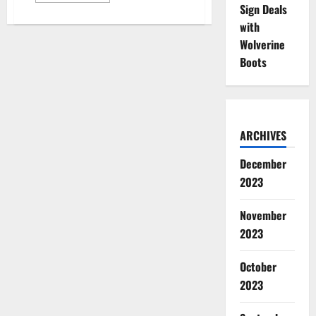
Sign Deals
about
14
with
Athletes
with
Wolverine
Diabetes
Get
Boots
Deals
with
Adam
Schefter,
Dexcom
ARCHIVES
December
2023
November
2023
October
2023