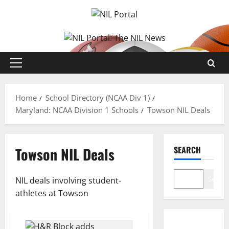
Skip
to
content
Primary
Menu
Home
School Directory (NCAA Div 1)
Maryland: NCAA Division 1 Schools
Towson NIL Deals
Towson NIL Deals
SEARCH
Search
NIL deals involving student-
athletes at Towson