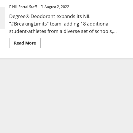
NIL Portal Staff
August 2, 2022
Degree® Deodorant expands its NIL
“#BreakingLimits” team, adding 18 additional
student-athletes from a diverse set of schools,...
Read
Read More
more
about
18
More
Students
Added
to
Degree®
Deodorant’s
NIL
Team