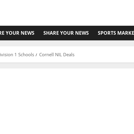
RE YOUR NEWS
SHARE YOUR NEWS
SPORTS MARKE
vision 1 Schools
Cornell NIL Deals
18 More Students Added to Degree® Deodorant’s
NIL Team