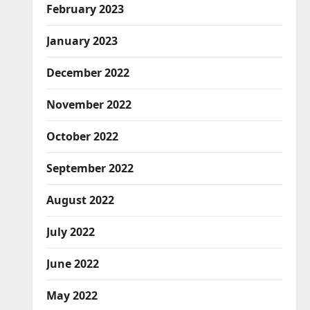
February 2023
January 2023
December 2022
November 2022
October 2022
September 2022
August 2022
July 2022
June 2022
May 2022