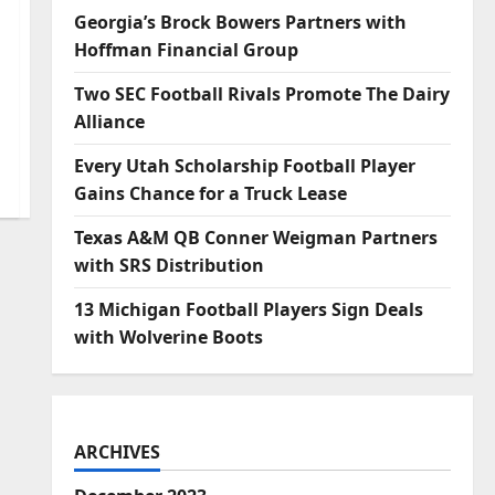
Georgia’s Brock Bowers Partners with
Hoffman Financial Group
Two SEC Football Rivals Promote The Dairy
Alliance
Every Utah Scholarship Football Player
Gains Chance for a Truck Lease
Texas A&M QB Conner Weigman Partners
with SRS Distribution
13 Michigan Football Players Sign Deals
with Wolverine Boots
ARCHIVES