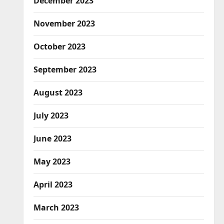
December 2023
November 2023
October 2023
September 2023
August 2023
July 2023
June 2023
May 2023
April 2023
March 2023