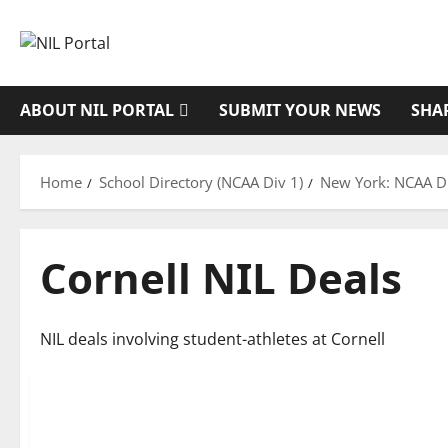
Skip
to
content
ABOUT NIL PORTAL
SUBMIT YOUR NEWS
SHA
Home
School Directory (NCAA Div 1)
New York: NCAA Di
Cornell NIL Deals
NIL deals involving student-athletes at Cornell