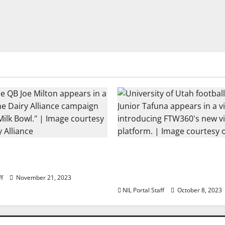
ootball Rivals Promote
Every Utah Scholarship 
 Alliance
Player Gains Chance for
Lease
ff
November 21, 2023
NIL Portal Staff
October 8, 2023