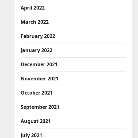
April 2022
March 2022
February 2022
January 2022
December 2021
November 2021
October 2021
September 2021
August 2021
July 2021