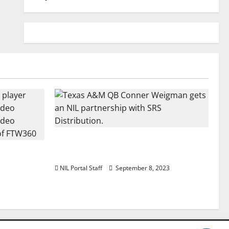
Texas A&M QB Conner Weigman
Football
Partners with SRS Distribution
 a Truck
NIL Portal Staff
September 8, 2023