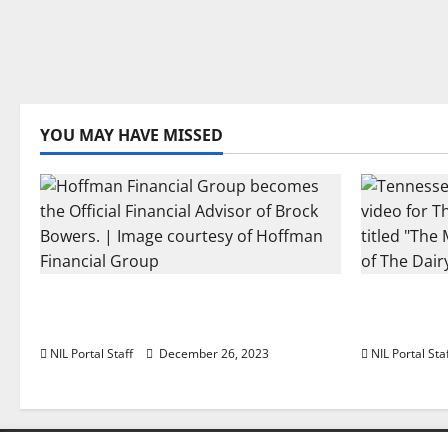
YOU MAY HAVE MISSED
Georgia’s Brock Bowers Partners
Two SEC F
with Hoffman Financial Group
The Dairy
NIL Portal Staff
December 26, 2023
NIL Portal Sta