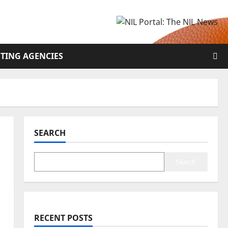
TING AGENCIES
SEARCH
Search
RECENT POSTS