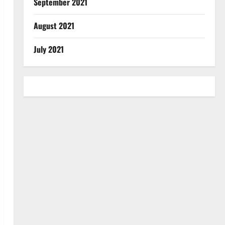
September 2021
August 2021
July 2021