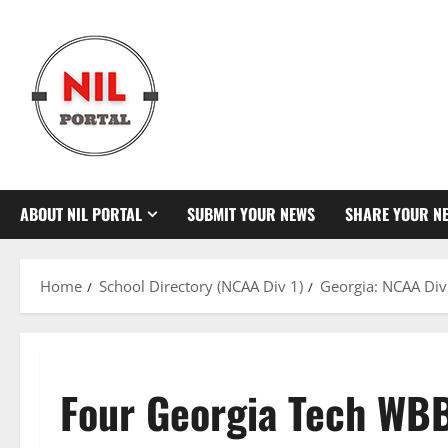
Skip
to
content
ABOUT NIL PORTAL
SUBMIT YOUR NEWS
SHARE YOUR N
Home
School Directory (NCAA Div 1)
Georgia: NCAA Div
Four Georgia Tech WBB