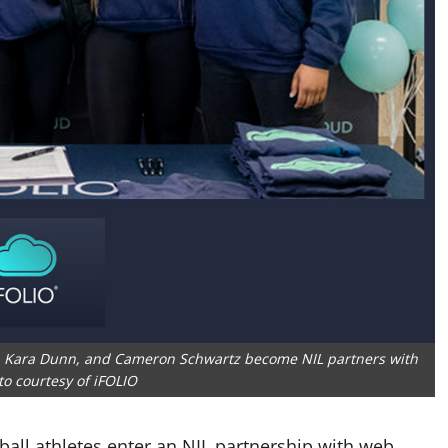
r, Kara Dunn, and Cameron Schwartz become NIL partners with
to courtesy of iFOLIO
all athletes enter an NIL partnership with web