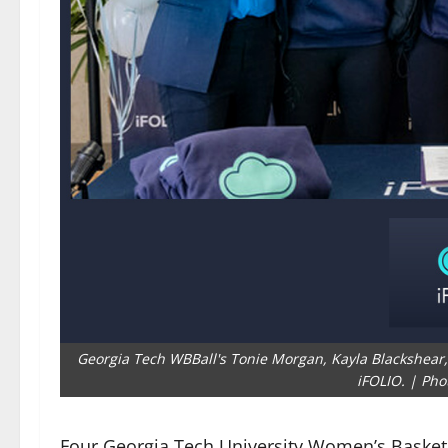
Georgia Tech WBBall's Tonie Morgan, Kayla Blackshea
iFOLIO. | Pho
Four Georgia Tech University Women’s Basketb