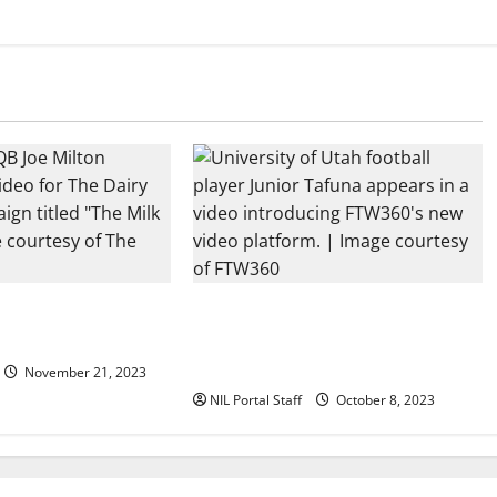
all Rivals Promote
Every Utah Scholarship Football
ance
Player Gains Chance for a Truck
Lease
November 21, 2023
NIL Portal Staff
October 8, 2023