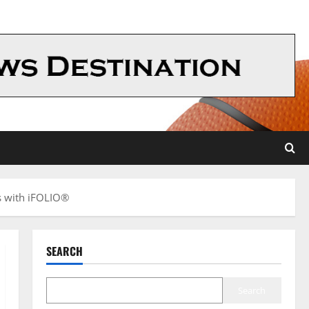
s with iFOLIO®
SEARCH
Search