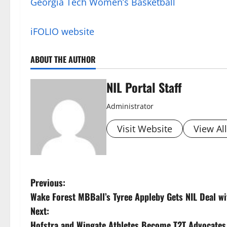
Georgia Tech Women’s Basketball
iFOLIO website
ABOUT THE AUTHOR
NIL Portal Staff
Administrator
Visit Website
View Al
P
Previous:
Wake Forest MBBall’s Tyree Appleby Gets NIL Deal wi
o
Next:
Hofstra and Wingate Athletes Become T2T Advocates