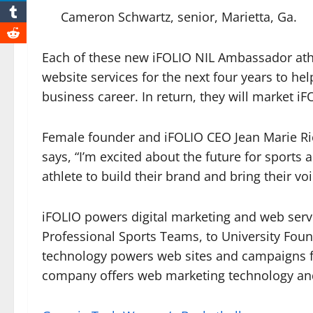
Cameron Schwartz, senior, Marietta, Ga.
Each of these new iFOLIO NIL Ambassador ath
website services for the next four years to he
business career. In return, they will market i
Female founder and iFOLIO CEO Jean Marie Ri
says, “I’m excited about the future for sports 
athlete to build their brand and bring their v
iFOLIO powers digital marketing and web servi
Professional Sports Teams, to University Foun
technology powers web sites and campaigns fo
company offers web marketing technology and 