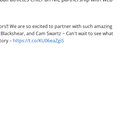
s‼️ We are so excited to partner with such amazing
Blackshear, and Cam Swartz ~ Can't wait to see what
tory –
https://t.co/KU06eaZgiS