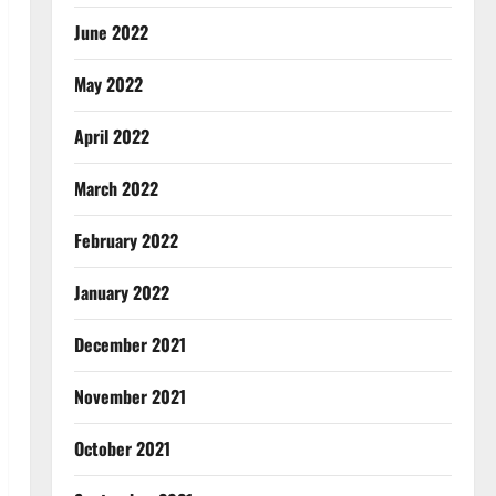
June 2022
May 2022
April 2022
March 2022
February 2022
January 2022
December 2021
November 2021
October 2021