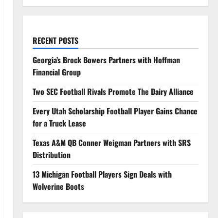
RECENT POSTS
Georgia’s Brock Bowers Partners with Hoffman
Financial Group
Two SEC Football Rivals Promote The Dairy Alliance
Every Utah Scholarship Football Player Gains Chance
for a Truck Lease
Texas A&M QB Conner Weigman Partners with SRS
Distribution
13 Michigan Football Players Sign Deals with
Wolverine Boots