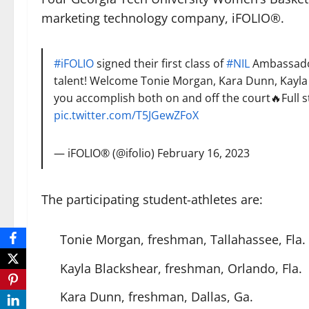
marketing technology company, iFOLIO®.
#iFOLIO
signed their first class of
#NIL
Ambassador
talent! Welcome Tonie Morgan, Kara Dunn, Kayla 
you accomplish both on and off the court🔥Full s
pic.twitter.com/T5JGewZFoX
— iFOLIO® (@ifolio)
February 16, 2023
The participating student-athletes are:
Tonie Morgan, freshman, Tallahassee, Fla.
Kayla Blackshear, freshman, Orlando, Fla.
Kara Dunn, freshman, Dallas, Ga.