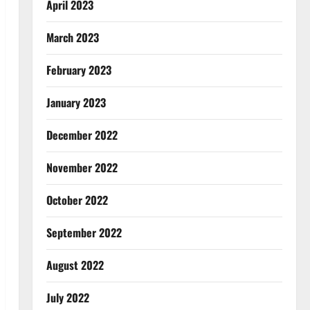
April 2023
March 2023
February 2023
January 2023
December 2022
November 2022
October 2022
September 2022
August 2022
July 2022