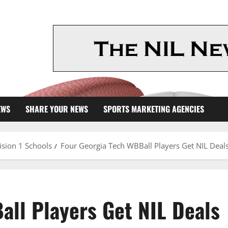
EWS
SHARE YOUR NEWS
SPORTS MARKETING AGENCIES
ision 1 Schools
Four Georgia Tech WBBall Players Get NIL Deal
all Players Get NIL Deals