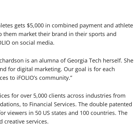
letes gets $5,000 in combined payment and athlete
lp them market their brand in their sports and
FOLIO on social media.
chardson is an alumna of Georgia Tech herself. She
and for digital marketing. Our goal is for each
oices to iFOLIO’s community.”
ces for over 5,000 clients across industries from
dations, to Financial Services. The double patented
r viewers in 50 US states and 100 countries. The
creative services.