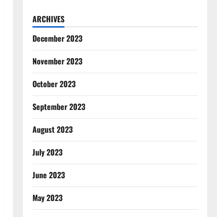
ARCHIVES
December 2023
November 2023
October 2023
September 2023
August 2023
July 2023
June 2023
May 2023