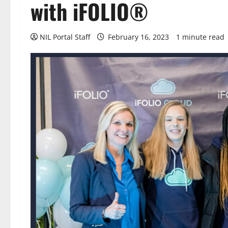
with iFOLIO®
NIL Portal Staff
February 16, 2023
1 minute read