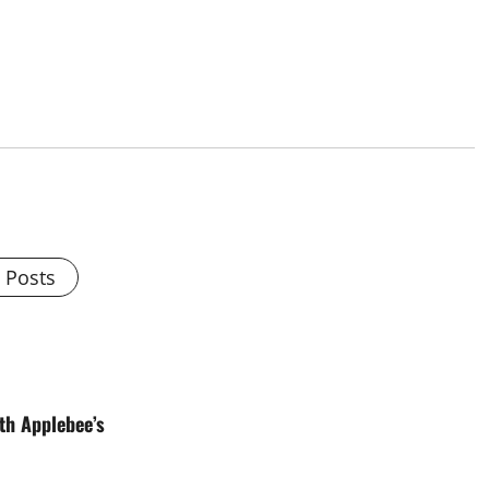
l Posts
th Applebee’s