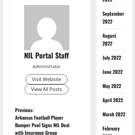
September
2022
August
2022
NIL Portal Staff
July 2022
Administrator
June 2022
Visit Website
May 2022
View All Posts
April 2022
P
Previous:
March 2022
Arkansas Football Player
o
Bumper Pool Signs NIL Deal
February
with Insurance Group