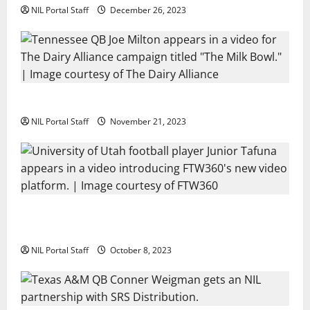
NIL Portal Staff
December 26, 2023
Two SEC Football Rivals Promote The Dairy Alliance
NIL Portal Staff
November 21, 2023
Every Utah Scholarship Football Player Gains Chance
for a Truck Lease
NIL Portal Staff
October 8, 2023