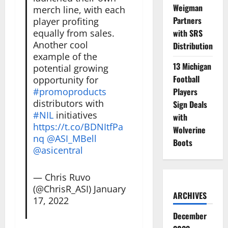
Weigman
merch line, with each
Partners
player profiting
equally from sales.
with SRS
Another cool
Distribution
example of the
13 Michigan
potential growing
Football
opportunity for
#promoproducts
Players
distributors with
Sign Deals
#NIL
initiatives
with
https://t.co/BDNItfPa
Wolverine
nq
@ASI_MBell
Boots
@asicentral
— Chris Ruvo
(@ChrisR_ASI)
January
ARCHIVES
17, 2022
December