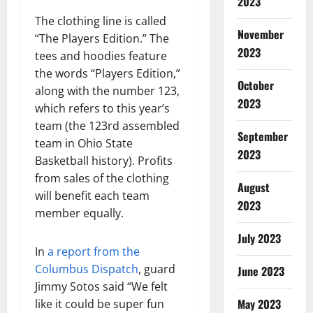
2023
The clothing line is called
November
“The Players Edition.” The
2023
tees and hoodies feature
the words “Players Edition,”
October
along with the number 123,
2023
which refers to this year’s
team (the 123rd assembled
September
team in Ohio State
2023
Basketball history). Profits
from sales of the clothing
August
will benefit each team
2023
member equally.
July 2023
In
a report from the
Columbus Dispatch
, guard
June 2023
Jimmy Sotos said “We felt
May 2023
like it could be super fun