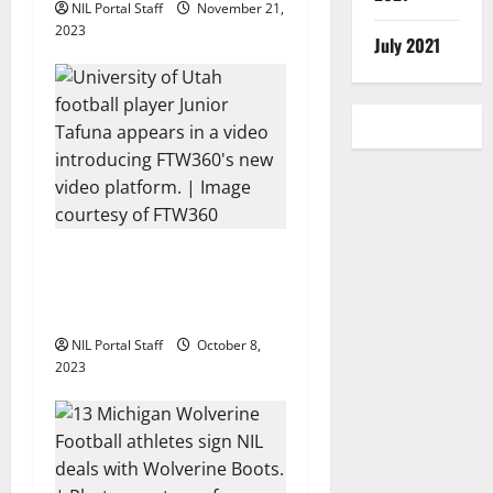
NIL Portal Staff
November 21,
n
2023
July 2021
Every Utah Scholarship
Football Player Gains
Chance for a Truck Lease
NIL Portal Staff
October 8,
2023