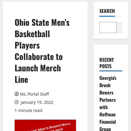
SEARCH
Ohio State Men’s
Search
Basketball
Players
Collaborate to
RECENT
Launch Merch
POSTS
Line
Georgia’s
Brock
Bowers
NIL Portal Staff
Partners
January 19, 2022
with
1 minute read
Hoffman
Financial
Group