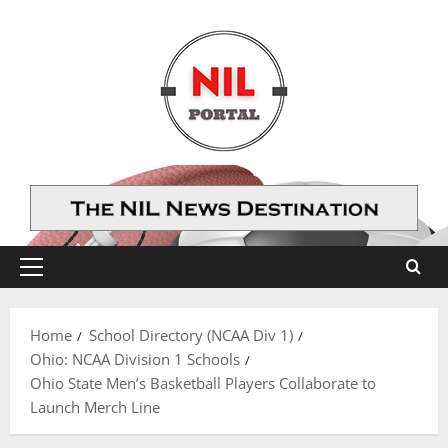
Skip
to
content
Primary
Menu
Home
School Directory (NCAA Div 1)
Ohio: NCAA Division 1 Schools
Ohio State Men’s Basketball Players Collaborate to
Launch Merch Line