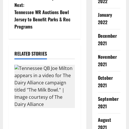
s
2022
Next:
t
Tennessee WR Auctions Bowl
January
Jersey to Benefit Parks & Rec
2022
n
Programs
a
December
2021
v
RELATED STORIES
November
i
2021
g
October
a
2021
t
September
2021
i
Two SEC Football Rivals
August
o
Promote The Dairy Alliance
2021