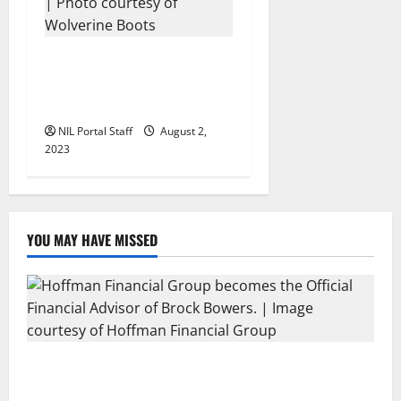
13 Michigan Football
Players Sign Deals with
Wolverine Boots
NIL Portal Staff
August 2,
2023
YOU MAY HAVE MISSED
Georgia’s Brock Bowers Partners with Hoffman
Financial Group