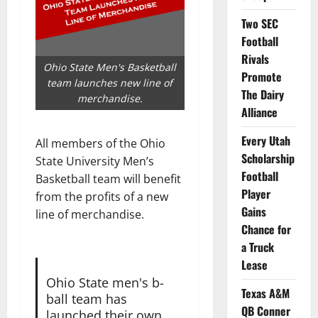
Two SEC
Football
Rivals
Ohio State Men's Basketball
Promote
team launches new line of
The Dairy
merchandise.
Alliance
Every Utah
All members of the Ohio
Scholarship
State University Men’s
Football
Basketball team will benefit
Player
from the profits of a new
Gains
line of merchandise.
Chance for
a Truck
Lease
Ohio State men's b-
Texas A&M
ball team has
QB Conner
launched their own