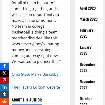
for all of us to be part of
April 2023
something together, and it
was also an opportunity to
March 2023
make a historic moment.
No team in college
February
basketball is doing a team
2023
merchandise deal like this
where everybody’s sharing
January
money and everything
2023
coming our way right now.
We wanted to pioneer this.”
December
2022
Ohio State Men’s Basketball
November
The Players Edition website
2022
October
ABOUT THE AUTHOR
2022