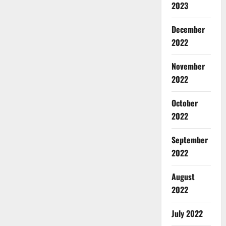
2023
December
2022
November
2022
October
2022
September
2022
August
2022
July 2022