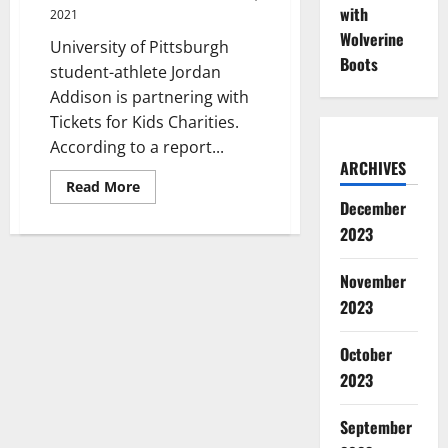
Women
with
2021
Wolverine
University of Pittsburgh
Boots
student-athlete Jordan
Addison is partnering with
Tickets for Kids Charities.
According to a report...
ARCHIVES
Read
Read More
more
December
about
Pitt
2023
Wide
Receiver
Partners
November
with
Charity
2023
Organization
October
2023
September