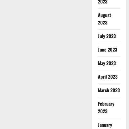
2023
August
2023
July 2023
June 2023
May 2023
April 2023
March 2023
February
2023
January