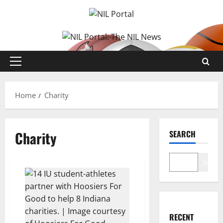
Skip
to
content
Primary
Menu
Home
Charity
Charity
SEARCH
Search
RECENT