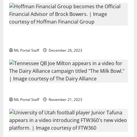
Georgia’s Brock Bowers Partners with Hoffman
Financial Group
NIL Portal Staff
December 26, 2023
Two SEC Football Rivals Promote The Dairy Alliance
NIL Portal Staff
November 21, 2023