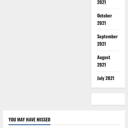
2021
October
2021
September
2021
August
2021
July 2021
YOU MAY HAVE MISSED