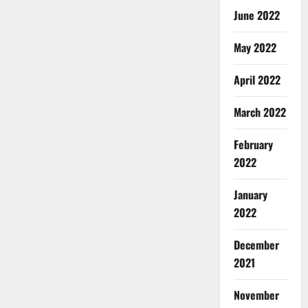
June 2022
May 2022
April 2022
March 2022
February
2022
January
2022
December
2021
November