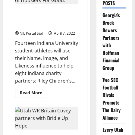
POSTS
14 IU Athletes to Raise
Georgia’s
Awareness for 8 Indiana Charity
Brock
Partners
Bowers
NIL Portal Staff
April 7, 2022
Partners
Fourteen Indiana University
with
student-athletes will use
Hoffman
their Name, Image, and
Financial
Likeness influence to help
Group
eight Indiana charity
Two SEC
partners: Riley Children’s...
Football
Read
Read More
Rivals
more
about
Promote
14
IU
The Dairy
Athletes
Alliance
to
Raise
Awareness
Every Utah
for
8