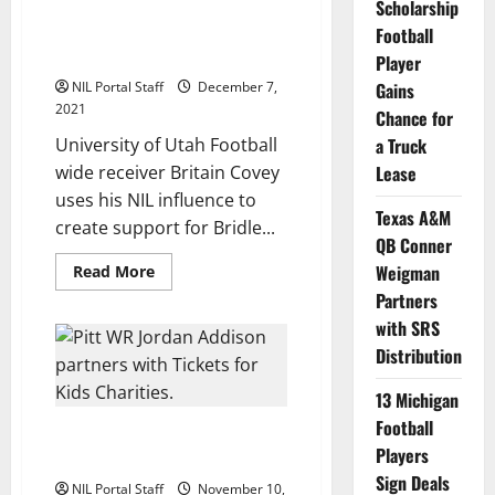
Scholarship
Utah WR Britain Covey Partners
Indiana
Charity
with Charity that Inspires Hope
Football
Partners
in Young Women
Player
NIL Portal Staff
December 7,
Gains
2021
Chance for
University of Utah Football
a Truck
wide receiver Britain Covey
Lease
uses his NIL influence to
Texas A&M
create support for Bridle...
QB Conner
Read
Weigman
Read More
more
Partners
about
Utah
with SRS
WR
Britain
Distribution
Covey
Partners
with
13 Michigan
Charity
that
Football
Pitt Wide Receiver Partners
Inspires
Players
Hope
with Charity Organization
in
Sign Deals
Young
NIL Portal Staff
November 10,