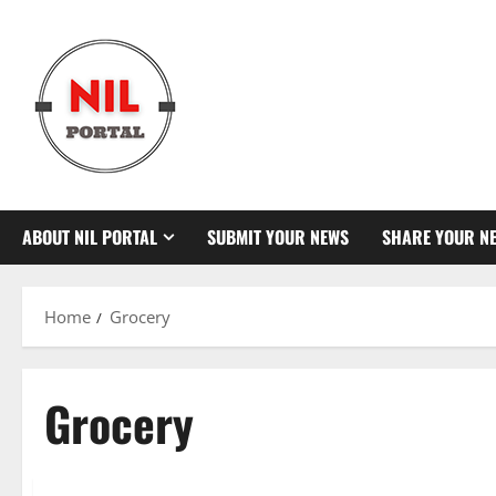
Skip
to
content
ABOUT NIL PORTAL
SUBMIT YOUR NEWS
SHARE YOUR N
Home
Grocery
Grocery