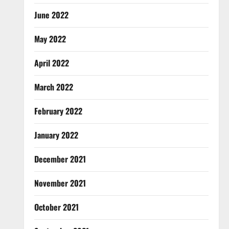
June 2022
May 2022
April 2022
March 2022
February 2022
January 2022
December 2021
November 2021
October 2021