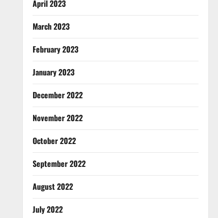
April 2023
March 2023
February 2023
January 2023
December 2022
November 2022
October 2022
September 2022
August 2022
July 2022