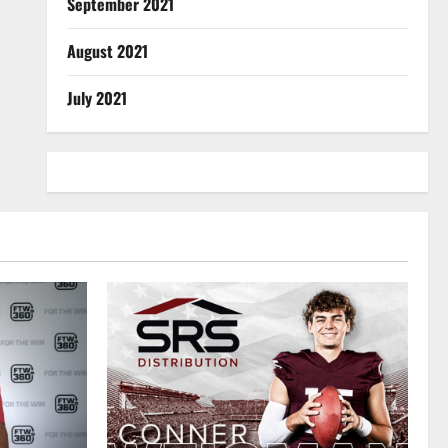
September 2021
August 2021
July 2021