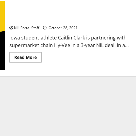
Iowa Women’s Basketball Player Signs NIL Deal with
Supermarket Chain
NIL Portal Staff
October 28, 2021
Iowa student-athlete Caitlin Clark is partnering with
supermarket chain Hy-Vee in a 3-year NIL deal. In a...
Read
Read More
more
about
Iowa
Women’s
Basketball
Player
Signs
NIL
Deal
with
Supermarket
Chain