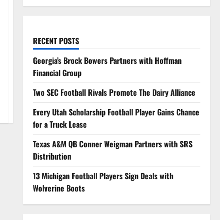
RECENT POSTS
Georgia’s Brock Bowers Partners with Hoffman
Financial Group
Two SEC Football Rivals Promote The Dairy Alliance
Every Utah Scholarship Football Player Gains Chance
for a Truck Lease
Texas A&M QB Conner Weigman Partners with SRS
Distribution
13 Michigan Football Players Sign Deals with
Wolverine Boots