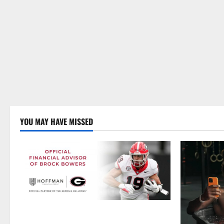
YOU MAY HAVE MISSED
Georgia’s Brock Bowers Partners with