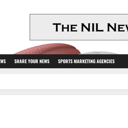
EWS
SHARE YOUR NEWS
SPORTS MARKETING AGENCIES