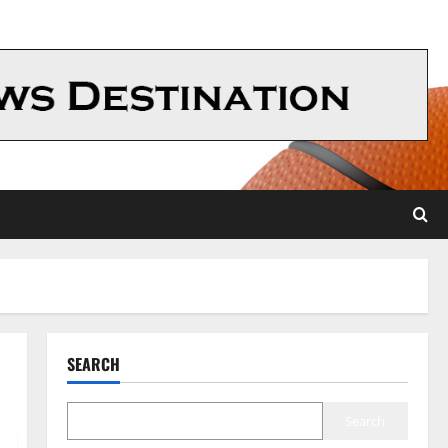
SEARCH
Search