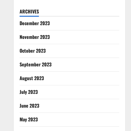
ARCHIVES
December 2023
November 2023
October 2023
September 2023
August 2023
July 2023
June 2023
May 2023