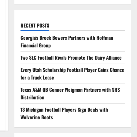
RECENT POSTS
Georgia’s Brock Bowers Partners with Hoffman
Financial Group
Two SEC Football Rivals Promote The Dairy Alliance
Every Utah Scholarship Football Player Gains Chance
for a Truck Lease
Texas A&M QB Conner Weigman Partners with SRS
Distribution
13 Michigan Football Players Sign Deals with
Wolverine Boots