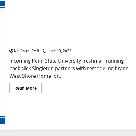
Penn State RB Nick Singleton Gets an NIL Deal with West
Shore Home
NIL Portal Staff
June 10, 2022
Incoming Penn State University freshman running
back Nick Singleton partners with remodeling brand
West Shore Home for...
Read
Read More
more
about
Penn
State
RB
Nick
Singleton
Gets
an
NIL
Deal