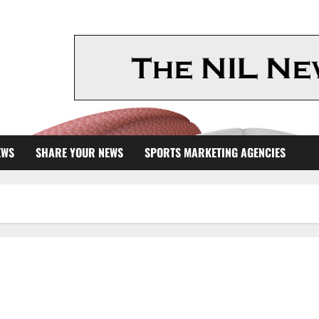
EWS
SHARE YOUR NEWS
SPORTS MARKETING AGENCIES