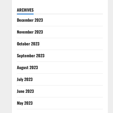
ARCHIVES
December 2023
November 2023
October 2023
September 2023
August 2023
July 2023
June 2023
May 2023