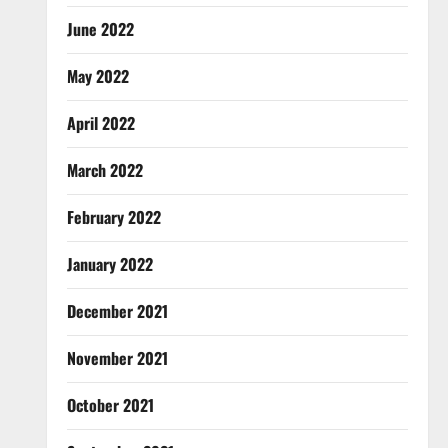
June 2022
May 2022
April 2022
March 2022
February 2022
January 2022
December 2021
November 2021
October 2021