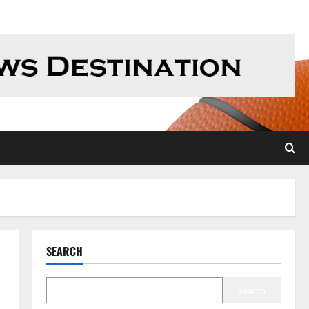
SEARCH
Search