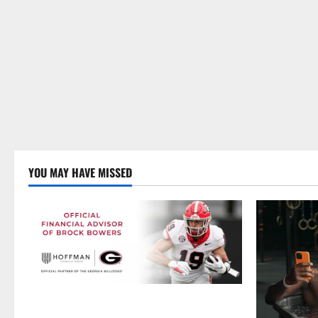
YOU MAY HAVE MISSED
Georgia’s Brock Bowers Partners with