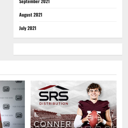
September 2021
August 2021
July 2021