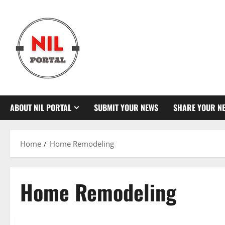
Skip
to
content
ABOUT NIL PORTAL
SUBMIT YOUR NEWS
SHARE YOUR N
Home
Home Remodeling
Home Remodeling