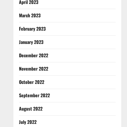
April 2023
March 2023
February 2023
January 2023
December 2022
November 2022
October 2022
September 2022
August 2022
July 2022