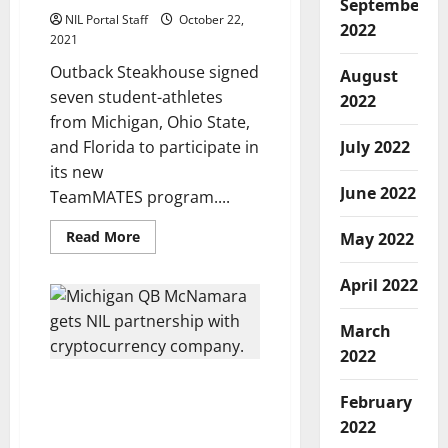
September
NIL Portal Staff
October 22,
2022
2021
Outback Steakhouse signed
August
seven student-athletes
2022
from Michigan, Ohio State,
and Florida to participate in
July 2022
its new
June 2022
TeamMATES program....
Read
Read More
May 2022
more
about
Outback
April 2022
Steakhouse
Creates
NIL
March
Deals
for
2022
Football
Players
Michigan QB’s NIL Deal
at
February
3
Yields Payment in
Different
2022
Cryptocurrency
Universities