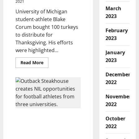
2021
March
University of Michigan
2023
student-athlete Blake
Corum bought 100 turkeys
February
to distribute for
2023
Thanksgiving. His efforts
were highlighted...
January
2023
Read
Read More
more
about
December
Michigan
Running
2022
Back
Uses
NIL
November
Earnings
to
2022
Buy
Thanksgiving
Turkeys
Outback Steakhouse
October
for
Creates NIL Deals for
People
2022
in
Football Players at 3
Need
Different Universities