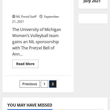
July 2021
Sponsorship with
Restaurant
NIL Portal Staff
September
21, 2021
The University of Michigan
Women’s Volleyball team
gains an NIL sponsorship
with The Pretzel Bell of
Ann...
Read
Read More
more
about
Michigan
Women’s
Volleyball
Posts
Previous
1
2
Gets
NIL
Sponsorship
pagination
with
Restaurant
YOU MAY HAVE MISSED