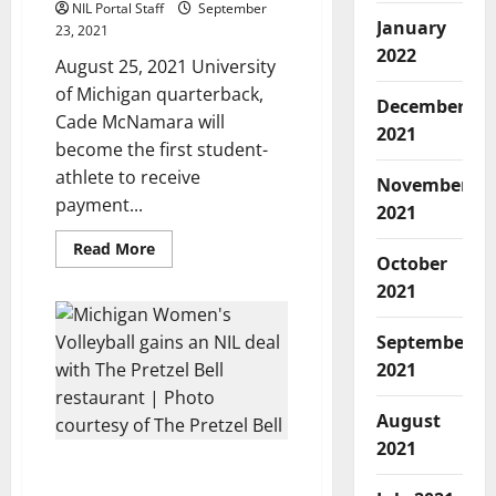
NIL Portal Staff
September
January
23, 2021
2022
August 25, 2021 University
of Michigan quarterback,
December
Cade McNamara will
2021
become the first student-
athlete to receive
November
payment...
2021
Read
Read More
October
more
about
2021
Michigan
QB’s
NIL
Deal
September
Yields
2021
Payment
in
Cryptocurrency
August
2021
Michigan Women’s
Volleyball Gets NIL