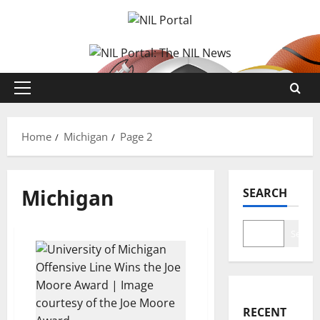
Skip
to
content
Primary
Menu
Home
Michigan
Page 2
Michigan
SEARCH
Search
RECENT