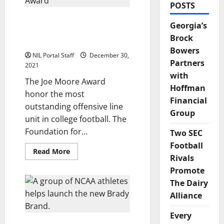
POSTS
The Joe Moore Award for
Georgia’s
Offensive Linemen
Brock
Creates NIL Program
Bowers
NIL Portal Staff
December 30,
Partners
2021
with
The Joe Moore Award
Hoffman
honor the most
Financial
outstanding offensive line
Group
unit in college football. The
Foundation for...
Two SEC
Football
Read
Read More
Rivals
more
about
Promote
The
Joe
The Dairy
Moore
Award
Alliance
for
Offensive
Linemen
Every
Creates