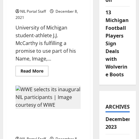
on
Portion of NIL Earnings
Brand
NIL Portal Staff
December 8,
13
2021
Michigan
University of Michigan
Football
student-athlete J.J.
Players
McCarthy is fulfilling a
Sign
promise to use part of his
Deals
Name, Image,...
with
Wolverin
Read
Read More
e Boots
more
about
Michigan
Freshman
QB
McCarthy
Donates
Portion
ARCHIVES
of
NIL
15 Student-Athletes from
Earnings
December
13 Schools Selected for
2023
WWE’s New NIL Program
NIL Portal Staff
December 8,