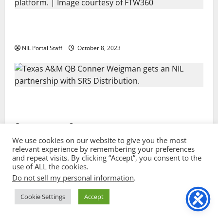
Every Utah Scholarship Football Player
Gains Chance for a Truck Lease
NIL Portal Staff
October 8, 2023
Texas A&M QB Conner Weigman Partners
with SRS Distribution
NIL Portal Staff
September 8, 2023
We use cookies on our website to give you the most
relevant experience by remembering your preferences
and repeat visits. By clicking “Accept”, you consent to the
Privacy Policy and Terms & Conditions
use of ALL the cookies.
Do not sell my personal information
.
Copyright © 2022 NIL Portal. All rights reserved. |
Sport image by vectorpocket @ freepik.com
|
Cookie Settings
Accept
MoreNews
by AF themes.