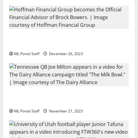
Georgia’s Brock Bowers Partners with
Hoffman Financial Group
NIL Portal Staff
December 26, 2023
Two SEC Football Rivals Promote The Dairy
Alliance
NIL Portal Staff
November 21, 2023