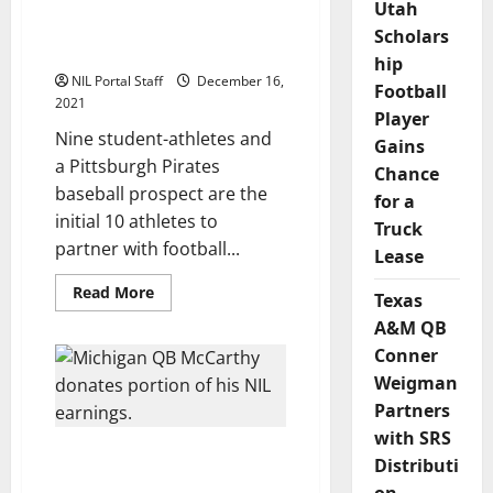
Group of NCAA Athletes
Utah
NIL
Program
Selected to Help Tom
Scholars
Brady Launch New Brand
hip
NIL Portal Staff
December 16,
Football
2021
Player
Nine student-athletes and
Gains
a Pittsburgh Pirates
Chance
baseball prospect are the
for a
initial 10 athletes to
Truck
partner with football...
Lease
Read
Read More
Texas
more
about
A&M QB
Group
of
Conner
NCAA
Weigman
Athletes
Selected
Partners
to
Help
with SRS
Tom
Michigan Freshman QB
Brady
Distributi
Launch
McCarthy Donates
New