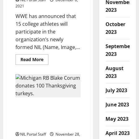
November
2021
2023
WWE has announced that
15 college athletes will
October
participate in the
2023
organization’s newly
September
formed NIL (Name, Image,...
2023
Read
Read More
more
about
August
15
2023
Student-
Athletes
from
13
July 2023
Schools
Selected
for
June 2023
Michigan Running Back
WWE’s
New
Uses NIL Earnings to Buy
NIL
May 2023
Thanksgiving Turkeys for
Program
People in Need
April 2023
NIL Portal Staff
November 28,