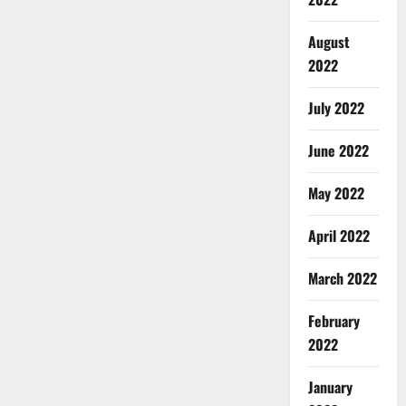
August
2022
July 2022
June 2022
May 2022
April 2022
March 2022
February
2022
January