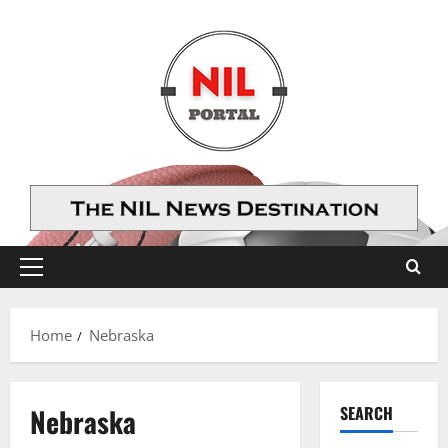
Skip
to
content
Primary
Menu
Home
Nebraska
Nebraska
SEARCH