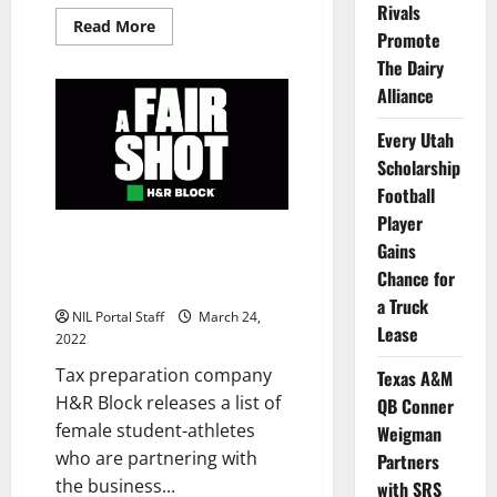
Rivals
Read
Read More
Promote
more
about
The Dairy
The
1890
Alliance
Initiative
Launches
to
Every Utah
Support
Scholarship
Nebraska
Athletes
Football
Player
H&R Block Announces Roster
Gains
of Female Athletes for NIL
Chance for
Program
a Truck
NIL Portal Staff
March 24,
Lease
2022
Tax preparation company
Texas A&M
H&R Block releases a list of
QB Conner
female student-athletes
Weigman
who are partnering with
Partners
the business...
with SRS