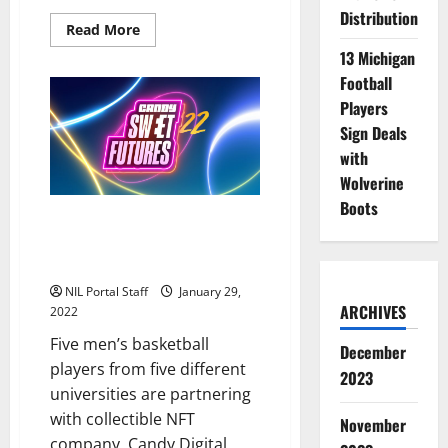
Distribution
Read
Read More
more
13 Michigan
about
H&R
Football
Block
Announces
Players
Roster
of
Sign Deals
Female
Athletes
with
for
Wolverine
NIL
Program
Boots
Basketball Stars from 5 Schools
Team with Digital Collectible
Company
NIL Portal Staff
January 29,
ARCHIVES
2022
Five men’s basketball
December
players from five different
2023
universities are partnering
with collectible NFT
November
company, Candy Digital.