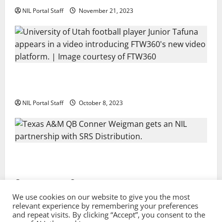
NIL Portal Staff
November 21, 2023
Every Utah Scholarship Football Player Gains Chance
for a Truck Lease
NIL Portal Staff
October 8, 2023
Texas A&M QB Conner Weigman Partners with SRS
Distribution
NIL Portal Staff
September 8, 2023
We use cookies on our website to give you the most
relevant experience by remembering your preferences
and repeat visits. By clicking “Accept”, you consent to the
Privacy Policy and Terms & Conditions