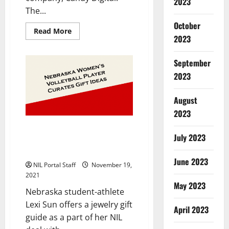
2023
The...
October
Read
Read More
2023
more
about
Basketball
Stars
September
from
5
2023
Schools
Team
with
August
Digital
Collectible
2023
Company
Nebraska Women’s Volleyball
July 2023
Player Shares Holiday Gift Ideas
as Part of Her NIL Partnership
June 2023
NIL Portal Staff
November 19,
2021
May 2023
Nebraska student-athlete
Lexi Sun offers a jewelry gift
April 2023
guide as a part of her NIL