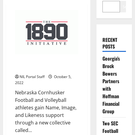
Search
RECENT
POSTS
Georgia’s
The 1890 Initiative Launches to
Brock
Support Nebraska Athletes
Bowers
NIL Portal Staff
October 5,
Partners
2022
with
Nebraska Cornhusker
Hoffman
Football and Volleyball
Financial
athletes gain Name, Image,
Group
and Likeness support
through a new collective
Two SEC
called...
Football