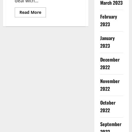
deal with...
March 2023
Read
Read More
February
more
about
2023
Nebraska
Women’s
Volleyball
Player
January
Shares
Holiday
2023
Gift
Ideas
as
December
Part
of
2022
Her
NIL
Partnership
November
2022
October
2022
September
2022