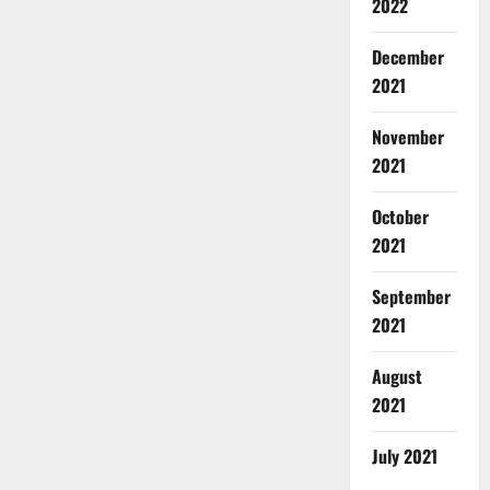
2022
December
2021
November
2021
October
2021
September
2021
August
2021
July 2021