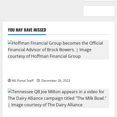
YOU MAY HAVE MISSED
Georgia’s Brock Bowers Partners with Hoffman
Financial Group
NIL Portal Staff
December 26, 2023
Two SEC Football Rivals Promote The Dairy Alliance