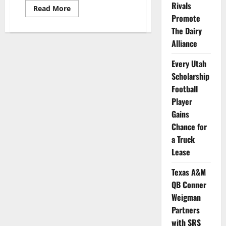
Rivals
Read
Read More
more
Promote
about
Michigan
The Dairy
Football
Alliance
Alum
Jamie
Morris
Every Utah
Launches
NIL
Scholarship
App
Football
Player
Gains
Chance for
a Truck
Lease
Texas A&M
QB Conner
Weigman
Partners
with SRS