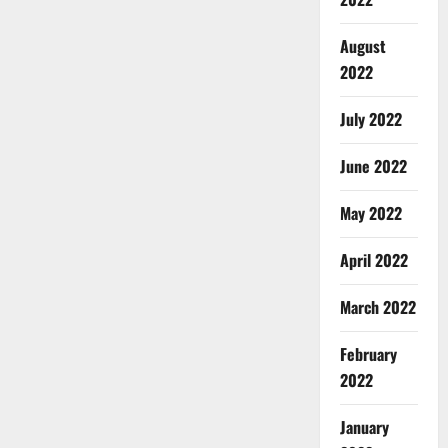
August
2022
July 2022
June 2022
May 2022
April 2022
March 2022
February
2022
January