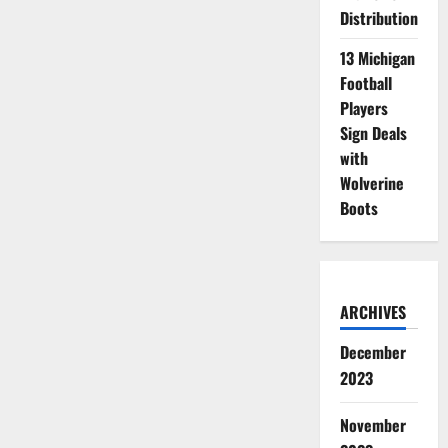
Distribution
13 Michigan
Football
Players
Sign Deals
with
Wolverine
Boots
ARCHIVES
December
2023
November