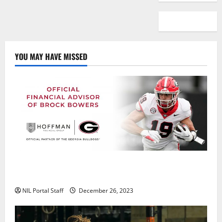
YOU MAY HAVE MISSED
Georgia’s Brock Bowers Partners with Hoffman
Financial Group
NIL Portal Staff
December 26, 2023