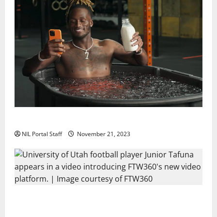
Two SEC Football Rivals Promote The Dairy Alliance
NIL Portal Staff
November 21, 2023
Every Utah Scholarship Football Player Gains Chance
for a Truck Lease