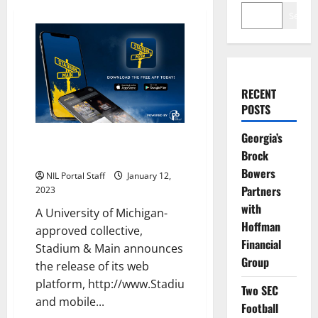
Search
RECENT
POSTS
Georgia’s
Michigan Football Alum Jamie
Brock
Morris Launches NIL App
Bowers
NIL Portal Staff
January 12,
Partners
2023
with
A University of Michigan-
Hoffman
approved collective,
Financial
Stadium & Main announces
Group
the release of its web
platform, http://www.StadiumandMain.org,
Two SEC
and mobile...
Football