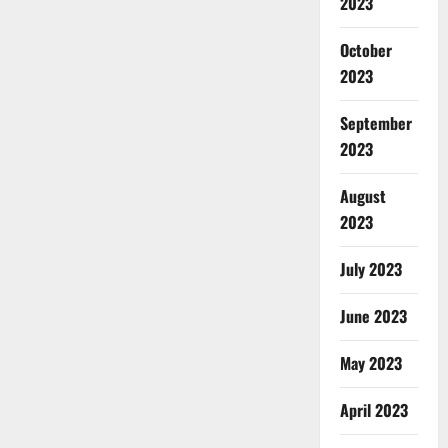
2023
October
2023
September
2023
August
2023
July 2023
June 2023
May 2023
April 2023