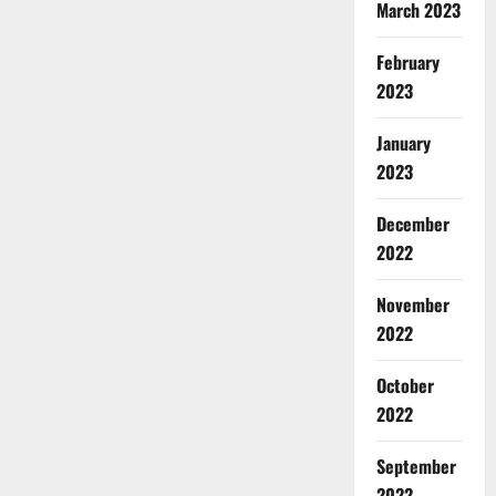
March 2023
February
2023
January
2023
December
2022
November
2022
October
2022
September
2022