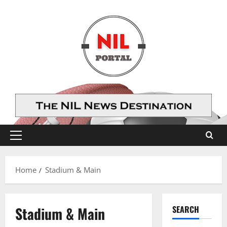
Skip
to
content
Primary
Menu
Home
Stadium & Main
Stadium & Main
SEARCH