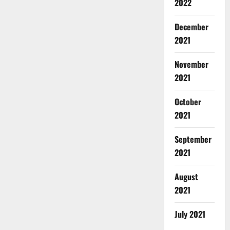
2022
December
2021
November
2021
October
2021
September
2021
August
2021
July 2021