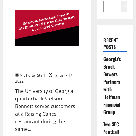
Search
RECENT
POSTS
Georgia’s Championship QB
Georgia’s
Bennett Serves Customers at
Brock
Raising Canes
Bowers
NIL Portal Staff
January 17,
Partners
2022
with
The University of Georgia
Hoffman
quarterback Stetson
Financial
Bennett serves customers
Group
at a Raising Canes
restaurant during the
Two SEC
same...
Football