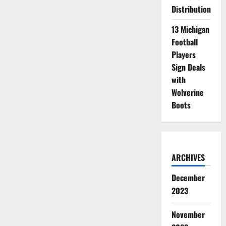
Distribution
13 Michigan
Football
Players
Sign Deals
with
Wolverine
Boots
ARCHIVES
December
2023
November