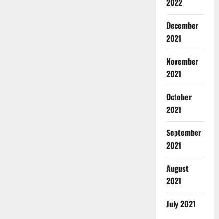
2022
December
2021
November
2021
October
2021
September
2021
August
2021
July 2021