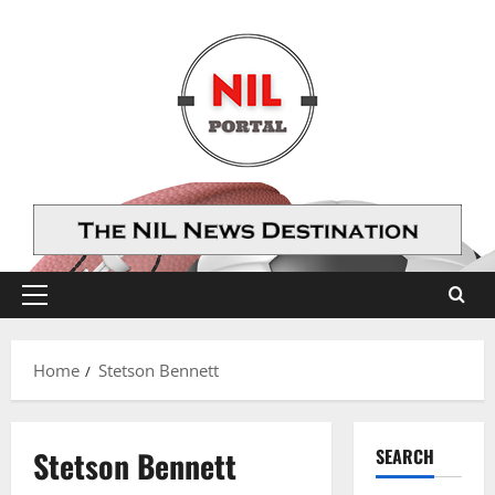
Skip
to
content
Primary
Menu
Home
Stetson Bennett
Stetson Bennett
SEARCH