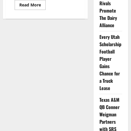
Rivals
Read
Read More
more
Promote
about
Georgia’s
The Dairy
Championship
Alliance
QB
Bennett
Serves
Every Utah
Customers
at
Scholarship
Raising
Canes
Football
Player
Gains
Chance for
a Truck
Lease
Texas A&M
QB Conner
Weigman
Partners
with SRS