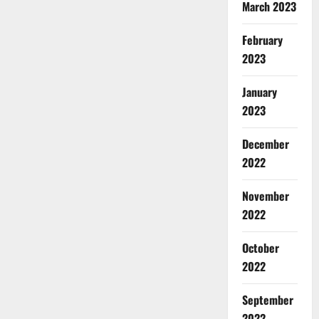
March 2023
February
2023
January
2023
December
2022
November
2022
October
2022
September
2022