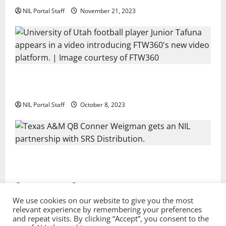
NIL Portal Staff
November 21, 2023
Every Utah Scholarship Football Player Gains Chance
for a Truck Lease
NIL Portal Staff
October 8, 2023
Texas A&M QB Conner Weigman Partners with SRS
Distribution
NIL Portal Staff
September 8, 2023
We use cookies on our website to give you the most
relevant experience by remembering your preferences
and repeat visits. By clicking “Accept”, you consent to the
Privacy Policy and Terms & Conditions