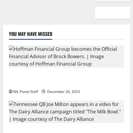
YOU MAY HAVE MISSED
Georgia’s Brock Bowers Partners with Hoffman
Financial Group
NIL Portal Staff
December 26, 2023
Two SEC Football Rivals Promote The Dairy Alliance