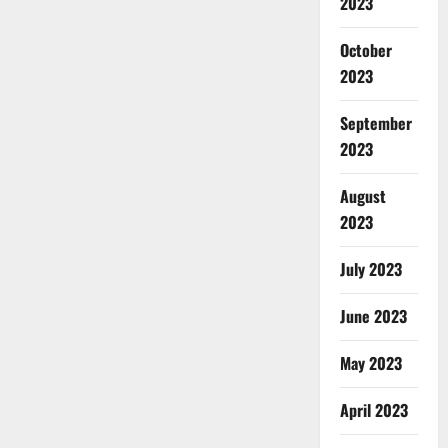
2023
October
2023
September
2023
August
2023
July 2023
June 2023
May 2023
April 2023