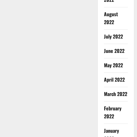
August
2022
July 2022
June 2022
May 2022
April 2022
March 2022
February
2022
January