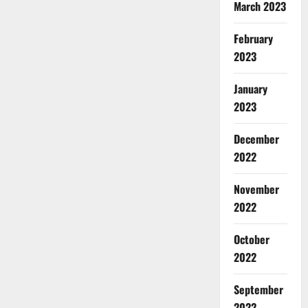
March 2023
February
2023
January
2023
December
2022
November
2022
October
2022
September
2022