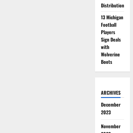
Distribution
13 Michigan
Football
Players
Sign Deals
with
Wolverine
Boots
ARCHIVES
December
2023
November