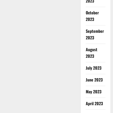
2023
October
2023
September
2023
August
2023
July 2023
June 2023
May 2023
April 2023