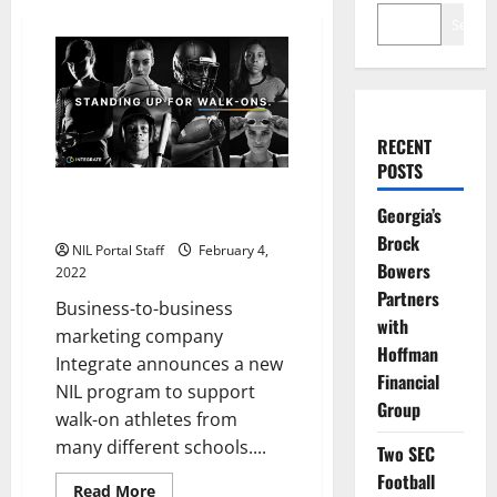
Search
RECENT
POSTS
Walk-On Athletes from Multiple
Georgia’s
Schools Partner with Integrate
Brock
NIL Portal Staff
February 4,
Bowers
2022
Partners
Business-to-business
with
marketing company
Hoffman
Integrate announces a new
Financial
NIL program to support
Group
walk-on athletes from
many different schools....
Two SEC
Football
Read
Read More