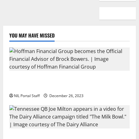
YOU MAY HAVE MISSED
Georgia’s Brock Bowers Partners with Hoffman
Financial Group
NIL Portal Staff
December 26, 2023
Two SEC Football Rivals Promote The Dairy Alliance