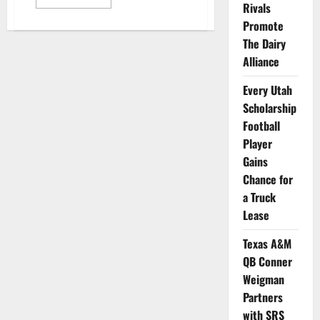
more
Rivals
about
Promote
Walk-
On
The Dairy
Athletes
from
Alliance
Multiple
Schools
Partner
Every Utah
with
Integrate
Scholarship
Football
Player
Gains
Chance for
a Truck
Lease
Texas A&M
QB Conner
Weigman
Partners
with SRS