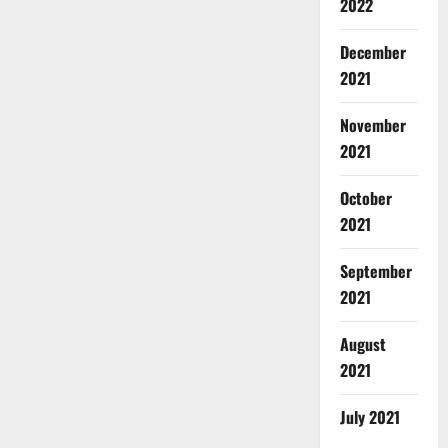
2022
December
2021
November
2021
October
2021
September
2021
August
2021
July 2021