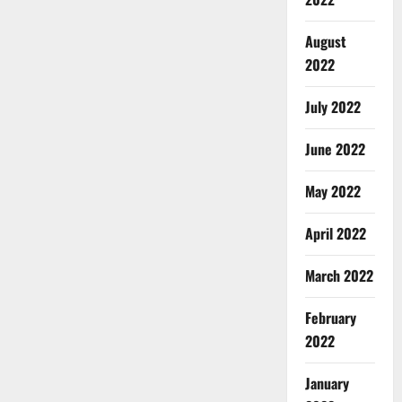
August
2022
July 2022
June 2022
May 2022
April 2022
March 2022
February
2022
January