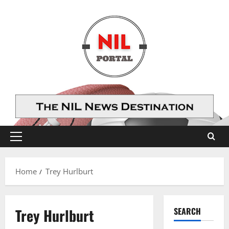
Skip
to
content
Primary
Menu
Home
Trey Hurlburt
Trey Hurlburt
SEARCH