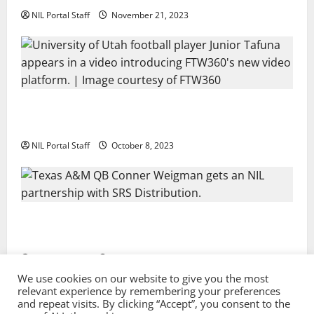
NIL Portal Staff
November 21, 2023
Every Utah Scholarship Football Player Gains Chance
for a Truck Lease
NIL Portal Staff
October 8, 2023
Texas A&M QB Conner Weigman Partners with SRS
Distribution
NIL Portal Staff
September 8, 2023
We use cookies on our website to give you the most
relevant experience by remembering your preferences
and repeat visits. By clicking “Accept”, you consent to the
Privacy Policy and Terms & Conditions