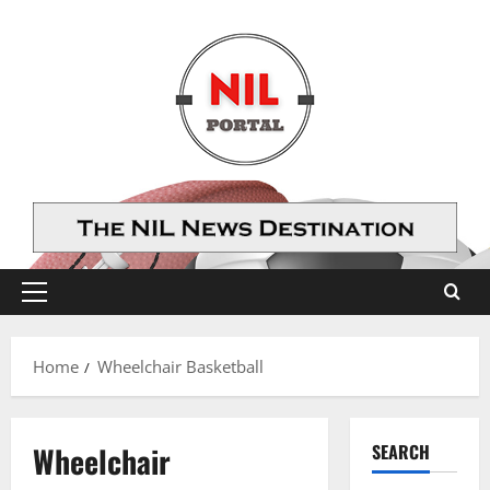
Skip
to
content
Primary
Menu
Home
Wheelchair Basketball
Wheelchair
SEARCH