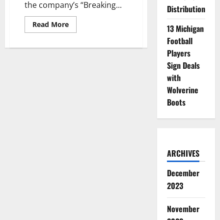
the company’s “Breaking...
Distribution
Read
Read More
13 Michigan
more
about
Football
Athletes
from
Players
Many
Sign Deals
Schools
Join
with
Degree
Deodorant’s
Wolverine
“Breaking
Limits”
Boots
Team
ARCHIVES
December
2023
November