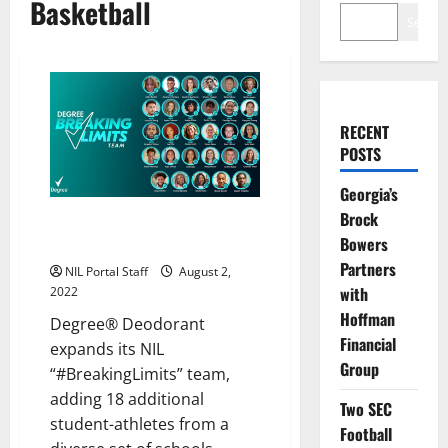
Basketball
Search
RECENT
POSTS
Georgia’s
Brock
18 More Students Added to
Bowers
Degree® Deodorant’s NIL Team
Partners
NIL Portal Staff
August 2,
with
2022
Hoffman
Degree® Deodorant
Financial
expands its NIL
Group
“#BreakingLimits” team,
adding 18 additional
Two SEC
student-athletes from a
Football