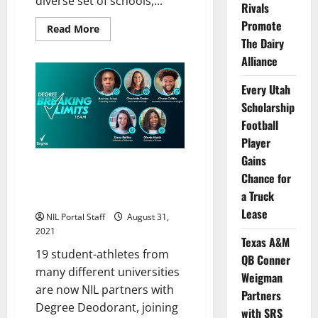
diverse set of schools,...
Rivals
Promote
Read
Read More
more
The Dairy
about
18
Alliance
More
Students
Added
Every Utah
to
Scholarship
Degree®
Deodorant’s
Football
NIL
Team
Player
Gains
Athletes from Many Schools
Chance for
Join Degree Deodorant’s
a Truck
“Breaking Limits” Team
Lease
NIL Portal Staff
August 31,
2021
Texas A&M
19 student-athletes from
QB Conner
many different universities
Weigman
are now NIL partners with
Partners
Degree Deodorant, joining
with SRS