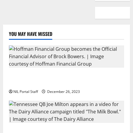
YOU MAY HAVE MISSED
Georgia’s Brock Bowers Partners with Hoffman
Financial Group
NIL Portal Staff
December 26, 2023
Two SEC Football Rivals Promote The Dairy Alliance