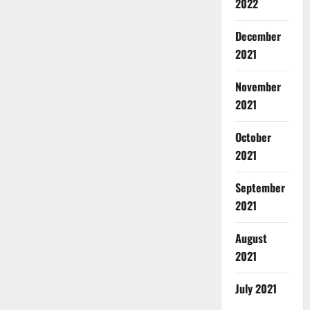
2022
December
2021
November
2021
October
2021
September
2021
August
2021
July 2021