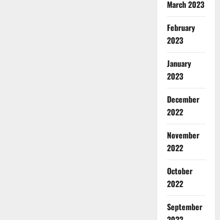
March 2023
February
2023
January
2023
December
2022
November
2022
October
2022
September
2022