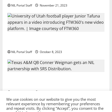
NIL Portal Staff
November 21, 2023
Every Utah Scholarship Football Player Gains Chance
for a Truck Lease
NIL Portal Staff
October 8, 2023
Texas A&M QB Conner Weigman Partners with SRS
Distribution
NIL Portal Staff
September 8, 2023
We use cookies on our website to give you the most
relevant experience by remembering your preferences
and repeat visits. By clicking “Accept”, you consent to the
Privacy Policy and Terms & Conditions