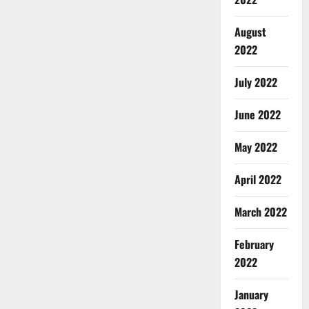
August
2022
July 2022
June 2022
May 2022
April 2022
March 2022
February
2022
January