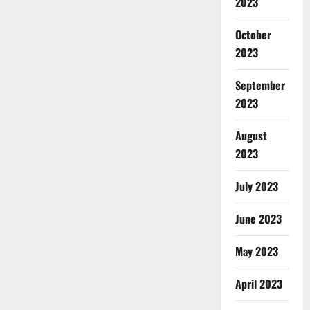
2023
October
2023
September
2023
August
2023
July 2023
June 2023
May 2023
April 2023