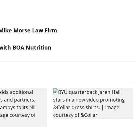
 Mike Morse Law Firm
with BOA Nutrition
BYU QB Jaren Hall Stars in
Expands NIL
New Video for &Collar Dress