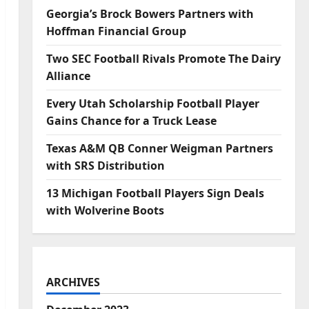
Georgia’s Brock Bowers Partners with
Hoffman Financial Group
Two SEC Football Rivals Promote The Dairy
Alliance
Every Utah Scholarship Football Player
Gains Chance for a Truck Lease
Texas A&M QB Conner Weigman Partners
with SRS Distribution
13 Michigan Football Players Sign Deals
with Wolverine Boots
ARCHIVES