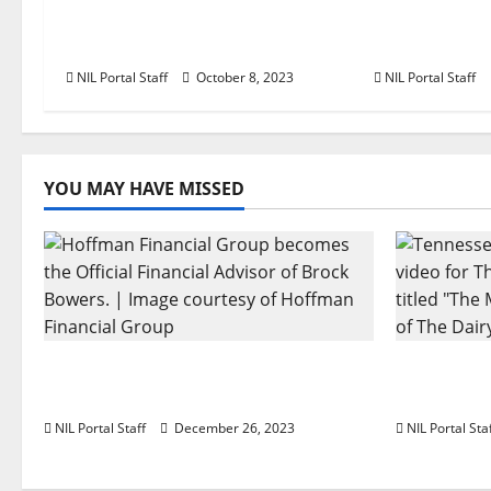
a
Football Player Gains Chance
Program to 
t
for a Truck Lease
Female Ath
NIL Portal Staff
October 8, 2023
NIL Portal Staff
i
o
n
YOU MAY HAVE MISSED
Georgia’s Brock Bowers Partners
Two SEC F
with Hoffman Financial Group
The Dairy
NIL Portal Staff
December 26, 2023
NIL Portal Sta