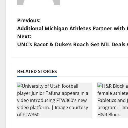
P
Previous:
Additional Michigan Athletes Partner with
o
Next:
s
UNC’s Bacot & Duke’s Roach Get NIL Deals 
t
n
RELATED STORIES
a
v
i
g
Every Utah Scholarship
H&R Block 