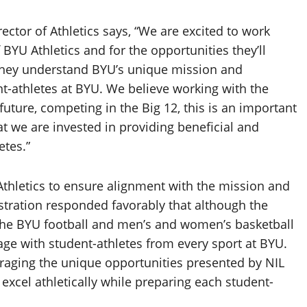
ctor of Athletics says, “We are excited to work
BYU Athletics and for the opportunities they’ll
n they understand BYU’s unique mission and
-athletes at BYU. We believe working with the
 future, competing in the Big 12, this is an important
at we are invested in providing beneficial and
etes.”
Athletics to ensure alignment with the mission and
stration responded favorably that although the
r the BYU football and men’s and women’s basketball
age with student-athletes from every sport at BYU.
veraging the unique opportunities presented by NIL
 excel athletically while preparing each student-