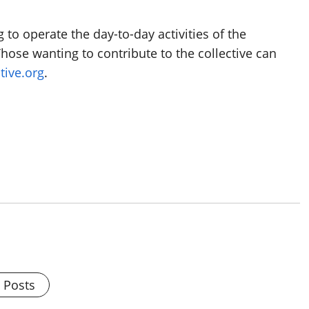
o operate the day-to-day activities of the
Those wanting to contribute to the collective can
tive.org
.
l Posts