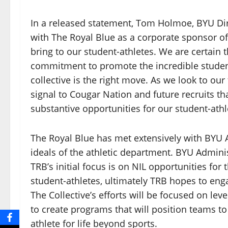
In a released statement, Tom Holmoe, BYU Dire
with The Royal Blue as a corporate sponsor of 
bring to our student-athletes. We are certai
commitment to promote the incredible student
collective is the right move. As we look to our
signal to Cougar Nation and future recruits th
substantive opportunities for our student-athl
The Royal Blue has met extensively with BYU 
ideals of the athletic department. BYU Admini
TRB’s initial focus is on NIL opportunities fo
student-athletes, ultimately TRB hopes to eng
The Collective’s efforts will be focused on le
to create programs that will position teams to
athlete for life beyond sports.