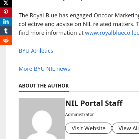
The Royal Blue has engaged Oncoor Marketing t
collective and advise on NIL related matters. 
find more information at
www.royalbluecollec
BYU Athletics
More BYU NIL news
ABOUT THE AUTHOR
NIL Portal Staff
Administrator
Visit Website
View Al