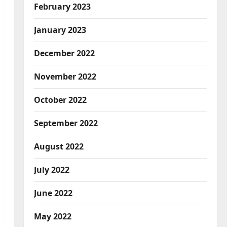
February 2023
January 2023
December 2022
November 2022
October 2022
September 2022
August 2022
July 2022
June 2022
May 2022