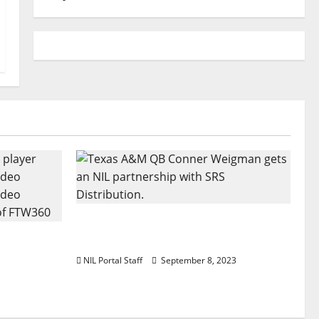
Texas A&M QB Conner Weigman
Football
Partners with SRS Distribution
 a Truck
NIL Portal Staff
September 8, 2023