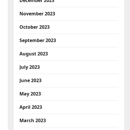
December 2023
November 2023
October 2023
September 2023
August 2023
July 2023
June 2023
May 2023
April 2023
March 2023