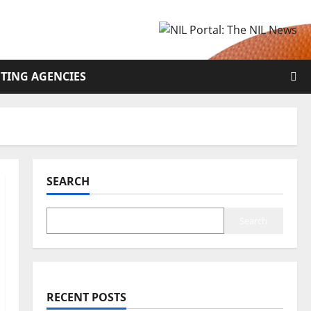
TING AGENCIES
SEARCH
Search
RECENT POSTS