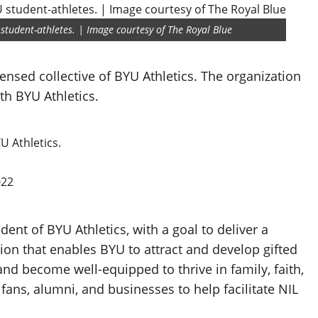
 student-athletes. | Image courtesy of The Royal Blue
censed collective of BYU Athletics. The organization
h BYU Athletics.
U Athletics.
022
ent of BYU Athletics, with a goal to deliver a
on that enables BYU to attract and develop gifted
and become well-equipped to thrive in family, faith,
 fans, alumni, and businesses to help facilitate NIL