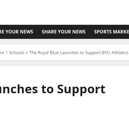
RE YOUR NEWS
SHARE YOUR NEWS
SPORTS MARKE
on 1 Schools
The Royal Blue Launches to Support BYU Athletics
unches to Support