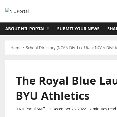
Skip
to
content
ABOUT NIL PORTAL
SUBMIT YOUR NEWS
SHA
Home
School Directory (NCAA Div 1)
Utah: NCAA Divisi
The Royal Blue La
BYU Athletics
NIL Portal Staff
December 26, 2022
2 minutes read