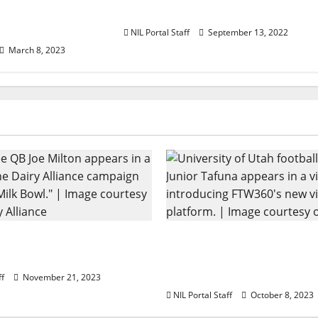
Include 50
Shirts
letes
NIL Portal Staff
September 13, 2022
March 8, 2023
ootball Rivals Promote
Every Utah Scholarship 
 Alliance
Player Gains Chance for
Lease
ff
November 21, 2023
NIL Portal Staff
October 8, 2023