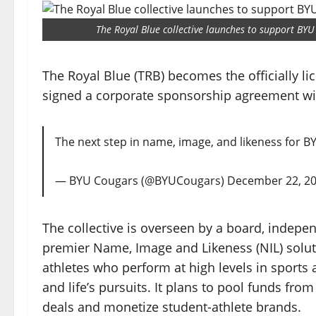
The Royal Blue collective launches to support BYU
The Royal Blue (TRB) becomes the officially li
signed a corporate sponsorship agreement wit
The next step in name, image, and likeness for BY
— BYU Cougars (@BYUCougars)
December 22, 2
The collective is overseen by a board, independ
premier Name, Image and Likeness (NIL) soluti
athletes who perform at high levels in sports 
and life’s pursuits. It plans to pool funds from
deals and monetize student-athlete brands.