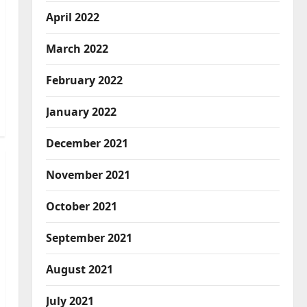
April 2022
March 2022
February 2022
January 2022
December 2021
November 2021
October 2021
September 2021
August 2021
July 2021