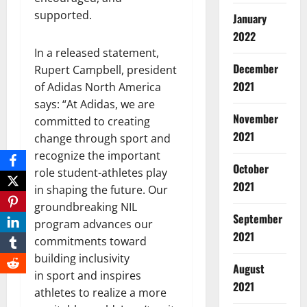
supported.
January
2022
In a released statement,
December
Rupert Campbell, president
2021
of Adidas North America
says: “At Adidas, we are
November
committed to creating
2021
change through sport and
recognize the important
October
role student-athletes play
2021
in shaping the future. Our
groundbreaking NIL
September
program advances our
2021
commitments toward
building inclusivity
August
in sport and inspires
2021
athletes to realize a more