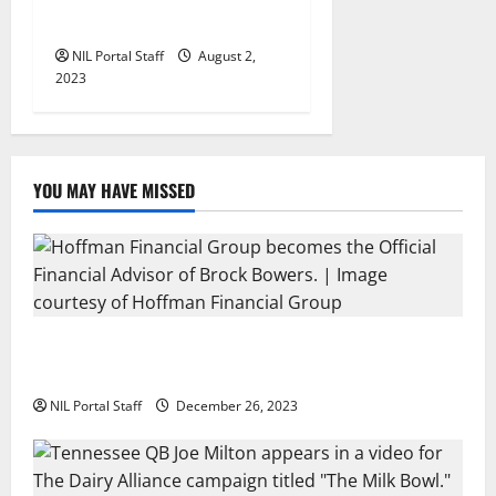
Wolverine Boots
NIL Portal Staff
August 2,
2023
YOU MAY HAVE MISSED
Georgia’s Brock Bowers Partners with Hoffman
Financial Group
NIL Portal Staff
December 26, 2023