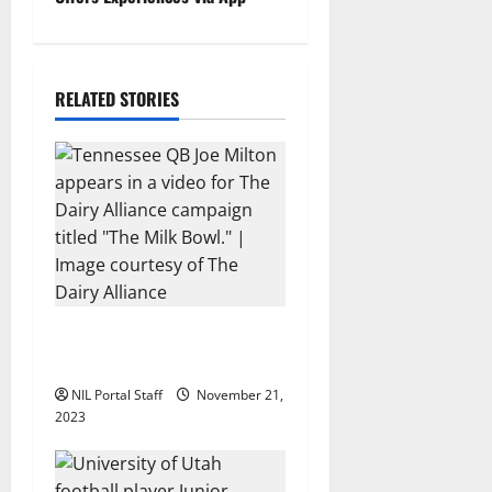
n
a
RELATED STORIES
v
i
g
a
t
i
Two SEC Football Rivals
Promote The Dairy Alliance
o
NIL Portal Staff
November 21,
2023
n