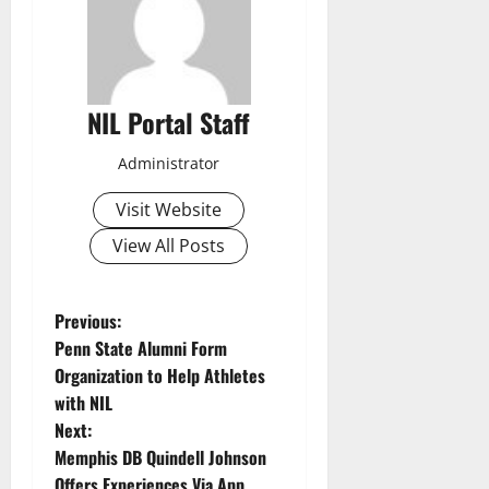
NIL Portal Staff
Administrator
Visit Website
View All Posts
P
Previous:
Penn State Alumni Form
o
Organization to Help Athletes
with NIL
s
Next:
t
Memphis DB Quindell Johnson
Offers Experiences Via App