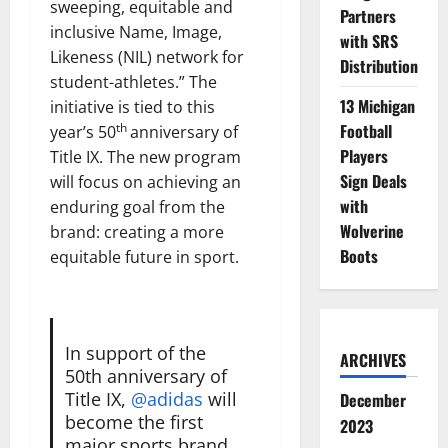
sweeping, equitable and
Partners
inclusive Name, Image,
with SRS
Likeness (NIL) network for
Distribution
student-athletes.” The
13 Michigan
initiative is tied to this
Football
th
year’s 50
anniversary of
Players
Title IX. The new program
Sign Deals
will focus on achieving an
with
enduring goal from the
Wolverine
brand: creating a more
Boots
equitable future in sport.
In support of the
ARCHIVES
50th anniversary of
Title IX,
@adidas
will
December
become the first
2023
major sports brand