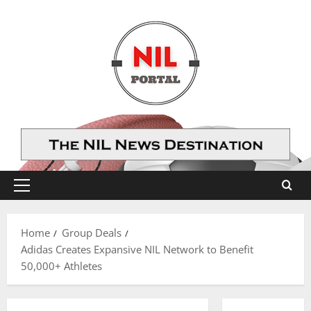
Skip
to
content
Primary
Menu
Home
Group Deals
Adidas Creates Expansive NIL Network to Benefit
50,000+ Athletes