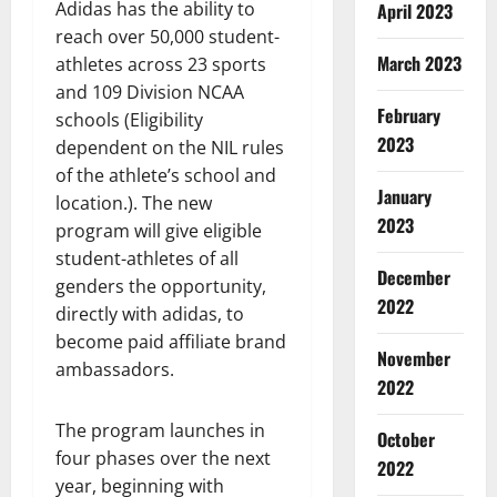
Adidas has the ability to
April 2023
reach over 50,000 student-
March 2023
athletes across 23 sports
and 109 Division NCAA
February
schools (Eligibility
2023
dependent on the NIL rules
of the athlete’s school and
January
location.). The new
2023
program will give eligible
student-athletes of all
December
genders the opportunity,
2022
directly with adidas, to
become paid affiliate brand
November
ambassadors.
2022
The program launches in
October
four phases over the next
2022
year, beginning with