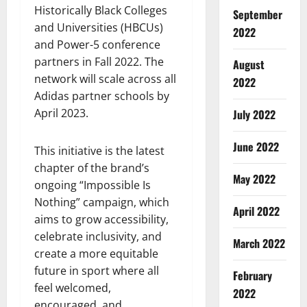
Historically Black Colleges
September
and Universities (HBCUs)
2022
and Power-5 conference
partners in Fall 2022. The
August
network will scale across all
2022
Adidas partner schools by
April 2023.
July 2022
June 2022
This initiative is the latest
chapter of the brand’s
May 2022
ongoing “Impossible Is
Nothing” campaign, which
April 2022
aims to grow accessibility,
celebrate inclusivity, and
March 2022
create a more equitable
future in sport where all
February
feel welcomed,
2022
encouraged, and