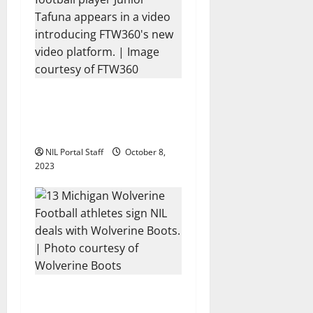
Every Utah Scholarship
Football Player Gains
Chance for a Truck Lease
NIL Portal Staff
October 8,
2023
13 Michigan Football
Players Sign Deals with