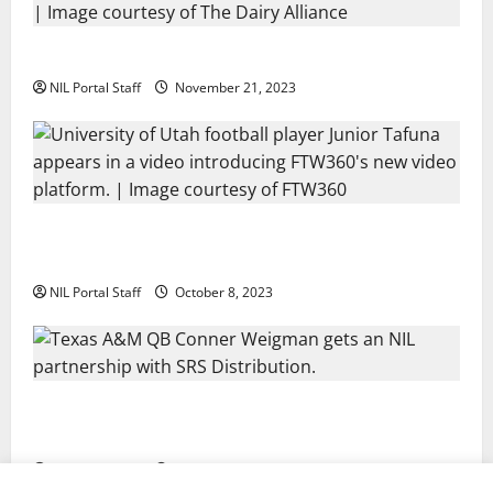
Two SEC Football Rivals Promote The Dairy Alliance
NIL Portal Staff
November 21, 2023
Every Utah Scholarship Football Player Gains Chance
for a Truck Lease
NIL Portal Staff
October 8, 2023
Texas A&M QB Conner Weigman Partners with SRS
Distribution
NIL Portal Staff
September 8, 2023