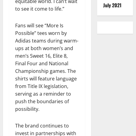
equitable world. I can’t wait
July 2021
to see it come to life.”
Fans will see “More Is
Possible” tees worn by
Adidas teams during warm-
ups at both women’s and
men’s Sweet 16, Elite 8,
Final Four and National
Championship games. The
shirts will feature language
from Title IX legislation,
serving as a reminder to
push the boundaries of
possibility.
The brand continues to
invest in partnerships with