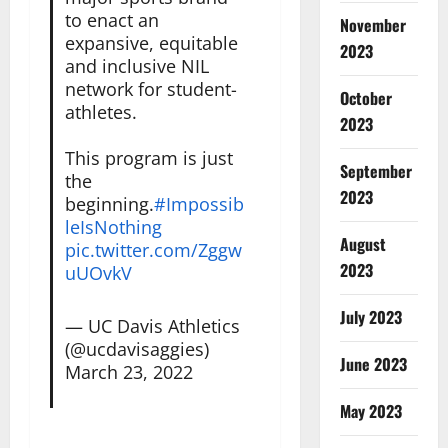
to enact an
November
expansive, equitable
2023
and inclusive NIL
network for student-
October
athletes.
2023
This program is just
September
the
2023
beginning.
#Impossib
leIsNothing
August
pic.twitter.com/Zggw
2023
uUOvkV
July 2023
— UC Davis Athletics
(@ucdavisaggies)
June 2023
March 23, 2022
May 2023