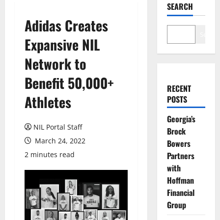
SEARCH
Adidas Creates
Search
Expansive NIL
Network to
Benefit 50,000+
RECENT
Athletes
POSTS
Georgia’s
NIL Portal Staff
Brock
March 24, 2022
Bowers
2 minutes read
Partners
with
Hoffman
Financial
Group