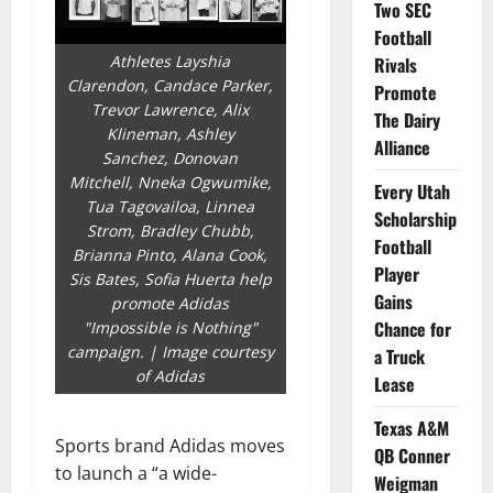
Two SEC
Football
Athletes Layshia
Rivals
Clarendon, Candace Parker,
Promote
Trevor Lawrence, Alix
The Dairy
Klineman, Ashley
Alliance
Sanchez, Donovan
Mitchell, Nneka Ogwumike,
Every Utah
Tua Tagovailoa, Linnea
Scholarship
Strom, Bradley Chubb,
Football
Brianna Pinto, Alana Cook,
Player
Sis Bates, Sofia Huerta help
Gains
promote Adidas
Chance for
"Impossible is Nothing"
campaign. | Image courtesy
a Truck
of Adidas
Lease
Texas A&M
Sports brand Adidas moves
QB Conner
to launch a “a wide-
Weigman