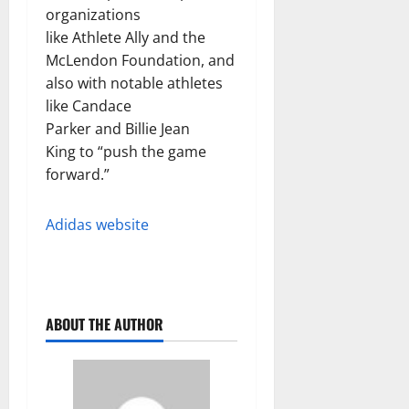
organizations
like Athlete Ally and the
McLendon Foundation, and
also with notable athletes
like Candace
Parker and Billie Jean
King to “push the game
forward.”
Adidas website
ABOUT THE AUTHOR