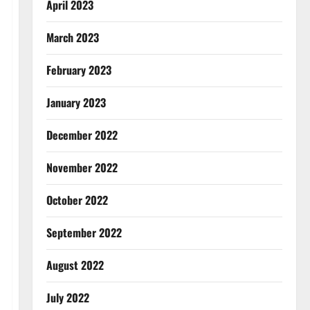
April 2023
March 2023
February 2023
January 2023
December 2022
November 2022
October 2022
September 2022
August 2022
July 2022