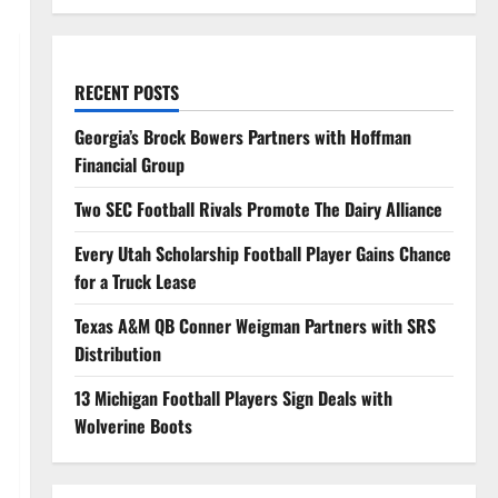
RECENT POSTS
Georgia’s Brock Bowers Partners with Hoffman
Financial Group
Two SEC Football Rivals Promote The Dairy Alliance
Every Utah Scholarship Football Player Gains Chance
for a Truck Lease
Texas A&M QB Conner Weigman Partners with SRS
Distribution
13 Michigan Football Players Sign Deals with
Wolverine Boots