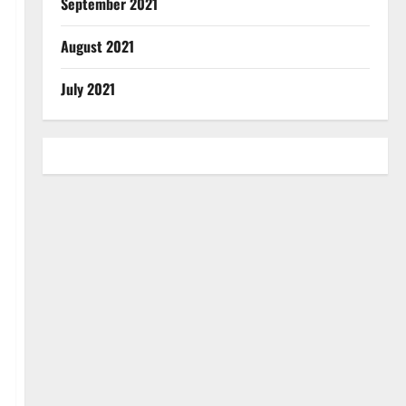
September 2021
August 2021
July 2021