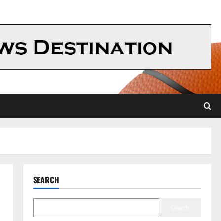
SEARCH
Search