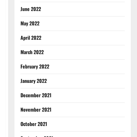
June 2022
May 2022
April 2022
March 2022
February 2022
January 2022
December 2021
November 2021
October 2021