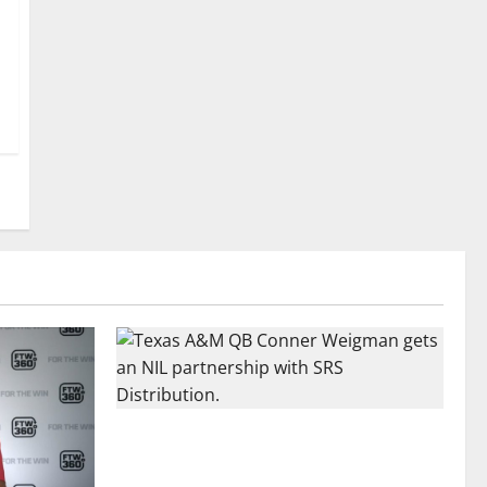
Texas A&M QB Conner Weigman Partners
with SRS Distribution