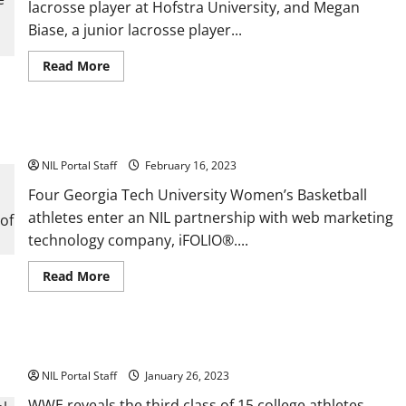
lacrosse player at Hofstra University, and Megan
Hawks
Baseball
Biase, a junior lacrosse player...
Read
Read More
more
about
Hofstra
and
Wingate
Four Georgia Tech WBBall Players Get NIL Deals with iFOLIO®
Athletes
Become
NIL Portal Staff
T2T
February 16, 2023
Advocates
Four Georgia Tech University Women’s Basketball
athletes enter an NIL partnership with web marketing
technology company, iFOLIO®....
Read
Read More
more
about
Four
Georgia
Tech
WWE® Adds 15 More Athletes to its NIL Program
WBBall
Players
NIL Portal Staff
Get
January 26, 2023
NIL
Deals
WWE reveals the third class of 15 college athletes