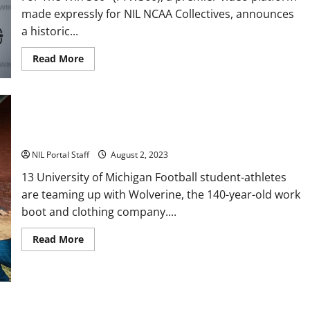
made expressly for NIL NCAA Collectives, announces
a historic...
Read
Read More
more
about
Every
Utah
Scholarship
Football
Player
13 Michigan Football Players Sign Deals with Wolverine Boots
Gains
Chance
for
NIL Portal Staff
August 2, 2023
a
Truck
13 University of Michigan Football student-athletes
Lease
are teaming up with Wolverine, the 140-year-old work
boot and clothing company....
Read
Read More
more
about
13
Michigan
Football
Players
Sign