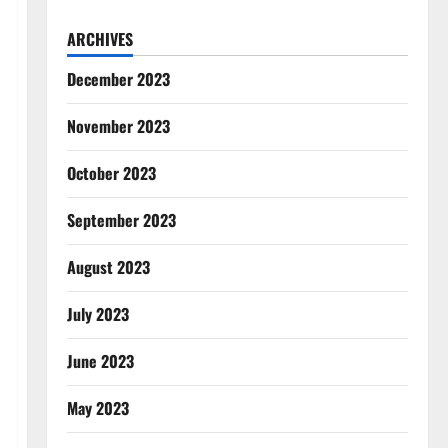
ARCHIVES
December 2023
November 2023
October 2023
September 2023
August 2023
July 2023
June 2023
May 2023