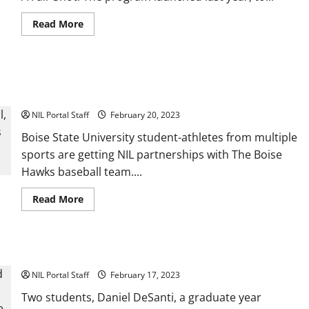
Read
Read More
more
about
H&R
Block
Expands
Seven Boise State Athletes Get NIL Deals with Boise Hawks
NIL
Program
Baseball
to
Include
NIL Portal Staff
February 20, 2023
50
Female
Boise State University student-athletes from multiple
Athletes
sports are getting NIL partnerships with The Boise
Hawks baseball team....
Read
Read More
more
about
Seven
Boise
State
Hofstra and Wingate Athletes Become T2T Advocates
Athletes
Get
NIL Portal Staff
NIL
February 17, 2023
Deals
with
Two students, Daniel DeSanti, a graduate year
Boise