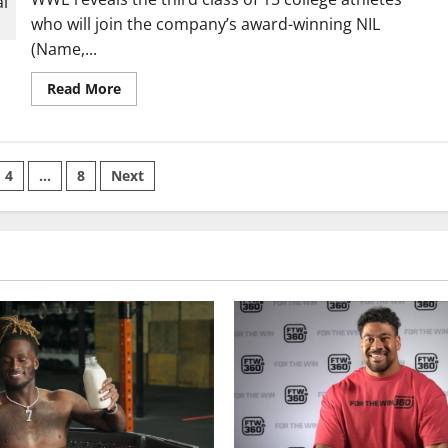
with
who will join the company’s award-winning NIL
iFOLIO®
(Name,...
Read
Read More
more
about
WWE® Adds
15
More
Athletes
4
…
8
Next
to
its
on
NIL
Program