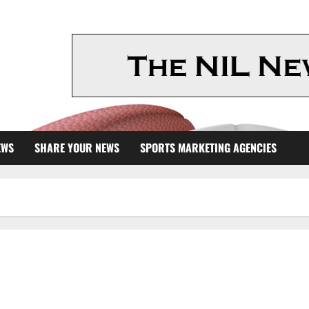
EWS
SHARE YOUR NEWS
SPORTS MARKETING AGENCIES