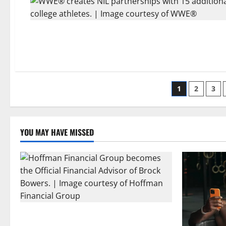
Posts
1
2
3
paginati
YOU MAY HAVE MISSED
Georgia’s Brock Bowers Partners with