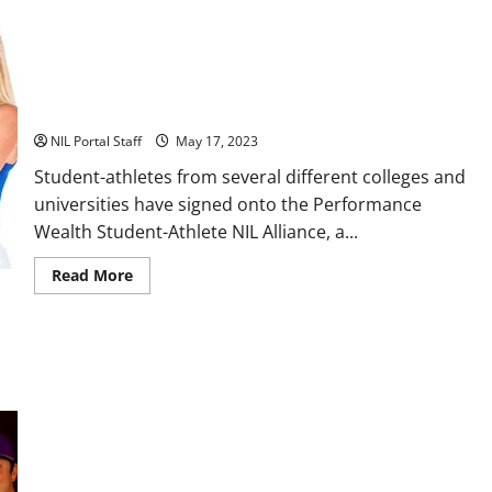
Deals
with
Wolverine
Boots
17 Athletes from Across the US Partner with Performance
Wealth
NIL Portal Staff
May 17, 2023
Student-athletes from several different colleges and
universities have signed onto the Performance
Wealth Student-Athlete NIL Alliance, a...
Read
Read More
more
about
17
Athletes
from
Across
the
US
Partner
with
Performance
Wealth