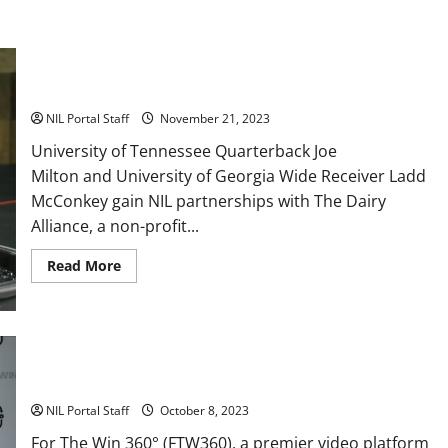
Two SEC Football Rivals Promote The Dairy Alliance
NIL Portal Staff
November 21, 2023
University of Tennessee Quarterback Joe
Milton and University of Georgia Wide Receiver Ladd
McConkey gain NIL partnerships with The Dairy
Alliance, a non-profit...
Read
Read More
more
about
Two
SEC
Football
Rivals
Every Utah Scholarship Football Player Gains Chance for a
Promote
The
Truck Lease
Dairy
Alliance
NIL Portal Staff
October 8, 2023
For The Win 360° (FTW360), a premier video platform