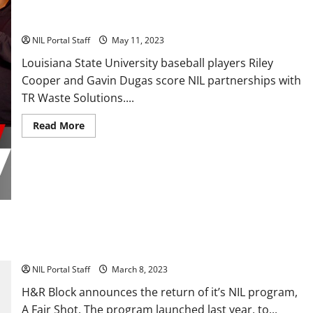
Two LSU Baseball Players Partner with TR Waste Solutions
NIL Portal Staff
May 11, 2023
Louisiana State University baseball players Riley
Cooper and Gavin Dugas score NIL partnerships with
TR Waste Solutions....
Read
Read More
more
about
Two
LSU
Baseball
Players
Partner
with
TR
Waste
Solutions
H&R Block Expands NIL Program to Include 50 Female
Athletes
NIL Portal Staff
March 8, 2023
H&R Block announces the return of it’s NIL program,
A Fair Shot. The program launched last year, to...