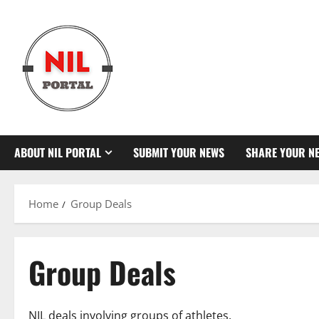
Skip
to
content
ABOUT NIL PORTAL
SUBMIT YOUR NEWS
SHARE YOUR N
Home
Group Deals
Group Deals
NIL deals involving groups of athletes.