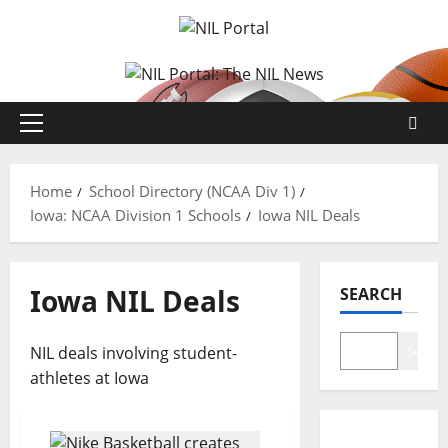
Skip
to
content
Primary
Menu
Home
School Directory (NCAA Div 1)
Iowa: NCAA Division 1 Schools
Iowa NIL Deals
Iowa NIL Deals
SEARCH
NIL deals involving student-
Search
athletes at Iowa