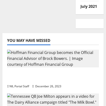
July 2021
YOU MAY HAVE MISSED
Georgia’s Brock Bowers Partners with
Hoffman Financial Group
NIL Portal Staff
December 26, 2023