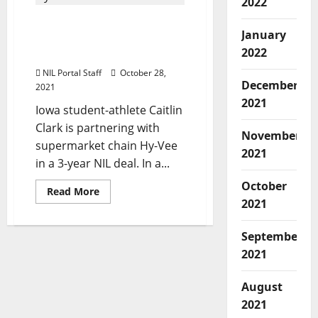
2022
to
Children’s
Iowa Women’s Basketball
Hospital
January
Player Signs NIL Deal
2022
with Supermarket Chain
NIL Portal Staff
October 28,
December
2021
2021
Iowa student-athlete Caitlin
Clark is partnering with
November
supermarket chain Hy-Vee
2021
in a 3-year NIL deal. In a...
October
Read
Read More
more
2021
about
Iowa
Women’s
September
Basketball
Player
2021
Signs
NIL
Deal
August
with
Supermarket
2021
Chain