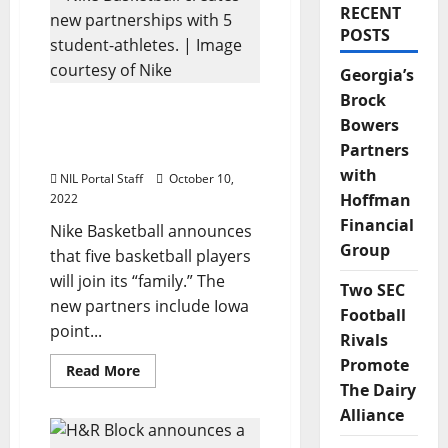
RECENT
POSTS
Georgia’s
Brock
Nike Basketball Creates
Bowers
Partnerships with 5
Partners
Student-Athletes
with
NIL Portal Staff
October 10,
Hoffman
2022
Financial
Nike Basketball announces
Group
that five basketball players
will join its “family.” The
Two SEC
new partners include Iowa
Football
point...
Rivals
Promote
Read
Read More
more
The Dairy
about
Nike
Alliance
Basketball
Creates