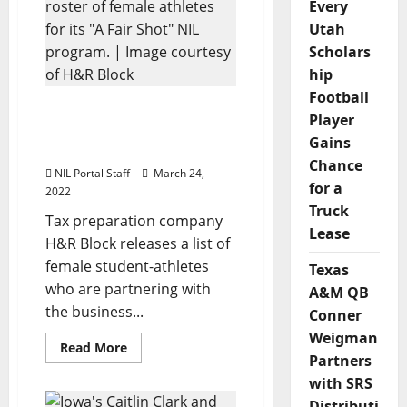
Partnerships
Every
with
Utah
5
Student-
Scholars
Athletes
hip
Football
H&R Block Announces
Player
Roster of Female Athletes
Gains
for NIL Program
Chance
NIL Portal Staff
March 24,
for a
2022
Truck
Tax preparation company
Lease
H&R Block releases a list of
female student-athletes
Texas
who are partnering with
A&M QB
the business...
Conner
Weigman
Read
Read More
more
Partners
about
with SRS
H&R
Block
Distributi