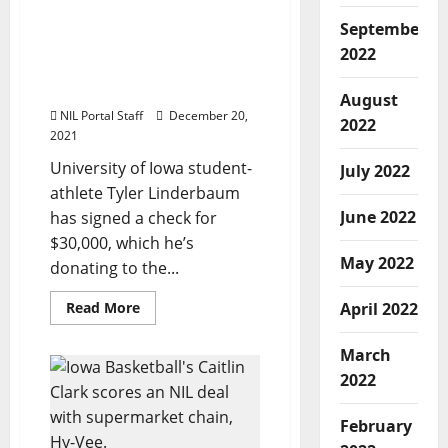
to
Iowa Athlete Donates
Help
September
Mothers
$30,000 of His NIL
2022
and
Earnings to Children’s
Babies
Hospital
August
NIL Portal Staff
December 20,
2022
2021
University of Iowa student-
July 2022
athlete Tyler Linderbaum
June 2022
has signed a check for
$30,000, which he’s
May 2022
donating to the...
Read
Read More
April 2022
more
about
Iowa
March
Athlete
Donates
2022
$30,000
of
His
February
NIL
Earnings