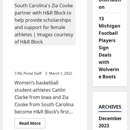
Announces
Roster
on
of
Female
Athletes
13
for
NIL
Michigan
Program
Football
Players
Sign
WBBall Athletes Clark &
Deals
Cooke Partner with H&R
with
Block in $1M Initiative
Wolverin
NIL Portal Staff
March 1, 2022
e Boots
Women’s basketball
student-athletes Caitlin
Clarke from Iowa and Zia
Cooke from South Carolina
ARCHIVES
become H&R Block’s first...
December
Read
Read More
2023
more