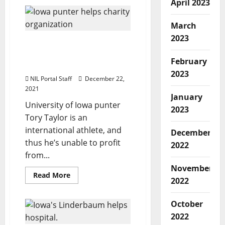
April 2023
Iowa
Wrestler
Jaydin
Eierman
March
Offers
Fan
2023
Iowa Punter Involved in
Experiences
Campaign to Help
February
Mothers and Babies
2023
NIL Portal Staff
December 22,
2021
January
University of Iowa punter
2023
Tory Taylor is an
international athlete, and
December
thus he’s unable to profit
2022
from...
November
Read
Read More
2022
more
about
Iowa
Punter
October
Involved
2022
in
Campaign