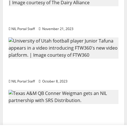
Two SEC Football Rivals Promote The Dairy
Alliance
NIL Portal Staff
November 21, 2023
Every Utah Scholarship Football Player
Gains Chance for a Truck Lease
NIL Portal Staff
October 8, 2023
Texas A&M QB Conner Weigman Partners
with SRS Distribution
NIL Portal Staff
September 8, 2023