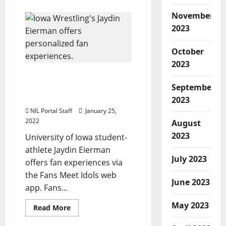
about
WBBall
November
Athletes
Clark
2023
&
Cooke
Partner
October
with
H&R
2023
Block
in
Iowa Wrestler Jaydin
$1M
Eierman Offers Fan
Initiative
September
Experiences
2023
NIL Portal Staff
January 25,
2022
August
2023
University of Iowa student-
athlete Jaydin Eierman
July 2023
offers fan experiences via
the Fans Meet Idols web
June 2023
app. Fans...
May 2023
Read
Read More
more
about