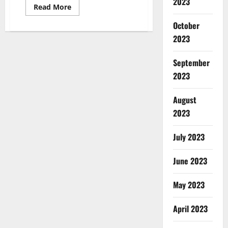
2023
Read
Read More
more
about
October
NC
State
2023
Gymnast
Nicole
Webb
September
Partners
with
2023
Shuckin’
Shack
Oyster
August
Bar
2023
July 2023
June 2023
May 2023
April 2023