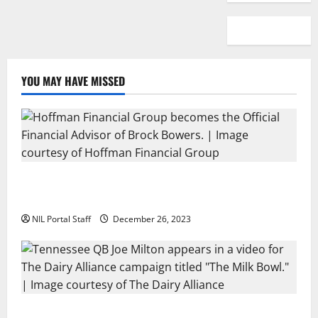
YOU MAY HAVE MISSED
Georgia’s Brock Bowers Partners with Hoffman
Financial Group
NIL Portal Staff
December 26, 2023
Two SEC Football Rivals Promote The Dairy Alliance