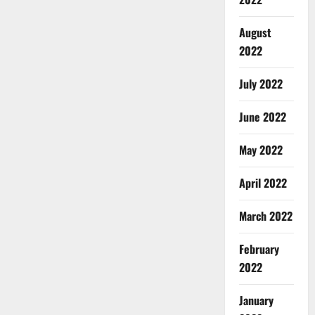
August
2022
July 2022
June 2022
May 2022
April 2022
March 2022
February
2022
January