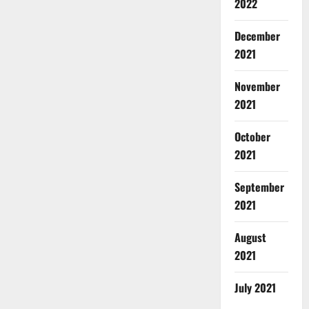
2022
December
2021
November
2021
October
2021
September
2021
August
2021
July 2021