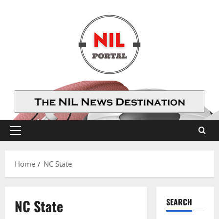
Skip
to
content
Primary
Menu
Home
NC State
NC State
SEARCH