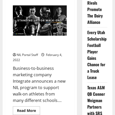
about
Rivals
WBBall
Players
Promote
from
11
The Dairy
Universities
Alliance
Become
Wingstop
NIL
Every Utah
Partners
Scholarship
Walk-On Athletes from Multiple
Football
Schools Partner with Integrate
Player
NIL Portal Staff
February 4,
Gains
2022
Chance for
Business-to-business
a Truck
marketing company
Lease
Integrate announces a new
Texas A&M
NIL program to support
QB Conner
walk-on athletes from
Weigman
many different schools....
Partners
Read
Read More
with SRS
more