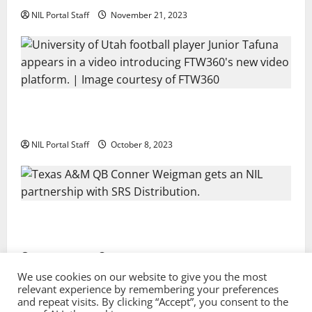
NIL Portal Staff
November 21, 2023
Every Utah Scholarship Football Player Gains Chance
for a Truck Lease
NIL Portal Staff
October 8, 2023
Texas A&M QB Conner Weigman Partners with SRS
Distribution
NIL Portal Staff
September 8, 2023
We use cookies on our website to give you the most
relevant experience by remembering your preferences
and repeat visits. By clicking “Accept”, you consent to the
Privacy Policy and Terms & Conditions