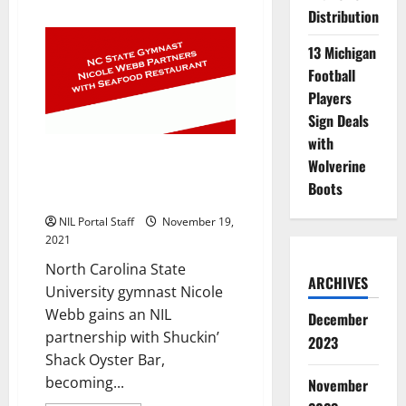
about
Distribution
Walk-
On
Athletes
13 Michigan
from
Multiple
Football
Schools
Players
Partner
with
Sign Deals
Integrate
with
NC State Gymnast Nicole Webb
Wolverine
Partners with Shuckin’ Shack
Boots
Oyster Bar
NIL Portal Staff
November 19,
2021
North Carolina State
ARCHIVES
University gymnast Nicole
Webb gains an NIL
December
partnership with Shuckin’
2023
Shack Oyster Bar,
becoming...
November