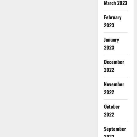
March 2023
February
2023
January
2023
December
2022
November
2022
October
2022
September
2022