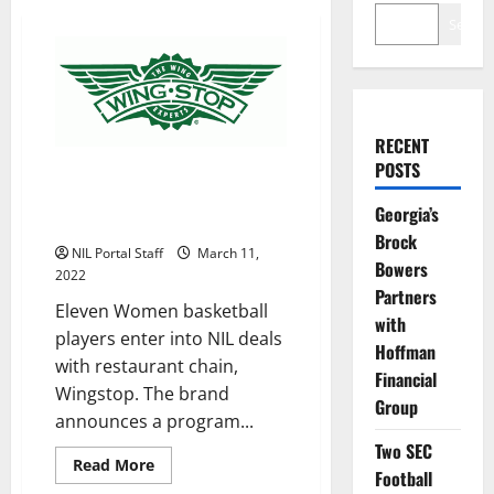
Search
RECENT
POSTS
WBBall Players from 11
Universities Become Wingstop
Georgia’s
NIL Partners
Brock
NIL Portal Staff
March 11,
Bowers
2022
Partners
Eleven Women basketball
with
players enter into NIL deals
Hoffman
with restaurant chain,
Financial
Wingstop. The brand
Group
announces a program...
Two SEC
Read
Read More
Football
more