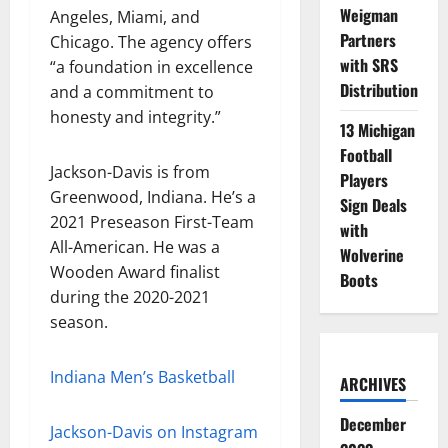
Weigman
Angeles, Miami, and
Partners
Chicago. The agency offers
with SRS
“a foundation in excellence
Distribution
and a commitment to
honesty and integrity.”
13 Michigan
Football
Jackson-Davis is from
Players
Greenwood, Indiana. He’s a
Sign Deals
2021 Preseason First-Team
with
All-American. He was a
Wolverine
Wooden Award finalist
Boots
during the 2020-2021
season.
Indiana Men’s Basketball
ARCHIVES
December
Jackson-Davis on Instagram