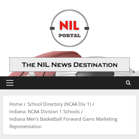
Skip
to
content
Primary
Menu
Home
School Directory (NCAA Div 1)
Indiana: NCAA Division 1 Schools
Indiana Men’s Basketball Forward Gains Marketing
Representation