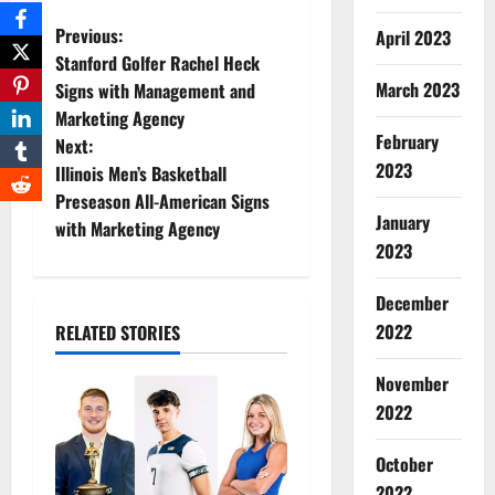
P
Previous:
April 2023
Stanford Golfer Rachel Heck
o
March 2023
Signs with Management and
Marketing Agency
s
February
Next:
2023
t
Illinois Men’s Basketball
Preseason All-American Signs
n
January
with Marketing Agency
2023
a
December
v
2022
RELATED STORIES
i
November
g
2022
a
October
2022