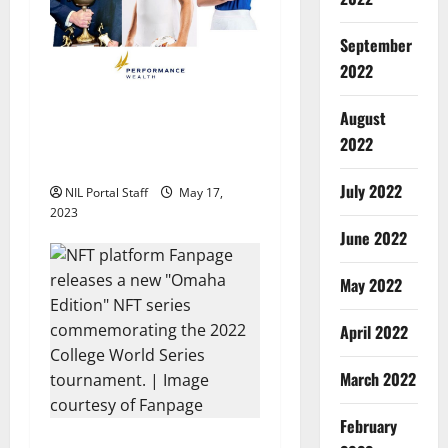
t
i
September
2022
o
17 Athletes from Across the
August
n
US Partner with
2022
Performance Wealth
July 2022
NIL Portal Staff
May 17,
2023
June 2022
May 2022
April 2022
March 2022
February
20 College World Series