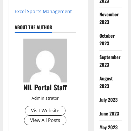
2023
Excel Sports Management
November
2023
ABOUT THE AUTHOR
October
2023
September
2023
August
NIL Portal Staff
2023
Administrator
July 2023
Visit Website
June 2023
View All Posts
May 2023