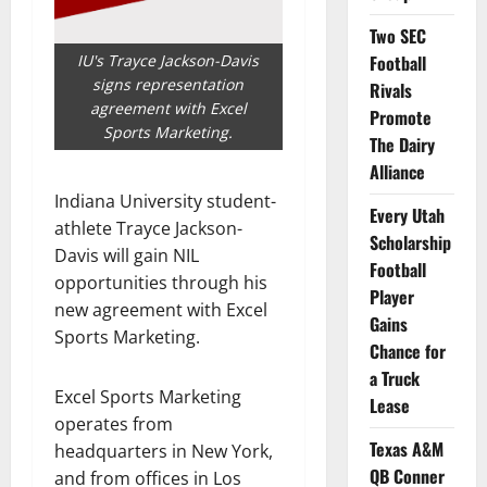
Two SEC
IU's Trayce Jackson-Davis
Football
signs representation
Rivals
agreement with Excel
Promote
Sports Marketing.
The Dairy
Alliance
Indiana University student-
Every Utah
athlete Trayce Jackson-
Scholarship
Davis will gain NIL
Football
opportunities through his
Player
new agreement with Excel
Gains
Sports Marketing.
Chance for
a Truck
Excel Sports Marketing
Lease
operates from
Texas A&M
headquarters in New York,
QB Conner
and from offices in Los