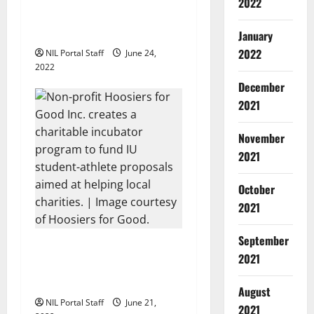
2022
Players Celebrated in NFT
Series from Fanpage
January
2022
NIL Portal Staff
June 24,
2022
December
2021
November
2021
October
2021
September
Hoosiers for Good Launches
2021
Program to Fund Athlete
Charity Ideas
August
NIL Portal Staff
June 21,
2021