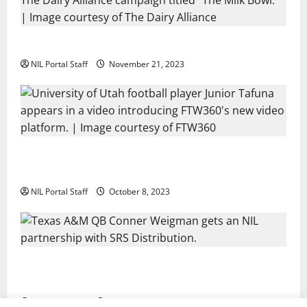
Two SEC Football Rivals Promote The Dairy Alliance
NIL Portal Staff
November 21, 2023
Every Utah Scholarship Football Player Gains Chance
for a Truck Lease
NIL Portal Staff
October 8, 2023
Texas A&M QB Conner Weigman Partners with SRS
Distribution
NIL Portal Staff
September 8, 2023