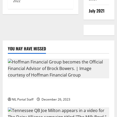
2022
July 2021
YOU MAY HAVE MISSED
Georgia’s Brock Bowers Partners with Hoffman
Financial Group
NIL Portal Staff
December 26, 2023