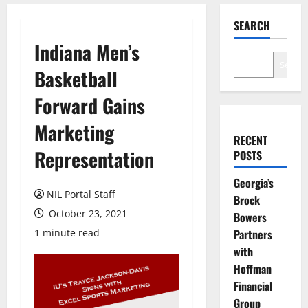
SEARCH
Indiana Men’s
Search
Basketball
Forward Gains
Marketing
RECENT
Representation
POSTS
Georgia’s
NIL Portal Staff
Brock
October 23, 2021
Bowers
1 minute read
Partners
with
Hoffman
Financial
Group