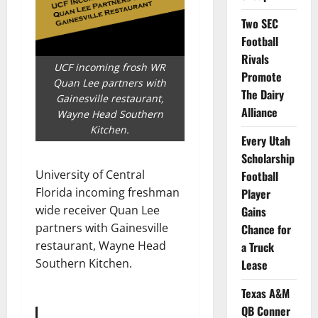
Two SEC
Football
Rivals
UCF incoming frosh WR
Promote
Quan Lee partners with
The Dairy
Gainesville restaurant,
Alliance
Wayne Head Southern
Kitchen.
Every Utah
Scholarship
University of Central
Football
Florida incoming freshman
Player
wide receiver Quan Lee
Gains
partners with Gainesville
Chance for
restaurant, Wayne Head
a Truck
Southern Kitchen.
Lease
Texas A&M
QB Conner