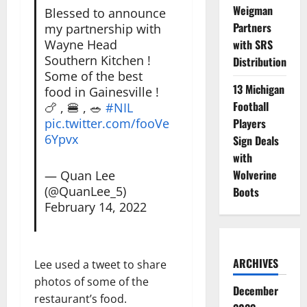
Weigman
Blessed to announce
Partners
my partnership with
Wayne Head
with SRS
Southern Kitchen !
Distribution
Some of the best
13 Michigan
food in Gainesville !
Football
🍗 , 🍔 , 🥗
#NIL
pic.twitter.com/fooVe
Players
6Ypvx
Sign Deals
with
Wolverine
— Quan Lee
(@QuanLee_5)
Boots
February 14, 2022
ARCHIVES
Lee used a tweet to share
photos of some of the
December
restaurant’s food.