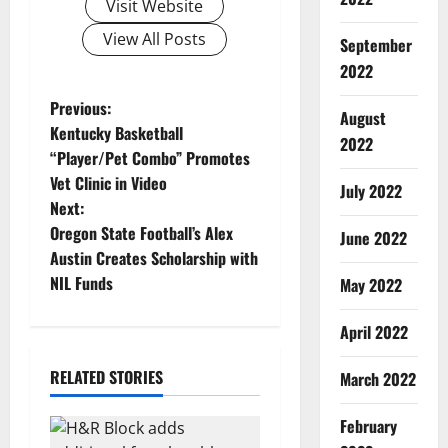
Visit Website
View All Posts
September
2022
P
Previous:
August
Kentucky Basketball
2022
o
“Player/Pet Combo” Promotes
Vet Clinic in Video
s
July 2022
Next:
t
Oregon State Football’s Alex
June 2022
Austin Creates Scholarship with
n
NIL Funds
May 2022
a
April 2022
v
RELATED STORIES
March 2022
i
February