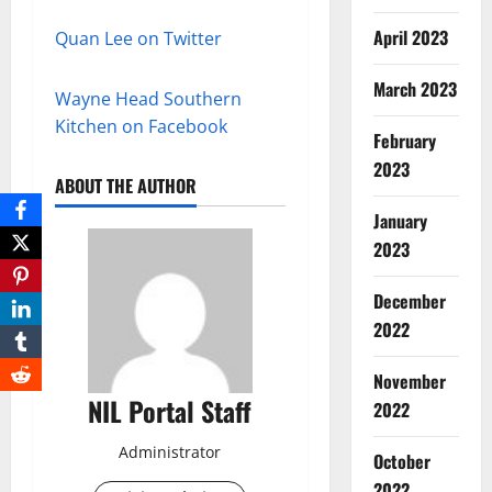
April 2023
Quan Lee on Twitter
March 2023
Wayne Head Southern
Kitchen on Facebook
February
2023
ABOUT THE AUTHOR
January
2023
December
2022
November
NIL Portal Staff
2022
Administrator
October
2022