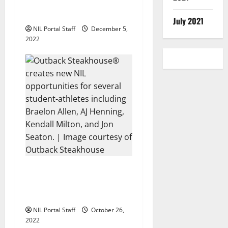
of the Allstate AFCA Good
®
Works Team
July 2021
NIL Portal Staff
December 5,
2022
Outback Steakhouse®
Partners with Additional
Football Athletes
NIL Portal Staff
October 26,
2022