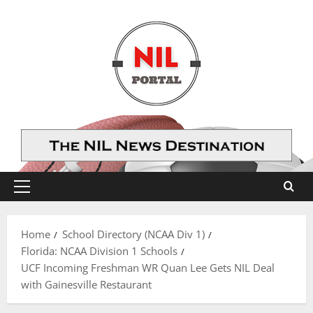
Skip
to
content
Primary
Menu
Home
School Directory (NCAA Div 1)
Florida: NCAA Division 1 Schools
UCF Incoming Freshman WR Quan Lee Gets NIL Deal
with Gainesville Restaurant