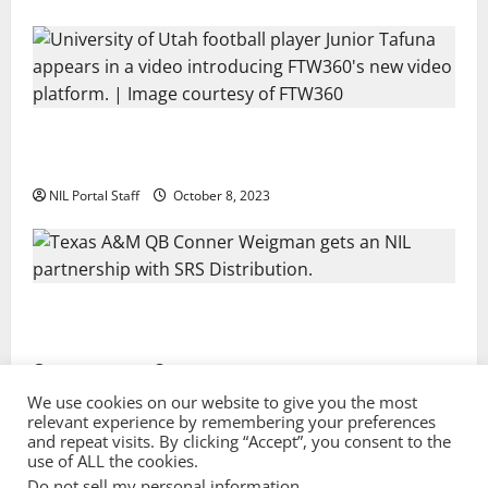
Every Utah Scholarship Football Player Gains Chance
for a Truck Lease
NIL Portal Staff
October 8, 2023
Texas A&M QB Conner Weigman Partners with SRS
Distribution
NIL Portal Staff
September 8, 2023
We use cookies on our website to give you the most
relevant experience by remembering your preferences
and repeat visits. By clicking “Accept”, you consent to the
Privacy Policy and Terms & Conditions
use of ALL the cookies.
Do not sell my personal information
.