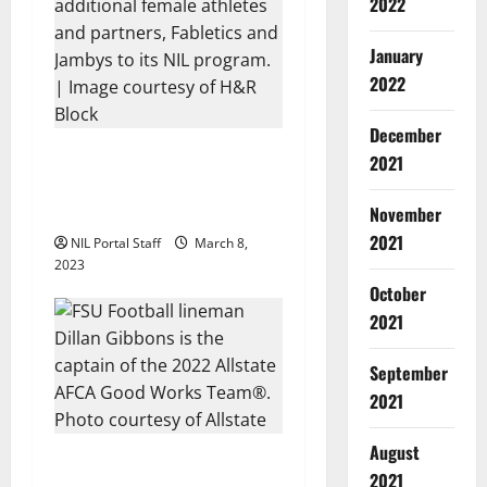
g
2022
a
January
t
2022
i
December
H&R Block Expands NIL
2021
o
Program to Include 50
Female Athletes
November
n
2021
NIL Portal Staff
March 8,
2023
October
2021
September
2021
August
FSU’s Gibbons Named Capt.
2021