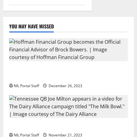
YOU MAY HAVE MISSED
Georgia’s Brock Bowers Partners with Hoffman
Financial Group
NIL Portal Staff
December 26, 2023
Two SEC Football Rivals Promote The Dairy Alliance
NIL Portal Staff
November 21, 2023