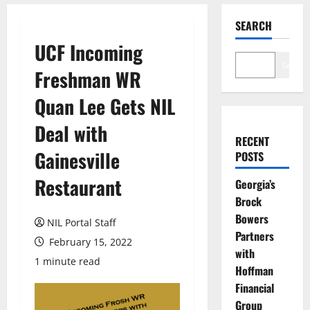
SEARCH
UCF Incoming
Search
Freshman WR
Quan Lee Gets NIL
Deal with
RECENT
Gainesville
POSTS
Restaurant
Georgia’s
Brock
Bowers
NIL Portal Staff
Partners
February 15, 2022
with
1 minute read
Hoffman
Financial
Group