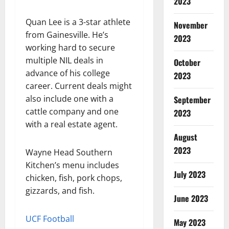
2023
Quan Lee is a 3-star athlete
November
from Gainesville. He’s
2023
working hard to secure
multiple NIL deals in
October
advance of his college
2023
career. Current deals might
also include one with a
September
cattle company and one
2023
with a real estate agent.
August
2023
Wayne Head Southern
Kitchen’s menu includes
July 2023
chicken, fish, pork chops,
gizzards, and fish.
June 2023
UCF Football
May 2023