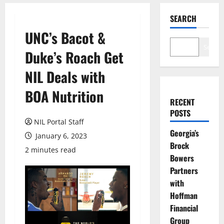
SEARCH
UNC’s Bacot &
Search
Duke’s Roach Get
NIL Deals with
BOA Nutrition
RECENT
POSTS
NIL Portal Staff
Georgia’s
January 6, 2023
Brock
2 minutes read
Bowers
Partners
with
Hoffman
Financial
Group