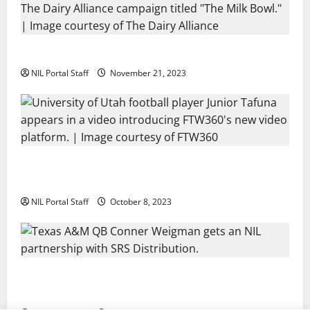
Two SEC Football Rivals Promote The Dairy Alliance
NIL Portal Staff
November 21, 2023
Every Utah Scholarship Football Player Gains Chance
for a Truck Lease
NIL Portal Staff
October 8, 2023
Texas A&M QB Conner Weigman Partners with SRS
Distribution