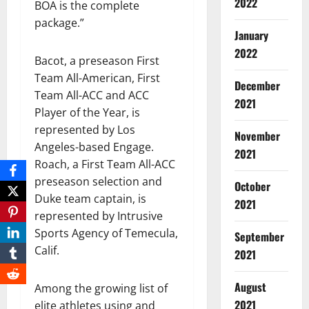
2022
BOA is the complete
package.”
January
2022
Bacot, a preseason First
Team All-American, First
December
Team All-ACC and ACC
2021
Player of the Year, is
represented by Los
November
Angeles-based Engage.
2021
Roach, a First Team All-ACC
preseason selection and
October
Duke team captain, is
2021
represented by Intrusive
Sports Agency of Temecula,
September
Calif.
2021
August
Among the growing list of
2021
elite athletes using and