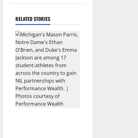
n
a
RELATED STORIES
v
i
g
a
t
i
o
17 Athletes from Across the
n
US Partner with
Performance Wealth