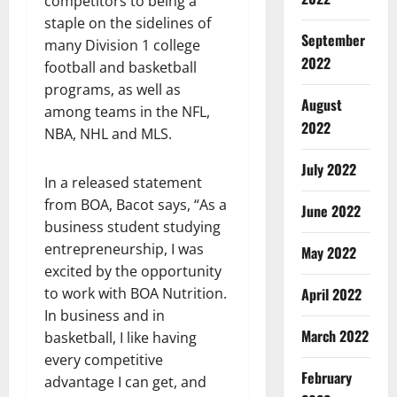
competitors to being a
staple on the sidelines of
September
many Division 1 college
2022
football and basketball
programs, as well as
August
among teams in the NFL,
2022
NBA, NHL and MLS.
July 2022
In a released statement
from BOA, Bacot says, “As a
June 2022
business student studying
entrepreneurship, I was
May 2022
excited by the opportunity
April 2022
to work with BOA Nutrition.
In business and in
March 2022
basketball, I like having
every competitive
February
advantage I can get, and