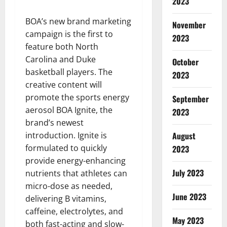
2023
BOA’s new brand marketing
November
campaign is the first to
2023
feature both North
Carolina and Duke
October
basketball players. The
2023
creative content will
promote the sports energy
September
aerosol BOA Ignite, the
2023
brand’s newest
August
introduction. Ignite is
formulated to quickly
2023
provide energy-enhancing
July 2023
nutrients that athletes can
micro-dose as needed,
June 2023
delivering B vitamins,
caffeine, electrolytes, and
May 2023
both fast-acting and slow-