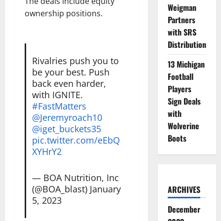
The deals include equity
Weigman
ownership positions.
Partners
with SRS
Distribution
Rivalries push you to
13 Michigan
be your best. Push
Football
back even harder,
Players
with IGNITE.
Sign Deals
#FastMatters
with
@Jeremyroach10
Wolverine
@iget_buckets35
Boots
pic.twitter.com/eEbQ
XYHrY2
— BOA Nutrition, Inc
(@BOA_blast)
January
ARCHIVES
5, 2023
December