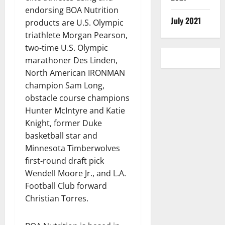
endorsing BOA Nutrition
July 2021
products are U.S. Olympic
triathlete Morgan Pearson,
two-time U.S. Olympic
marathoner Des Linden,
North American IRONMAN
champion Sam Long,
obstacle course champions
Hunter McIntyre and Katie
Knight, former Duke
basketball star and
Minnesota Timberwolves
first-round draft pick
Wendell Moore Jr., and L.A.
Football Club forward
Christian Torres.