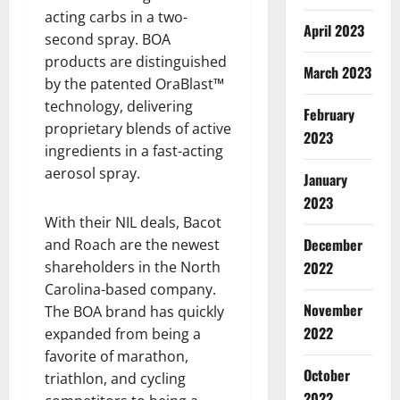
acting carbs in a two-
April 2023
second spray. BOA
products are distinguished
March 2023
by the patented OraBlast™
technology, delivering
February
proprietary blends of active
2023
ingredients in a fast-acting
aerosol spray.
January
2023
With their NIL deals, Bacot
December
and Roach are the newest
2022
shareholders in the North
Carolina-based company.
November
The BOA brand has quickly
2022
expanded from being a
favorite of marathon,
October
triathlon, and cycling
2022