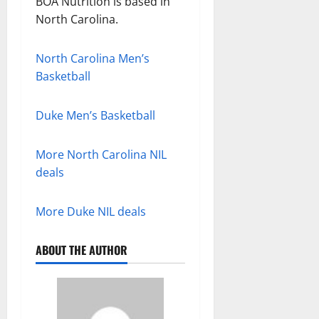
BOA Nutrition is based in
North Carolina.
North Carolina Men’s
Basketball
Duke Men’s Basketball
More North Carolina NIL
deals
More Duke NIL deals
ABOUT THE AUTHOR