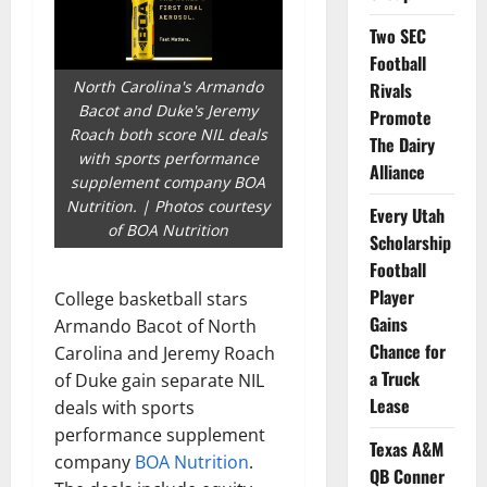
Two SEC
Football
North Carolina's Armando
Rivals
Bacot and Duke's Jeremy
Promote
Roach both score NIL deals
The Dairy
with sports performance
Alliance
supplement company BOA
Nutrition. | Photos courtesy
Every Utah
of BOA Nutrition
Scholarship
Football
Player
College basketball stars
Gains
Armando Bacot of North
Chance for
Carolina and Jeremy Roach
a Truck
of Duke gain separate NIL
Lease
deals with sports
performance supplement
Texas A&M
company
BOA Nutrition
.
QB Conner