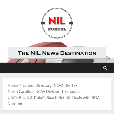
Skip
to
content
Primary
Menu
Home
School Directory (NCAA Div 1)
North Carolina: NCAA Division 1 Schools
UNC’s Bacot & Duke’s Roach Get NIL Deals with BOA
Nutrition