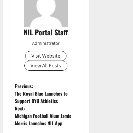
NIL Portal Staff
Administrator
Visit Website
View All Posts
P
Previous:
The Royal Blue Launches to
o
Support BYU Athletics
Next:
s
Michigan Football Alum Jamie
t
Morris Launches NIL App