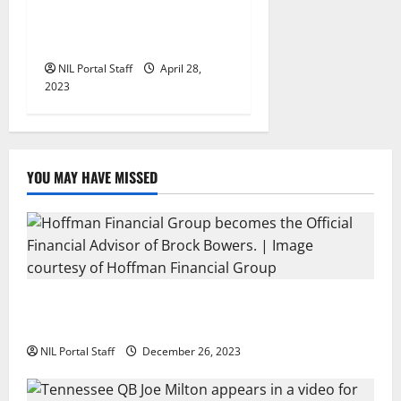
UNC’s Julia Dorsey Has a
Car Wash Convo for ZIPS
NIL Portal Staff
April 28,
2023
YOU MAY HAVE MISSED
Georgia’s Brock Bowers Partners with Hoffman
Financial Group
NIL Portal Staff
December 26, 2023