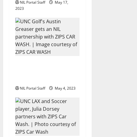
NIL Portal Staff
May 17,
2023
UNC Golfer Austin Greaser
Featured in Video for ZIPS
Car Wash
NIL Portal Staff
May 4, 2023